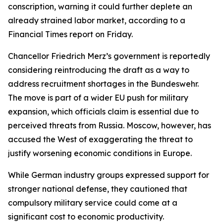
conscription, warning it could further deplete an
already strained labor market, according to a
Financial Times report on Friday.
Chancellor Friedrich Merz’s government is reportedly
considering reintroducing the draft as a way to
address recruitment shortages in the Bundeswehr.
The move is part of a wider EU push for military
expansion, which officials claim is essential due to
perceived threats from Russia. Moscow, however, has
accused the West of exaggerating the threat to
justify worsening economic conditions in Europe.
While German industry groups expressed support for
stronger national defense, they cautioned that
compulsory military service could come at a
significant cost to economic productivity.