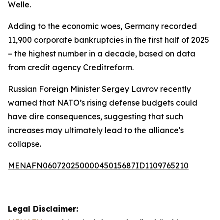
Welle.
Adding to the economic woes, Germany recorded
11,900 corporate bankruptcies in the first half of 2025
– the highest number in a decade, based on data
from credit agency Creditreform.
Russian Foreign Minister Sergey Lavrov recently
warned that NATO’s rising defense budgets could
have dire consequences, suggesting that such
increases may ultimately lead to the alliance's
collapse.
MENAFN06072025000045015687ID1109765210
Legal Disclaimer: