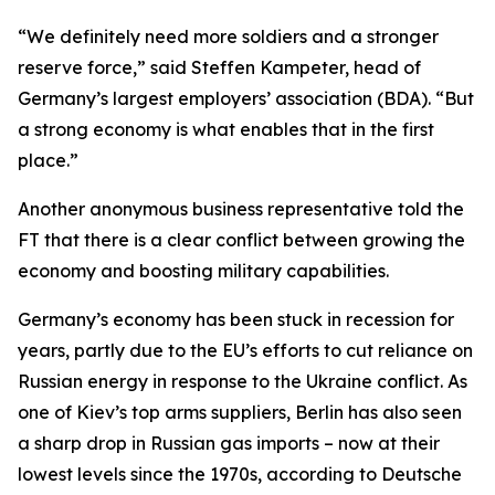
“We definitely need more soldiers and a stronger
reserve force,” said Steffen Kampeter, head of
Germany’s largest employers’ association (BDA). “But
a strong economy is what enables that in the first
place.”
Another anonymous business representative told the
FT that there is a clear conflict between growing the
economy and boosting military capabilities.
Germany’s economy has been stuck in recession for
years, partly due to the EU’s efforts to cut reliance on
Russian energy in response to the Ukraine conflict. As
one of Kiev’s top arms suppliers, Berlin has also seen
a sharp drop in Russian gas imports – now at their
lowest levels since the 1970s, according to Deutsche