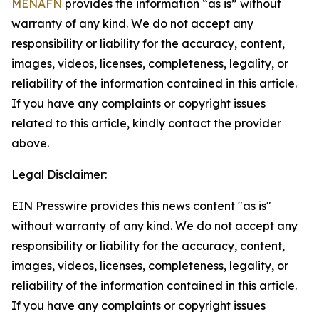
MENAFN
provides the information “as is” without
warranty of any kind. We do not accept any
responsibility or liability for the accuracy, content,
images, videos, licenses, completeness, legality, or
reliability of the information contained in this article.
If you have any complaints or copyright issues
related to this article, kindly contact the provider
above.
Legal Disclaimer:
EIN Presswire provides this news content "as is"
without warranty of any kind. We do not accept any
responsibility or liability for the accuracy, content,
images, videos, licenses, completeness, legality, or
reliability of the information contained in this article.
If you have any complaints or copyright issues