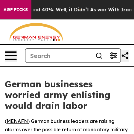
oor Around 40%. Well, it Didn’t
As war With Iran Dro
AGP PICKS
German businesses
worried army enlisting
would drain labor
(
MENAFN
) German business leaders are raising
alarms over the possible return of mandatory military