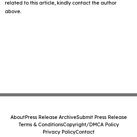
related to this article, kindly contact the author
above.
About
Press Release Archive
Submit Press Release
Terms & Conditions
Copyright/DMCA Policy
Privacy Policy
Contact