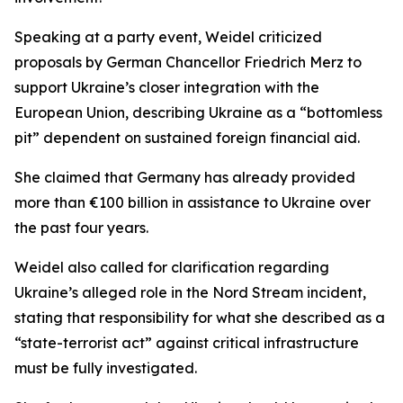
Speaking at a party event, Weidel criticized
proposals by German Chancellor Friedrich Merz to
support Ukraine’s closer integration with the
European Union, describing Ukraine as a “bottomless
pit” dependent on sustained foreign financial aid.
She claimed that Germany has already provided
more than €100 billion in assistance to Ukraine over
the past four years.
Weidel also called for clarification regarding
Ukraine’s alleged role in the Nord Stream incident,
stating that responsibility for what she described as a
“state-terrorist act” against critical infrastructure
must be fully investigated.