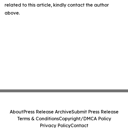
related to this article, kindly contact the author
above.
About
Press Release Archive
Submit Press Release
Terms & Conditions
Copyright/DMCA Policy
Privacy Policy
Contact