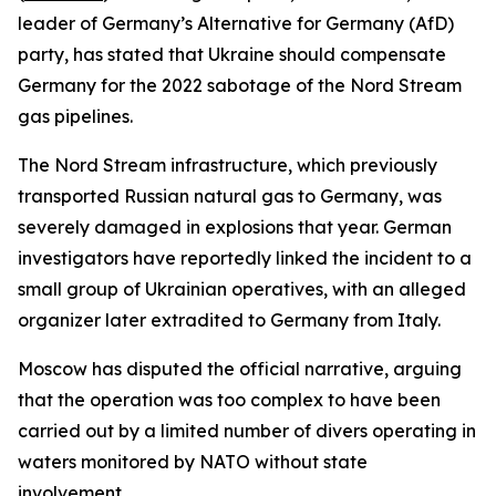
leader of Germany’s Alternative for Germany (AfD)
party, has stated that Ukraine should compensate
Germany for the 2022 sabotage of the Nord Stream
gas pipelines.
The Nord Stream infrastructure, which previously
transported Russian natural gas to Germany, was
severely damaged in explosions that year. German
investigators have reportedly linked the incident to a
small group of Ukrainian operatives, with an alleged
organizer later extradited to Germany from Italy.
Moscow has disputed the official narrative, arguing
that the operation was too complex to have been
carried out by a limited number of divers operating in
waters monitored by NATO without state
involvement.