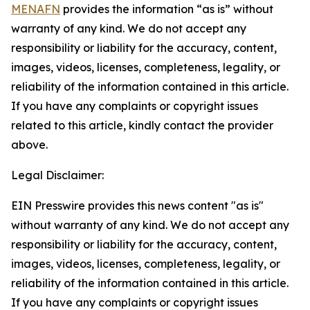
MENAFN
provides the information “as is” without
warranty of any kind. We do not accept any
responsibility or liability for the accuracy, content,
images, videos, licenses, completeness, legality, or
reliability of the information contained in this article.
If you have any complaints or copyright issues
related to this article, kindly contact the provider
above.
Legal Disclaimer:
EIN Presswire provides this news content "as is"
without warranty of any kind. We do not accept any
responsibility or liability for the accuracy, content,
images, videos, licenses, completeness, legality, or
reliability of the information contained in this article.
If you have any complaints or copyright issues