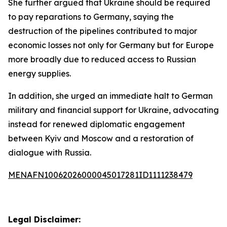
She further argued that Ukraine should be required
to pay reparations to Germany, saying the
destruction of the pipelines contributed to major
economic losses not only for Germany but for Europe
more broadly due to reduced access to Russian
energy supplies.
In addition, she urged an immediate halt to German
military and financial support for Ukraine, advocating
instead for renewed diplomatic engagement
between Kyiv and Moscow and a restoration of
dialogue with Russia.
MENAFN10062026000045017281ID1111238479
Legal Disclaimer: