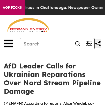
Collapse
Chaos in Chattanooga. Newspaper Owner Calls
AGP PICKS
AfD Leader Calls for
Ukrainian Reparations
Over Nord Stream Pipeline
Damage
(
MENAFN
) According to reports, Alice Weidel, co-