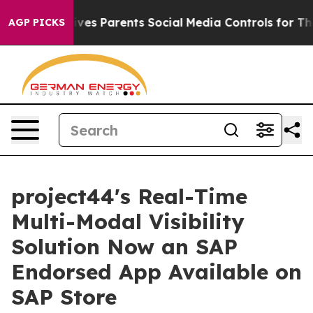
h
Brazil Gives Parents Social Media Controls for Their 
AGP PICKS
project44's Real-Time
Multi-Modal Visibility
Solution Now an SAP
Endorsed App Available on
SAP Store