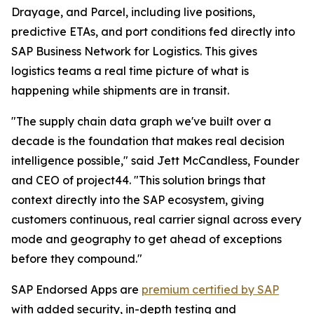
Drayage, and Parcel, including live positions,
predictive ETAs, and port conditions fed directly into
SAP Business Network for Logistics. This gives
logistics teams a real time picture of what is
happening while shipments are in transit.
"The supply chain data graph we've built over a
decade is the foundation that makes real decision
intelligence possible," said Jett McCandless, Founder
and CEO of project44. "This solution brings that
context directly into the SAP ecosystem, giving
customers continuous, real carrier signal across every
mode and geography to get ahead of exceptions
before they compound."
SAP Endorsed Apps are
premium certified by SAP
with added security, in-depth testing and