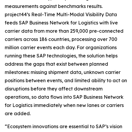
measurements against benchmarks results.
project44’s Real-Time Multi-Modal Visibility Data
feeds SAP Business Network for Logistics with live
carrier data from more than 259,000 pre-connected
carriers across 186 countries, processing over 700
million carrier events each day. For organizations
running these SAP technologies, the solution helps
address the gaps that exist between planned
milestones: missing shipment data, unknown carrier
positions between events, and limited ability to act on
disruptions before they affect downstream
operations, so data flows into SAP Business Network
for Logistics immediately when new lanes or carriers
are added.
“Ecosystem innovations are essential to SAP’s vision