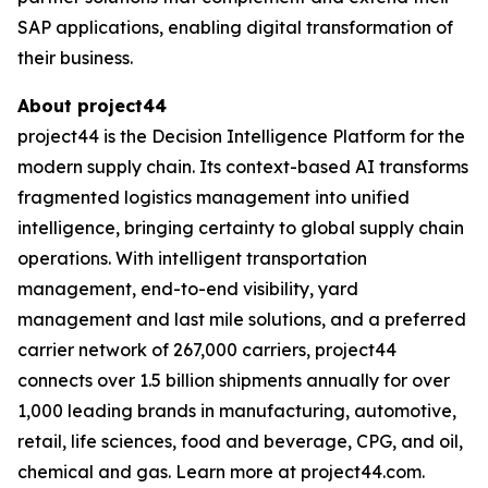
SAP applications, enabling digital transformation of
their business.
About project44
project44 is the Decision Intelligence Platform for the
modern supply chain. Its context-based AI transforms
fragmented logistics management into unified
intelligence, bringing certainty to global supply chain
operations. With intelligent transportation
management, end-to-end visibility, yard
management and last mile solutions, and a preferred
carrier network of 267,000 carriers, project44
connects over 1.5 billion shipments annually for over
1,000 leading brands in manufacturing, automotive,
retail, life sciences, food and beverage, CPG, and oil,
chemical and gas. Learn more at project44.com.