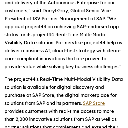
and delivery of the Autonomous Enterprise for our
customers,” said Darryl Gray, Global Senior Vice
President of ISV Partner Management at SAP. “We
applaud project44 on achieving SAP-endorsed app
status for its project44 Real-Time Multi-Modal
Visibility Data solution. Partners like project44 help us
deliver a business AI, cloud-first strategy with clean-
core-compliant innovations that are proven to
provide value while solving key business challenges.”
The project44’s Real-Time Multi-Modal Visibility Data
solution is available for digital discovery and
purchase at SAP Store, the digital marketplace for
solutions from SAP and its partners.
SAP Store
provides customers with real-time access to more
than 2,000 innovative solutions from SAP as well as
partner solutions that complement and extend their