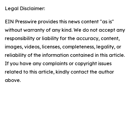
Legal Disclaimer:
EIN Presswire provides this news content "as is"
without warranty of any kind. We do not accept any
responsibility or liability for the accuracy, content,
images, videos, licenses, completeness, legality, or
reliability of the information contained in this article.
If you have any complaints or copyright issues
related to this article, kindly contact the author
above.