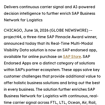
Delivers continuous carrier signal and AI-powered
decision intelligence to further enrich SAP Business
Network for Logistics
CHICAGO, June 16, 2026 (GLOBE NEWSWIRE) --
project44, a three-time SAP Pinnacle Award winner,
announced today that its Real-Time Multi-Modal
Visibility Data solution is now an SAP endorsed app,
available for online purchase on
SAP Store
. SAP
Endorsed Apps are a distinct category of solutions
within SAP's partner ecosystem. These apps solve key
customer challenges that provide additional value to
offer holistic business solutions and bring out the best
in every business. The solution further enriches SAP
Business Network for Logistics with continuous, real-
time carrier signal across FTL, LTL, Ocean, Air, Rail,