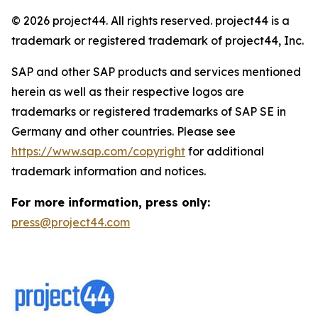
© 2026 project44. All rights reserved. project44 is a
trademark or registered trademark of project44, Inc.
SAP and other SAP products and services mentioned
herein as well as their respective logos are
trademarks or registered trademarks of SAP SE in
Germany and other countries. Please see
https://www.sap.com/copyright
for additional
trademark information and notices.
For more information, press only:
press@project44.com