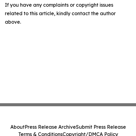
If you have any complaints or copyright issues
related to this article, kindly contact the author
above.
About
Press Release Archive
Submit Press Release
Terms & Conditions
Copyright/DMCA Policy