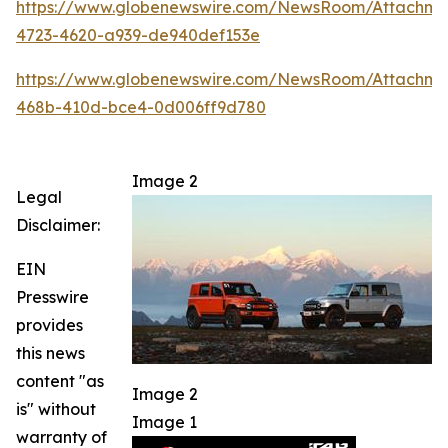
https://www.globenewswire.com/NewsRoom/Attachm
4723-4620-a939-de940def153e
https://www.globenewswire.com/NewsRoom/Attachme
468b-410d-bce4-0d006ff9d780
Image 2
Legal
Disclaimer:
EIN
Presswire
provides
this news
content "as
Image 2
is" without
Image 1
warranty of