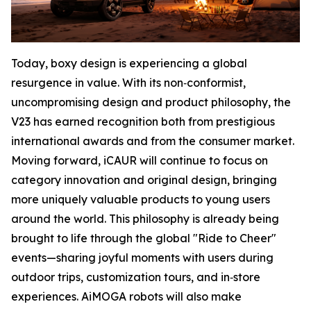
Today, boxy design is experiencing a global
resurgence in value. With its non‑conformist,
uncompromising design and product philosophy, the
V23 has earned recognition both from prestigious
international awards and from the consumer market.
Moving forward, iCAUR will continue to focus on
category innovation and original design, bringing
more uniquely valuable products to young users
around the world. This philosophy is already being
brought to life through the global "Ride to Cheer"
events—sharing joyful moments with users during
outdoor trips, customization tours, and in‑store
experiences. AiMOGA robots will also make