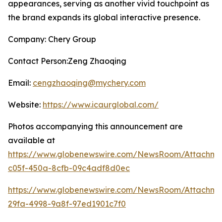
appearances, serving as another vivid touchpoint as
the brand expands its global interactive presence.
Company: Chery Group
Contact Person:Zeng Zhaoqing
Email:
cengzhaoqing@mychery.com
Website:
https://www.icaurglobal.com/
Photos accompanying this announcement are
available at
https://www.globenewswire.com/NewsRoom/Attachme
c05f-450a-8cfb-09c4adf8d0ec
https://www.globenewswire.com/NewsRoom/Attachme
29fa-4998-9a8f-97ed1901c7f0