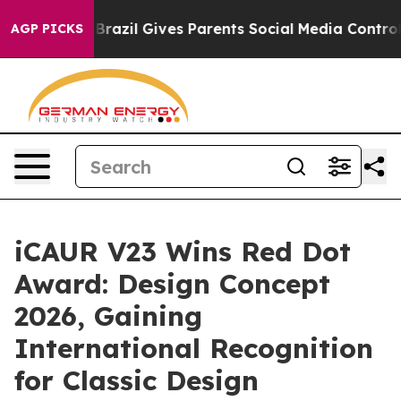
Brazil Gives Parents Social Media Controls for Their Ki
AGP PICKS
iCAUR V23 Wins Red Dot
Award: Design Concept
2026, Gaining
International Recognition
for Classic Design