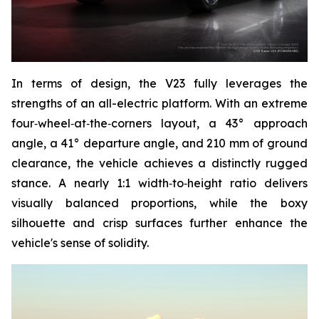
In terms of design, the V23 fully leverages the
strengths of an all-electric platform. With an extreme
four‑wheel‑at‑the‑corners layout, a 43° approach
angle, a 41° departure angle, and 210 mm of ground
clearance, the vehicle achieves a distinctly rugged
stance. A nearly 1:1 width‑to‑height ratio delivers
visually balanced proportions, while the boxy
silhouette and crisp surfaces further enhance the
vehicle's sense of solidity.