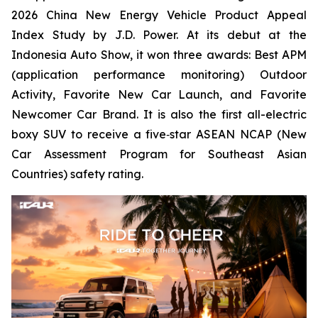
2026 China New Energy Vehicle Product Appeal
Index Study by J.D. Power. At its debut at the
Indonesia Auto Show, it won three awards: Best APM
(application performance monitoring) Outdoor
Activity, Favorite New Car Launch, and Favorite
Newcomer Car Brand. It is also the first all-electric
boxy SUV to receive a five‑star ASEAN NCAP (New
Car Assessment Program for Southeast Asian
Countries) safety rating.