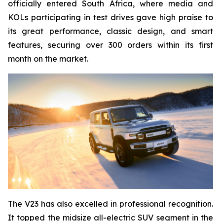
officially entered South Africa, where media and
KOLs participating in test drives gave high praise to
its great performance, classic design, and smart
features, securing over 300 orders within its first
month on the market.
The V23 has also excelled in professional recognition.
It topped the midsize all-electric SUV segment in the