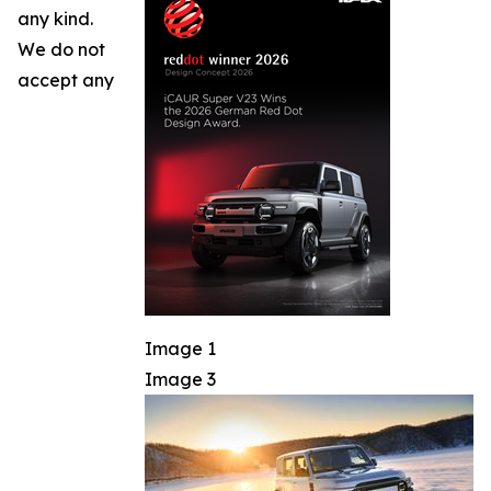
any kind.
We do not
accept any
Image 1
Image 3