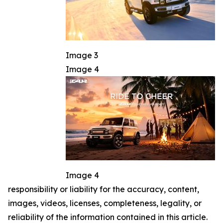
Image 3
Image 4
Image 4
responsibility or liability for the accuracy, content,
images, videos, licenses, completeness, legality, or
reliability of the information contained in this article.