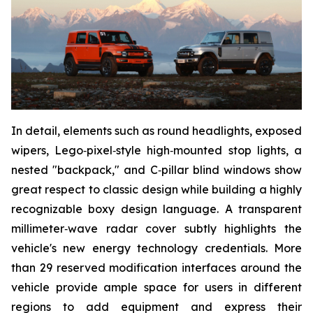
In detail, elements such as round headlights, exposed
wipers, Lego‑pixel‑style high‑mounted stop lights, a
nested "backpack," and C‑pillar blind windows show
great respect to classic design while building a highly
recognizable boxy design language. A transparent
millimeter‑wave radar cover subtly highlights the
vehicle's new energy technology credentials. More
than 29 reserved modification interfaces around the
vehicle provide ample space for users in different
regions to add equipment and express their