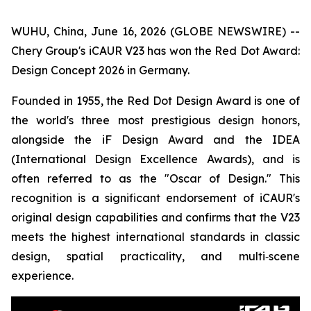
WUHU, China, June 16, 2026 (GLOBE NEWSWIRE) --
Chery Group's iCAUR V23 has won the Red Dot Award:
Design Concept 2026 in Germany.
Founded in 1955, the Red Dot Design Award is one of
the world's three most prestigious design honors,
alongside the iF Design Award and the IDEA
(International Design Excellence Awards), and is
often referred to as the "Oscar of Design." This
recognition is a significant endorsement of iCAUR's
original design capabilities and confirms that the V23
meets the highest international standards in classic
design, spatial practicality, and multi‑scene
experience.