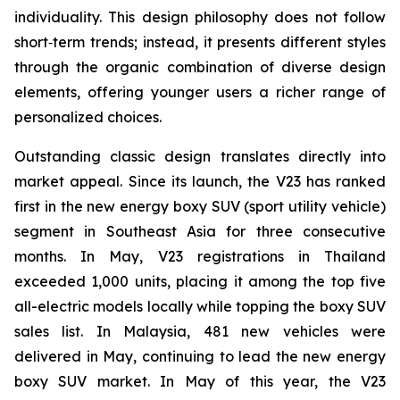
individuality. This design philosophy does not follow
short‑term trends; instead, it presents different styles
through the organic combination of diverse design
elements, offering younger users a richer range of
personalized choices.
Outstanding classic design translates directly into
market appeal. Since its launch, the V23 has ranked
first in the new energy boxy SUV (sport utility vehicle)
segment in Southeast Asia for three consecutive
months. In May, V23 registrations in Thailand
exceeded 1,000 units, placing it among the top five
all-electric models locally while topping the boxy SUV
sales list. In Malaysia, 481 new vehicles were
delivered in May, continuing to lead the new energy
boxy SUV market. In May of this year, the V23