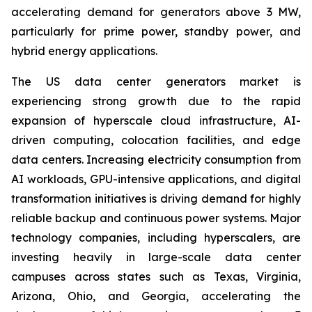
accelerating demand for generators above 3 MW,
particularly for prime power, standby power, and
hybrid energy applications.
The US data center generators market is
experiencing strong growth due to the rapid
expansion of hyperscale cloud infrastructure, AI-
driven computing, colocation facilities, and edge
data centers. Increasing electricity consumption from
AI workloads, GPU-intensive applications, and digital
transformation initiatives is driving demand for highly
reliable backup and continuous power systems. Major
technology companies, including hyperscalers, are
investing heavily in large-scale data center
campuses across states such as Texas, Virginia,
Arizona, Ohio, and Georgia, accelerating the