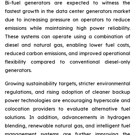
Bi-fuel generators are expected to witness the
fastest growth in the data center generators market
due to increasing pressure on operators to reduce
emissions while maintaining high power reliability.
These systems can operate using a combination of
diesel and natural gas, enabling lower fuel costs,
reduced carbon emissions, and improved operational
flexibility compared to conventional diesel-only
generators.
Growing sustainability targets, stricter environmental
regulations, and rising adoption of cleaner backup
power technologies are encouraging hyperscale and
colocation providers to evaluate alternative fuel
solutions. In addition, advancements in hydrogen
blending, renewable natural gas, and intelligent fuel
management systems are further improving the