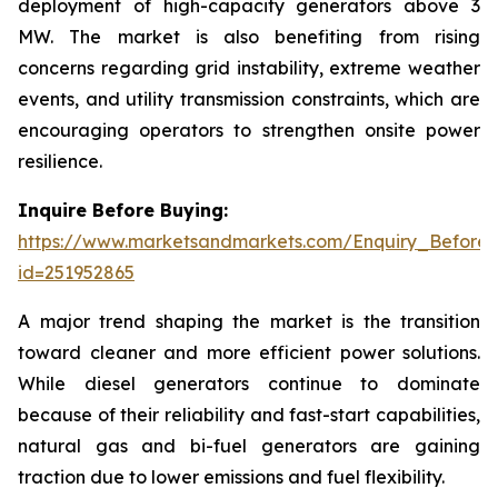
deployment of high-capacity generators above 3
MW. The market is also benefiting from rising
concerns regarding grid instability, extreme weather
events, and utility transmission constraints, which are
encouraging operators to strengthen onsite power
resilience.
Inquire Before Buying:
https://www.marketsandmarkets.com/Enquiry_Before
id=251952865
A major trend shaping the market is the transition
toward cleaner and more efficient power solutions.
While diesel generators continue to dominate
because of their reliability and fast-start capabilities,
natural gas and bi-fuel generators are gaining
traction due to lower emissions and fuel flexibility.