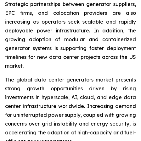
Strategic partnerships between generator suppliers,
EPC firms, and colocation providers are also
increasing as operators seek scalable and rapidly
deployable power infrastructure. In addition, the
growing adoption of modular and containerized
generator systems is supporting faster deployment
timelines for new data center projects across the US
market.
The global data center generators market presents
strong growth opportunities driven by rising
investments in hyperscale, AI, cloud, and edge data
center infrastructure worldwide. Increasing demand
for uninterrupted power supply, coupled with growing
concerns over grid instability and energy security, is
accelerating the adoption of high-capacity and fuel-