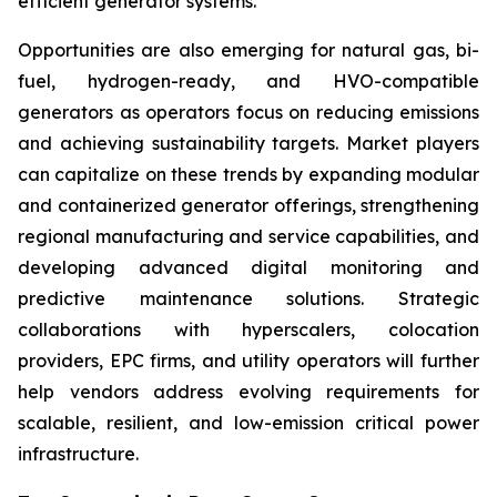
efficient generator systems.
Opportunities are also emerging for natural gas, bi-
fuel, hydrogen-ready, and HVO-compatible
generators as operators focus on reducing emissions
and achieving sustainability targets. Market players
can capitalize on these trends by expanding modular
and containerized generator offerings, strengthening
regional manufacturing and service capabilities, and
developing advanced digital monitoring and
predictive maintenance solutions. Strategic
collaborations with hyperscalers, colocation
providers, EPC firms, and utility operators will further
help vendors address evolving requirements for
scalable, resilient, and low-emission critical power
infrastructure.