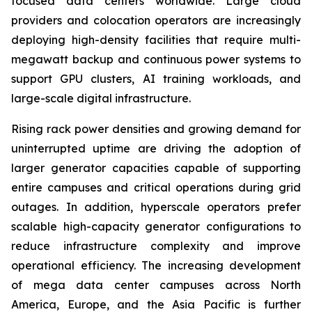
focused data centers worldwide. Large cloud
providers and colocation operators are increasingly
deploying high-density facilities that require multi-
megawatt backup and continuous power systems to
support GPU clusters, AI training workloads, and
large-scale digital infrastructure.
Rising rack power densities and growing demand for
uninterrupted uptime are driving the adoption of
larger generator capacities capable of supporting
entire campuses and critical operations during grid
outages. In addition, hyperscale operators prefer
scalable high-capacity generator configurations to
reduce infrastructure complexity and improve
operational efficiency. The increasing development
of mega data center campuses across North
America, Europe, and the Asia Pacific is further