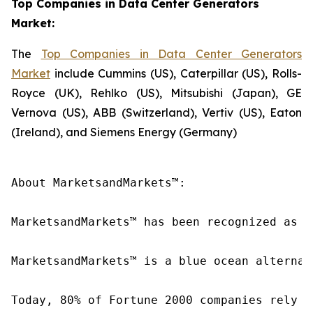
Top Companies in Data Center Generators
Market:
The
Top Companies in Data Center Generators
Market
include Cummins (US), Caterpillar (US), Rolls-
Royce (UK), Rehlko (US), Mitsubishi (Japan), GE
Vernova (US), ABB (Switzerland), Vertiv (US), Eaton
(Ireland), and Siemens Energy (Germany)
About MarketsandMarkets™:

MarketsandMarkets™ has been recognized as o
MarketsandMarkets™ is a blue ocean alternat
Today, 80% of Fortune 2000 companies rely o