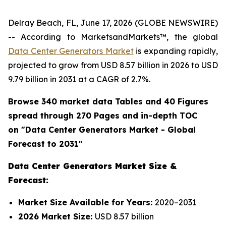
Delray Beach, FL, June 17, 2026 (GLOBE NEWSWIRE)
-- According to MarketsandMarkets™, the global
Data Center Generators Market
is expanding rapidly,
projected to grow from USD 8.57 billion in 2026 to USD
9.79 billion in 2031 at a CAGR of 2.7%.
Browse 340 market data Tables and 40 Figures
spread through 270 Pages and in-depth TOC
on "
Data Center Generators
Market - Global
Forecast to 2031"
Data Center Generators Market Size &
Forecast:
Market Size Available for Years:
2020–2031
2026 Market Size:
USD 8.57 billion