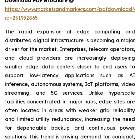
Download PDF Brochure @
https://www.marketsandmarkets.com/pdfdownloadNe
id=251952865
The rapid expansion of edge computing and
distributed digital infrastructure is becoming a major
driver for the market. Enterprises, telecom operators,
and cloud providers are increasingly deploying
smaller edge data centers closer to end users to
support low-latency applications such as AI
inference, autonomous systems, IoT platforms, video
streaming, and 5G services. Unlike hyperscale
facilities concentrated in major hubs, edge sites are
often located in areas with weaker grid reliability
and limited utility redundancy, increasing the need
for dependable backup and continuous power
solutions. This trend is driving demand for compact,