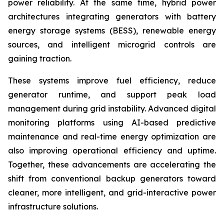
power reliability. At the same time, hybrid power
architectures integrating generators with battery
energy storage systems (BESS), renewable energy
sources, and intelligent microgrid controls are
gaining traction.
These systems improve fuel efficiency, reduce
generator runtime, and support peak load
management during grid instability. Advanced digital
monitoring platforms using AI-based predictive
maintenance and real-time energy optimization are
also improving operational efficiency and uptime.
Together, these advancements are accelerating the
shift from conventional backup generators toward
cleaner, more intelligent, and grid-interactive power
infrastructure solutions.