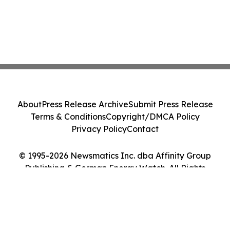
About
Press Release Archive
Submit Press Release
Terms & Conditions
Copyright/DMCA Policy
Privacy Policy
Contact
© 1995-2026 Newsmatics Inc. dba Affinity Group
Publishing & German Energy Watch. All Rights
Reserved.
Cookie Settings / Your Privacy Choices