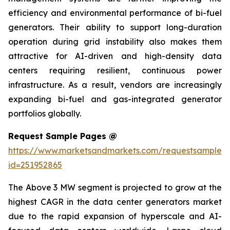
efficiency and environmental performance of bi-fuel
generators. Their ability to support long-duration
operation during grid instability also makes them
attractive for AI-driven and high-density data
centers requiring resilient, continuous power
infrastructure. As a result, vendors are increasingly
expanding bi-fuel and gas-integrated generator
portfolios globally.
Request Sample Pages @
https://www.marketsandmarkets.com/requestsampleN
id=251952865
The Above 3 MW segment is projected to grow at the
highest CAGR in the data center generators market
due to the rapid expansion of hyperscale and AI-