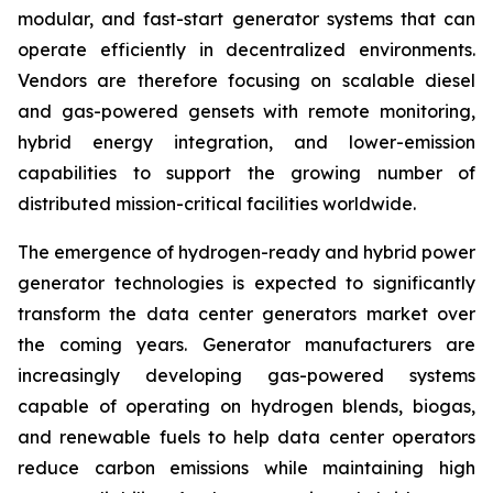
modular, and fast-start generator systems that can
operate efficiently in decentralized environments.
Vendors are therefore focusing on scalable diesel
and gas-powered gensets with remote monitoring,
hybrid energy integration, and lower-emission
capabilities to support the growing number of
distributed mission-critical facilities worldwide.
The emergence of hydrogen-ready and hybrid power
generator technologies is expected to significantly
transform the data center generators market over
the coming years. Generator manufacturers are
increasingly developing gas-powered systems
capable of operating on hydrogen blends, biogas,
and renewable fuels to help data center operators
reduce carbon emissions while maintaining high