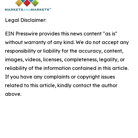
Legal Disclaimer:
EIN Presswire provides this news content "as is"
without warranty of any kind. We do not accept any
responsibility or liability for the accuracy, content,
images, videos, licenses, completeness, legality, or
reliability of the information contained in this article.
If you have any complaints or copyright issues
related to this article, kindly contact the author
above.