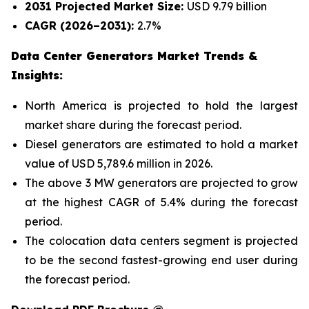
2031 Projected Market Size:
USD 9.79 billion
CAGR (2026–2031):
2.7%
Data Center Generators Market Trends &
Insights:
North America is projected to hold the largest
market share during the forecast period.
Diesel generators are estimated to hold a market
value of USD 5,789.6 million in 2026.
The above 3 MW generators are projected to grow
at the highest CAGR of 5.4% during the forecast
period.
The colocation data centers segment is projected
to be the second fastest-growing end user during
the forecast period.