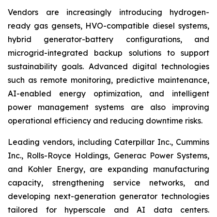
Vendors are increasingly introducing hydrogen-
ready gas gensets, HVO-compatible diesel systems,
hybrid generator-battery configurations, and
microgrid-integrated backup solutions to support
sustainability goals. Advanced digital technologies
such as remote monitoring, predictive maintenance,
AI-enabled energy optimization, and intelligent
power management systems are also improving
operational efficiency and reducing downtime risks.
Leading vendors, including Caterpillar Inc., Cummins
Inc., Rolls-Royce Holdings, Generac Power Systems,
and Kohler Energy, are expanding manufacturing
capacity, strengthening service networks, and
developing next-generation generator technologies
tailored for hyperscale and AI data centers.