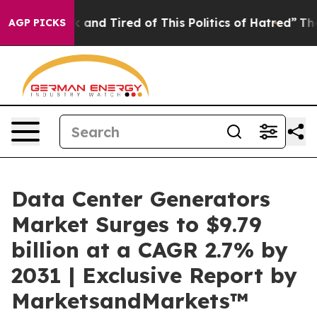
 Sick and Tired of This Politics of Hatred”
The Story B
AGP PICKS
Data Center Generators
Market Surges to $9.79
billion at a CAGR 2.7% by
2031 | Exclusive Report by
MarketsandMarkets™