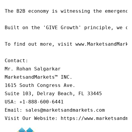
The B2B economy is witnessing the emergence
Built on the 'GIVE Growth' principle, we co
To find out more, visit www.MarketsandMarke
Contact:

Mr. Rohan Salgarkar

MarketsandMarkets™ INC.

1615 South Congress Ave.

Suite 103, Delray Beach, FL 33445

USA: +1-888-600-6441

Email: sales@marketsandmarkets.com

Visit Our Website: https://www.marketsandma