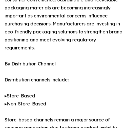
packaging materials are becoming increasingly
important as environmental concerns influence
purchasing decisions. Manufacturers are investing in
eco-friendly packaging solutions to strengthen brand
positioning and meet evolving regulatory
requirements.
By Distribution Channel
Distribution channels include:
▸Store-Based
▸Non-Store-Based
Store-based channels remain a major source of
revenue generation due to strong product visibility