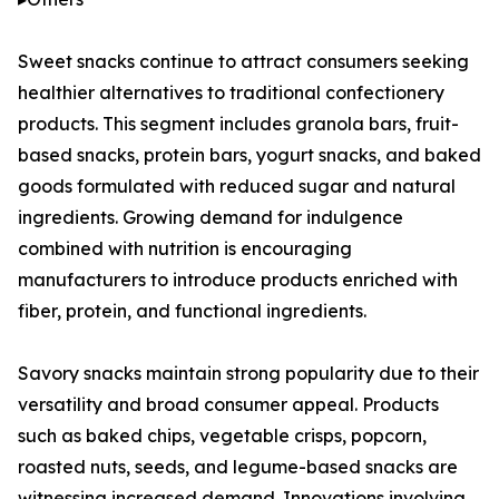
Sweet snacks continue to attract consumers seeking
healthier alternatives to traditional confectionery
products. This segment includes granola bars, fruit-
based snacks, protein bars, yogurt snacks, and baked
goods formulated with reduced sugar and natural
ingredients. Growing demand for indulgence
combined with nutrition is encouraging
manufacturers to introduce products enriched with
fiber, protein, and functional ingredients.
Savory snacks maintain strong popularity due to their
versatility and broad consumer appeal. Products
such as baked chips, vegetable crisps, popcorn,
roasted nuts, seeds, and legume-based snacks are
witnessing increased demand. Innovations involving