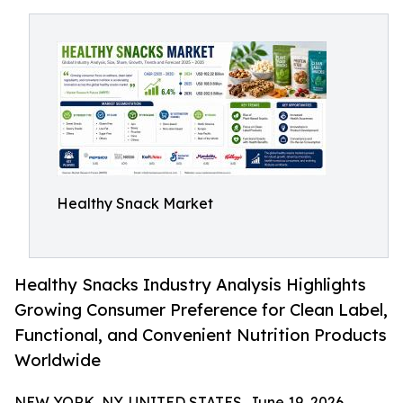
Healthy Snack Market
Healthy Snacks Industry Analysis Highlights
Growing Consumer Preference for Clean Label,
Functional, and Convenient Nutrition Products
Worldwide
NEW YORK, NY, UNITED STATES, June 19, 2026