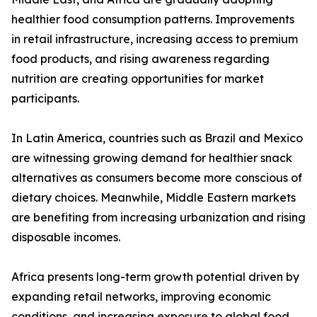
healthier food consumption patterns. Improvements
in retail infrastructure, increasing access to premium
food products, and rising awareness regarding
nutrition are creating opportunities for market
participants.
In Latin America, countries such as Brazil and Mexico
are witnessing growing demand for healthier snack
alternatives as consumers become more conscious of
dietary choices. Meanwhile, Middle Eastern markets
are benefiting from increasing urbanization and rising
disposable incomes.
Africa presents long-term growth potential driven by
expanding retail networks, improving economic
conditions, and increasing exposure to global food