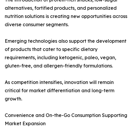
alternatives, fortified products, and personalized
nutrition solutions is creating new opportunities across
diverse consumer segments.
Emerging technologies also support the development
of products that cater to specific dietary
requirements, including ketogenic, paleo, vegan,
gluten-free, and allergen-friendly formulations.
As competition intensifies, innovation will remain
critical for market differentiation and long-term
growth.
Convenience and On-the-Go Consumption Supporting
Market Expansion