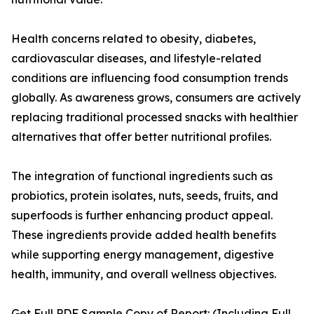
Health concerns related to obesity, diabetes,
cardiovascular diseases, and lifestyle-related
conditions are influencing food consumption trends
globally. As awareness grows, consumers are actively
replacing traditional processed snacks with healthier
alternatives that offer better nutritional profiles.
The integration of functional ingredients such as
probiotics, protein isolates, nuts, seeds, fruits, and
superfoods is further enhancing product appeal.
These ingredients provide added health benefits
while supporting energy management, digestive
health, immunity, and overall wellness objectives.
Get Full PDF Sample Copy of Report: (Including Full