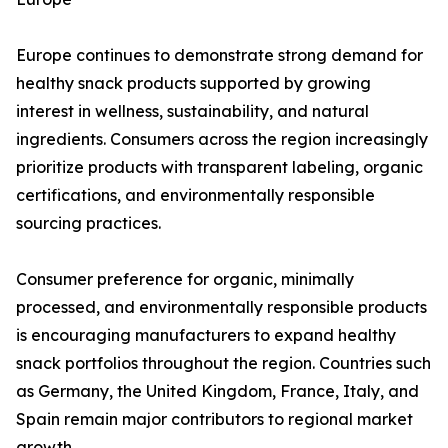
Europe continues to demonstrate strong demand for
healthy snack products supported by growing
interest in wellness, sustainability, and natural
ingredients. Consumers across the region increasingly
prioritize products with transparent labeling, organic
certifications, and environmentally responsible
sourcing practices.
Consumer preference for organic, minimally
processed, and environmentally responsible products
is encouraging manufacturers to expand healthy
snack portfolios throughout the region. Countries such
as Germany, the United Kingdom, France, Italy, and
Spain remain major contributors to regional market
growth.