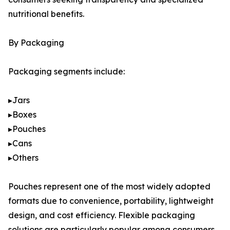
nutritional benefits.
By Packaging
Packaging segments include:
▸Jars
▸Boxes
▸Pouches
▸Cans
▸Others
Pouches represent one of the most widely adopted
formats due to convenience, portability, lightweight
design, and cost efficiency. Flexible packaging
solutions are particularly popular among consumers