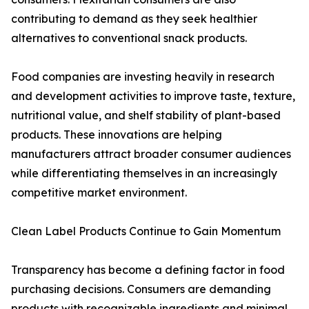
contributing to demand as they seek healthier
alternatives to conventional snack products.
Food companies are investing heavily in research
and development activities to improve taste, texture,
nutritional value, and shelf stability of plant-based
products. These innovations are helping
manufacturers attract broader consumer audiences
while differentiating themselves in an increasingly
competitive market environment.
Clean Label Products Continue to Gain Momentum
Transparency has become a defining factor in food
purchasing decisions. Consumers are demanding
products with recognizable ingredients and minimal