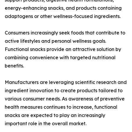
energy-enhancing snacks, and products containing
adaptogens or other wellness-focused ingredients.
Consumers increasingly seek foods that contribute to
active lifestyles and personal wellness goals.
Functional snacks provide an attractive solution by
combining convenience with targeted nutritional
benefits.
Manufacturers are leveraging scientific research and
ingredient innovation to create products tailored to
various consumer needs. As awareness of preventive
health measures continues to increase, functional
snacks are expected to play an increasingly
important role in the overall market.