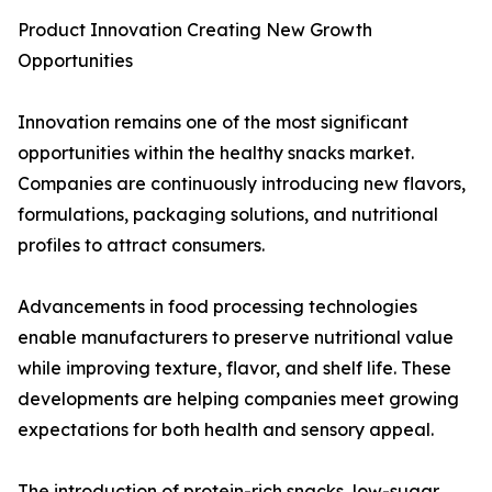
Product Innovation Creating New Growth
Opportunities
Innovation remains one of the most significant
opportunities within the healthy snacks market.
Companies are continuously introducing new flavors,
formulations, packaging solutions, and nutritional
profiles to attract consumers.
Advancements in food processing technologies
enable manufacturers to preserve nutritional value
while improving texture, flavor, and shelf life. These
developments are helping companies meet growing
expectations for both health and sensory appeal.
The introduction of protein-rich snacks, low-sugar