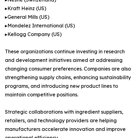
▸Kraft Heinz (US)
▸General Mills (US)
▸Mondelez International (US)
▸Kellogg Company (US)
These organizations continue investing in research
and development initiatives aimed at addressing
changing consumer preferences. Companies are also
strengthening supply chains, enhancing sustainability
programs, and introducing new product lines to
maintain competitive positions.
Strategic collaborations with ingredient suppliers,
retailers, and technology providers are helping
manufacturers accelerate innovation and improve
operational efficiency.