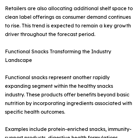
Retailers are also allocating additional shelf space to
clean label offerings as consumer demand continues
to rise. This trend is expected to remain a key growth
driver throughout the forecast period.
Functional Snacks Transforming the Industry
Landscape
Functional snacks represent another rapidly
expanding segment within the healthy snacks
industry. These products offer benefits beyond basic
nutrition by incorporating ingredients associated with
specific health outcomes.
Examples include protein-enriched snacks, immunity-
support products, digestive health formulations,