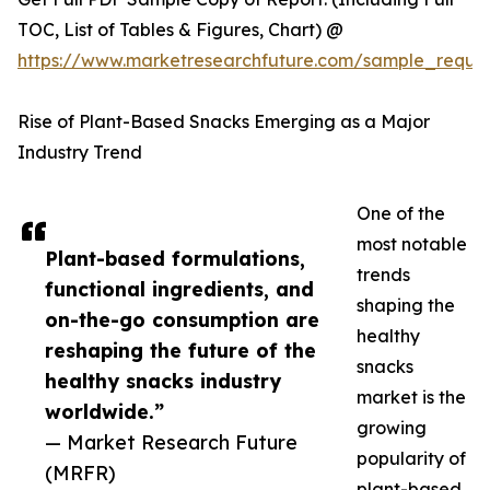
TOC, List of Tables & Figures, Chart) @
https://www.marketresearchfuture.com/sample_reque
Rise of Plant-Based Snacks Emerging as a Major
Industry Trend
One of the
most notable
Plant-based formulations,
trends
functional ingredients, and
shaping the
on-the-go consumption are
healthy
reshaping the future of the
snacks
healthy snacks industry
market is the
worldwide.”
growing
— Market Research Future
popularity of
(MRFR)
plant-based