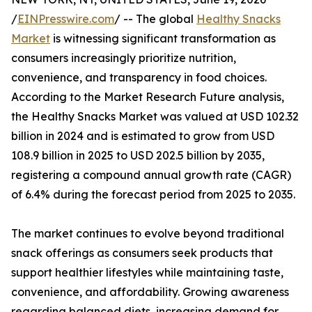
/
EINPresswire.com
/ -- The global
Healthy Snacks
Market
is witnessing significant transformation as
consumers increasingly prioritize nutrition,
convenience, and transparency in food choices.
According to the Market Research Future analysis,
the Healthy Snacks Market was valued at USD 102.32
billion in 2024 and is estimated to grow from USD
108.9 billion in 2025 to USD 202.5 billion by 2035,
registering a compound annual growth rate (CAGR)
of 6.4% during the forecast period from 2025 to 2035.
The market continues to evolve beyond traditional
snack offerings as consumers seek products that
support healthier lifestyles while maintaining taste,
convenience, and affordability. Growing awareness
regarding balanced diets, increasing demand for