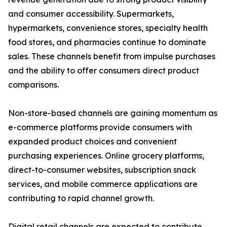
and consumer accessibility. Supermarkets,
hypermarkets, convenience stores, specialty health
food stores, and pharmacies continue to dominate
sales. These channels benefit from impulse purchases
and the ability to offer consumers direct product
comparisons.
Non-store-based channels are gaining momentum as
e-commerce platforms provide consumers with
expanded product choices and convenient
purchasing experiences. Online grocery platforms,
direct-to-consumer websites, subscription snack
services, and mobile commerce applications are
contributing to rapid channel growth.
Digital retail channels are expected to contribute