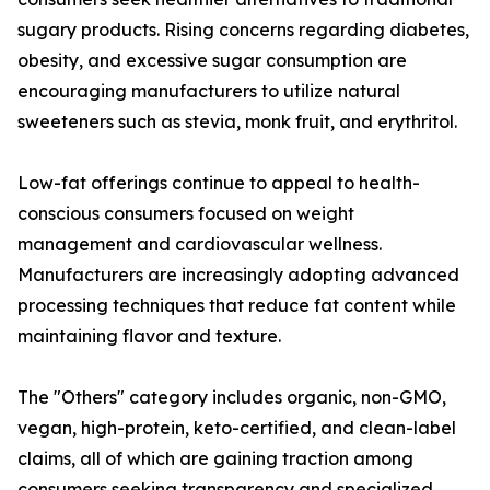
sugary products. Rising concerns regarding diabetes,
obesity, and excessive sugar consumption are
encouraging manufacturers to utilize natural
sweeteners such as stevia, monk fruit, and erythritol.
Low-fat offerings continue to appeal to health-
conscious consumers focused on weight
management and cardiovascular wellness.
Manufacturers are increasingly adopting advanced
processing techniques that reduce fat content while
maintaining flavor and texture.
The "Others" category includes organic, non-GMO,
vegan, high-protein, keto-certified, and clean-label
claims, all of which are gaining traction among
consumers seeking transparency and specialized