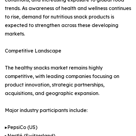
trends. As awareness of health and wellness continues
to rise, demand for nutritious snack products is
expected to strengthen across these developing
markets.
Competitive Landscape
The healthy snacks market remains highly
competitive, with leading companies focusing on
product innovation, strategic partnerships,
acquisitions, and geographic expansion.
Major industry participants include:
▸PepsiCo (US)
▸Nestlé (Switzerland)