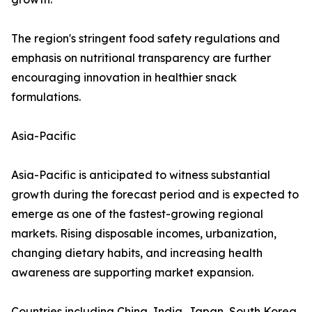
The region's stringent food safety regulations and
emphasis on nutritional transparency are further
encouraging innovation in healthier snack
formulations.
Asia-Pacific
Asia-Pacific is anticipated to witness substantial
growth during the forecast period and is expected to
emerge as one of the fastest-growing regional
markets. Rising disposable incomes, urbanization,
changing dietary habits, and increasing health
awareness are supporting market expansion.
Countries including China, India, Japan, South Korea,