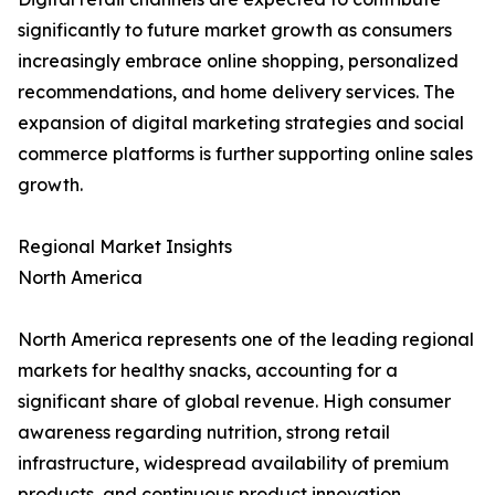
significantly to future market growth as consumers
increasingly embrace online shopping, personalized
recommendations, and home delivery services. The
expansion of digital marketing strategies and social
commerce platforms is further supporting online sales
growth.
Regional Market Insights
North America
North America represents one of the leading regional
markets for healthy snacks, accounting for a
significant share of global revenue. High consumer
awareness regarding nutrition, strong retail
infrastructure, widespread availability of premium
products, and continuous product innovation