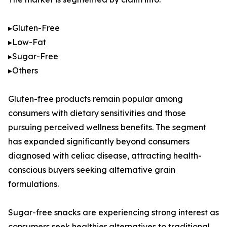
▸Gluten-Free
▸Low-Fat
▸Sugar-Free
▸Others
Gluten-free products remain popular among
consumers with dietary sensitivities and those
pursuing perceived wellness benefits. The segment
has expanded significantly beyond consumers
diagnosed with celiac disease, attracting health-
conscious buyers seeking alternative grain
formulations.
Sugar-free snacks are experiencing strong interest as
consumers seek healthier alternatives to traditional