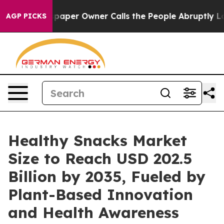
er Owner Calls the People Abruptly Laid off “Simply
AGP PICKS
Healthy Snacks Market
Size to Reach USD 202.5
Billion by 2035, Fueled by
Plant-Based Innovation
and Health Awareness