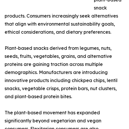
snack
products. Consumers increasingly seek alternatives
that align with environmental sustainability goals,
ethical considerations, and dietary preferences.
Plant-based snacks derived from legumes, nuts,
seeds, fruits, vegetables, grains, and alternative
proteins are gaining traction across multiple
demographics. Manufacturers are introducing
innovative products including chickpea chips, lentil
snacks, vegetable crisps, protein bars, nut clusters,
and plant-based protein bites.
The plant-based movement has expanded
significantly beyond vegetarian and vegan
consumers. Flexitarian consumers are also