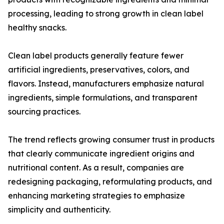
processing, leading to strong growth in clean label
healthy snacks.
Clean label products generally feature fewer
artificial ingredients, preservatives, colors, and
flavors. Instead, manufacturers emphasize natural
ingredients, simple formulations, and transparent
sourcing practices.
The trend reflects growing consumer trust in products
that clearly communicate ingredient origins and
nutritional content. As a result, companies are
redesigning packaging, reformulating products, and
enhancing marketing strategies to emphasize
simplicity and authenticity.