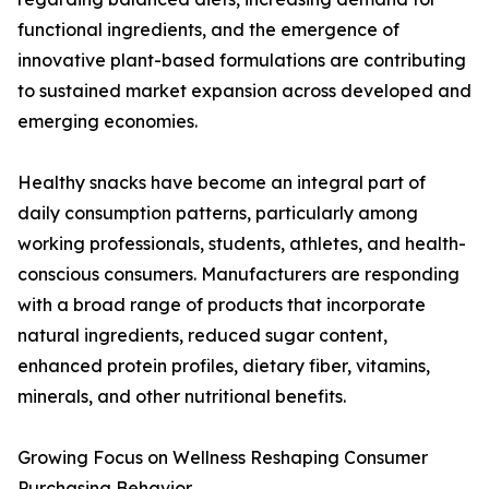
functional ingredients, and the emergence of
innovative plant-based formulations are contributing
to sustained market expansion across developed and
emerging economies.
Healthy snacks have become an integral part of
daily consumption patterns, particularly among
working professionals, students, athletes, and health-
conscious consumers. Manufacturers are responding
with a broad range of products that incorporate
natural ingredients, reduced sugar content,
enhanced protein profiles, dietary fiber, vitamins,
minerals, and other nutritional benefits.
Growing Focus on Wellness Reshaping Consumer
Purchasing Behavior