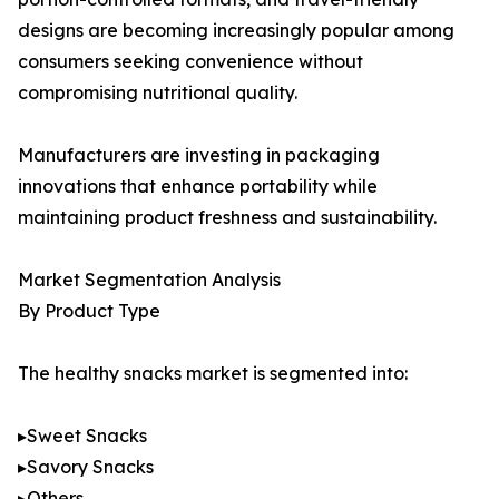
designs are becoming increasingly popular among
consumers seeking convenience without
compromising nutritional quality.
Manufacturers are investing in packaging
innovations that enhance portability while
maintaining product freshness and sustainability.
Market Segmentation Analysis
By Product Type
The healthy snacks market is segmented into:
▸Sweet Snacks
▸Savory Snacks
▸Others