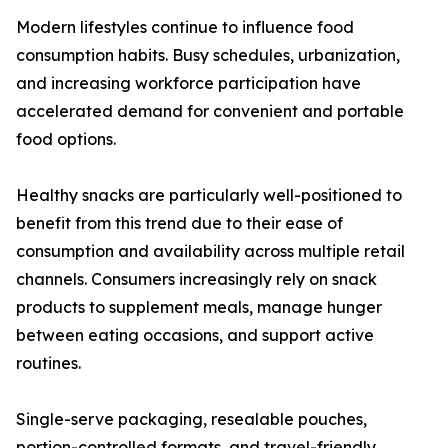
Modern lifestyles continue to influence food
consumption habits. Busy schedules, urbanization,
and increasing workforce participation have
accelerated demand for convenient and portable
food options.
Healthy snacks are particularly well-positioned to
benefit from this trend due to their ease of
consumption and availability across multiple retail
channels. Consumers increasingly rely on snack
products to supplement meals, manage hunger
between eating occasions, and support active
routines.
Single-serve packaging, resealable pouches,
portion-controlled formats, and travel-friendly