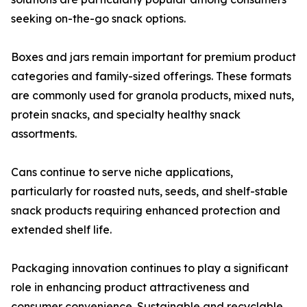
seeking on-the-go snack options.
Boxes and jars remain important for premium product
categories and family-sized offerings. These formats
are commonly used for granola products, mixed nuts,
protein snacks, and specialty healthy snack
assortments.
Cans continue to serve niche applications,
particularly for roasted nuts, seeds, and shelf-stable
snack products requiring enhanced protection and
extended shelf life.
Packaging innovation continues to play a significant
role in enhancing product attractiveness and
consumer convenience. Sustainable and recyclable