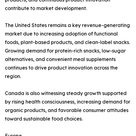
contribute to market development.
The United States remains a key revenue-generating
market due to increasing adoption of functional
foods, plant-based products, and clean-label snacks.
Growing demand for protein-rich snacks, low-sugar
alternatives, and convenient meal supplements
continues to drive product innovation across the
region.
Canada is also witnessing steady growth supported
by rising health consciousness, increasing demand for
organic products, and favorable consumer attitudes
toward sustainable food choices.
Europe