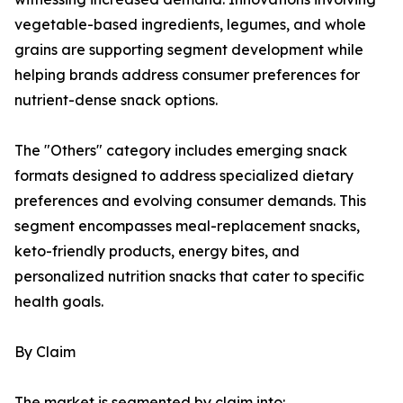
vegetable-based ingredients, legumes, and whole
grains are supporting segment development while
helping brands address consumer preferences for
nutrient-dense snack options.
The "Others" category includes emerging snack
formats designed to address specialized dietary
preferences and evolving consumer demands. This
segment encompasses meal-replacement snacks,
keto-friendly products, energy bites, and
personalized nutrition snacks that cater to specific
health goals.
By Claim
The market is segmented by claim into: