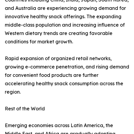
and Australia are experiencing growing demand for
innovative healthy snack offerings. The expanding
middle-class population and increasing influence of
Western dietary trends are creating favorable
conditions for market growth.
Rapid expansion of organized retail networks,
growing e-commerce penetration, and rising demand
for convenient food products are further
accelerating healthy snack consumption across the
region.
Rest of the World
Emerging economies across Latin America, the
Middle East, and Africa are gradually adopting