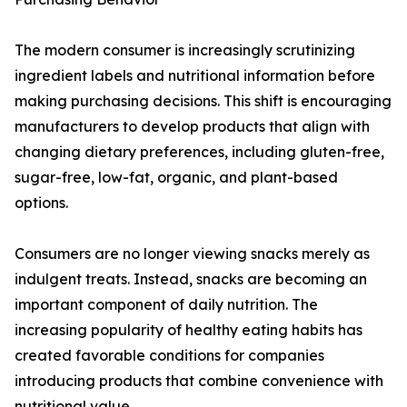
The modern consumer is increasingly scrutinizing
ingredient labels and nutritional information before
making purchasing decisions. This shift is encouraging
manufacturers to develop products that align with
changing dietary preferences, including gluten-free,
sugar-free, low-fat, organic, and plant-based
options.
Consumers are no longer viewing snacks merely as
indulgent treats. Instead, snacks are becoming an
important component of daily nutrition. The
increasing popularity of healthy eating habits has
created favorable conditions for companies
introducing products that combine convenience with
nutritional value.