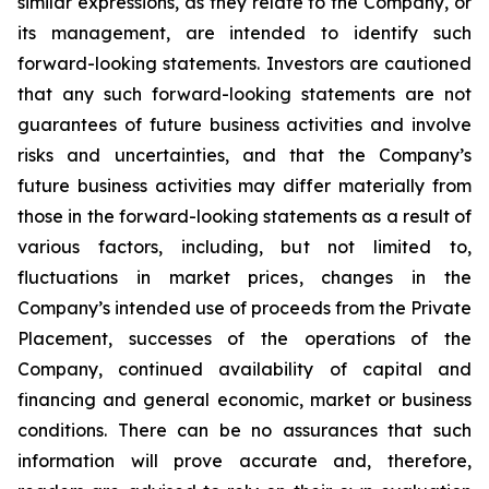
similar expressions, as they relate to the Company, or
its management, are intended to identify such
forward-looking statements. Investors are cautioned
that any such forward-looking statements are not
guarantees of future business activities and involve
risks and uncertainties, and that the Company’s
future business activities may differ materially from
those in the forward-looking statements as a result of
various factors, including, but not limited to,
fluctuations in market prices, changes in the
Company’s intended use of proceeds from the Private
Placement, successes of the operations of the
Company, continued availability of capital and
financing and general economic, market or business
conditions. There can be no assurances that such
information will prove accurate and, therefore,