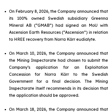
On February 8, 2026, the Company announced that
its 100% owned Swedish subsidiary Greenna
Mineral AB (“GMAB”) had signed an MoU with
Ascension Earth Resources (“Ascension”) in relation
to HREE recovery from Norra Kärr eudialyte.
On March 10, 2026, the Company announced that
the Mining Inspectorate had chosen to submit the
Company’s application for an Exploitation
Concession for Norra Kärr to the Swedish
Government for a final decision. The Mining
Inspectorate itself recommends in its decision that
the application should be approved.
On March 18, 2026, the Company announced that