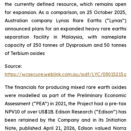
the currently defined resource, which remains open
for expansion. As a comparison, on 25 October 2025,
Australian company Lynas Rare Earths (“Lynas”)
announced plans for an expanded heavy rare earths
separation facility in Malaysia, with nameplate
capacity of 250 tonnes of Dysprosium and 50 tonnes
of Terbium oxides
Source:
https://wcsecure.weblink.com.au/pdf/LYC/03015215.pd
The financials for producing mixed rare earth oxides
were modelled as part of the Preliminary Economic
Assessment (“PEA”) in 2021, the Project had a pre-tax
NPV10 of over US$1B. Edison Research (“Edison”) has
been retained by the Company and in its Initiation
Note, published April 21, 2026, Edison valued Norra