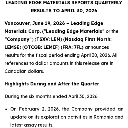
LEADING EDGE MATERIALS REPORTS QUARTERLY
RESULTS TO APRIL 30, 2026
Vancouver, June 19, 2026 – Leading Edge
Materials Corp.
(“
Leading Edge Materials
” or the
“
Company
”) (
TSXV: LEM
) (
Nasdaq First North:
LEMSE
) (
OTCQB: LEMIF
)
(FRA: 7FL)
announces
results for the fiscal period ending April 30, 2026. All
references to dollar amounts in this release are in
Canadian dollars.
Highlights During and After the Quarter
During the six months ended April 30, 2026:
On February 2, 2026, the Company provided an
update on its exploration activities in Romania and
latest assay results.