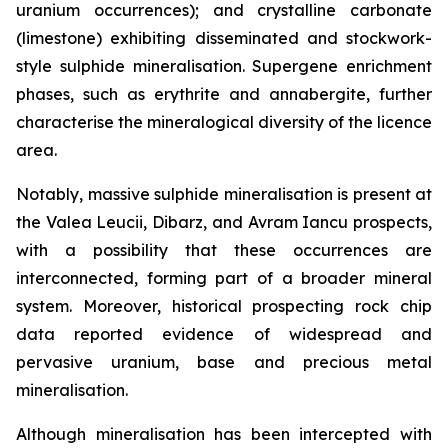
uranium occurrences); and crystalline carbonate
(limestone) exhibiting disseminated and stockwork-
style sulphide mineralisation. Supergene enrichment
phases, such as erythrite and annabergite, further
characterise the mineralogical diversity of the licence
area.
Notably, massive sulphide mineralisation is present at
the Valea Leucii, Dibarz, and Avram Iancu prospects,
with a possibility that these occurrences are
interconnected, forming part of a broader mineral
system. Moreover, historical prospecting rock chip
data reported evidence of widespread and
pervasive uranium, base and precious metal
mineralisation.
Although mineralisation has been intercepted with