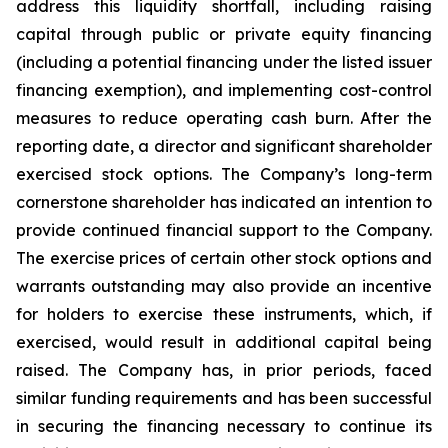
address this liquidity shortfall, including raising
capital through public or private equity financing
(including a potential financing under the listed issuer
financing exemption), and implementing cost-control
measures to reduce operating cash burn. After the
reporting date, a director and significant shareholder
exercised stock options. The Company’s long-term
cornerstone shareholder has indicated an intention to
provide continued financial support to the Company.
The exercise prices of certain other stock options and
warrants outstanding may also provide an incentive
for holders to exercise these instruments, which, if
exercised, would result in additional capital being
raised. The Company has, in prior periods, faced
similar funding requirements and has been successful
in securing the financing necessary to continue its