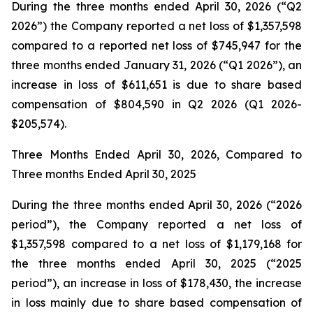
During the three months ended April 30, 2026 (“Q2
2026”) the Company reported a net loss of $1,357,598
compared to a reported net loss of $745,947 for the
three months ended January 31, 2026 (“Q1 2026”), an
increase in loss of $611,651 is due to share based
compensation of $804,590 in Q2 2026 (Q1 2026-
$205,574).
Three Months Ended April 30, 2026, Compared to
Three months Ended April 30, 2025
During the three months ended April 30, 2026 (“2026
period”), the Company reported a net loss of
$1,357,598 compared to a net loss of $1,179,168 for
the three months ended April 30, 2025 (“2025
period”), an increase in loss of $178,430, the increase
in loss mainly due to share based compensation of