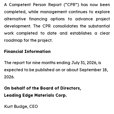
A Competent Person Report (“CPR”) has now been
completed, while management continues to explore
alternative financing options to advance project
development. The CPR consolidates the substantial
work completed to date and establishes a clear
roadmap for the project.
Financial Information
The report for nine months ending July 31, 2026, is
expected to be published on or about September 18,
2026.
On behalf of the Board of Directors,
Leading Edge Materials Corp.
Kurt Budge, CEO