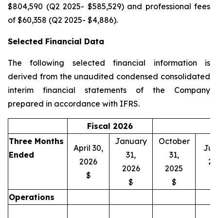
$804,590 (Q2 2025- $585,529) and professional fees
of $60,358 (Q2 2025- $4,886).
Selected Financial Data
The following selected financial information is
derived from the unaudited condensed consolidated
interim financial statements of the Company
prepared in accordance with IFRS.
Fiscal 2026
Three Months
January
October
April 30,
July
Ended
31,
31,
2026
20
2026
2025
$
$
$
Operations