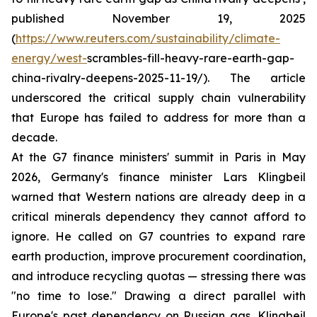
published November 19, 2025
(
https://www.reuters.com/sustainability/climate-
energy/west-
scrambles-fill-heavy-rare-earth-gap-
china-rivalry-deepens-2025-11-19/). The article
underscored the critical supply chain vulnerability
that Europe has failed to address for more than a
decade.
At the G7 finance ministers' summit in Paris in May
2026, Germany's finance minister Lars Klingbeil
warned that Western nations are already deep in a
critical minerals dependency they cannot afford to
ignore. He called on G7 countries to expand rare
earth production, improve procurement coordination,
and introduce recycling quotas — stressing there was
"no time to lose." Drawing a direct parallel with
Europe's past dependency on Russian gas, Klingbeil