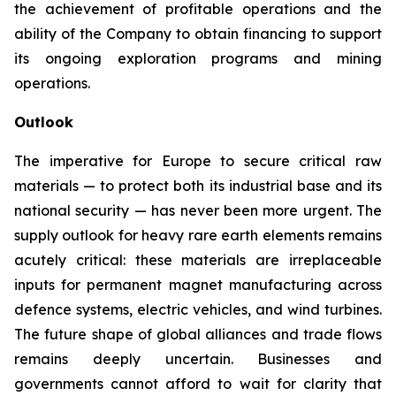
the achievement of profitable operations and the
ability of the Company to obtain financing to support
its ongoing exploration programs and mining
operations.
Outlook
The imperative for Europe to secure critical raw
materials — to protect both its industrial base and its
national security — has never been more urgent. The
supply outlook for heavy rare earth elements remains
acutely critical: these materials are irreplaceable
inputs for permanent magnet manufacturing across
defence systems, electric vehicles, and wind turbines.
The future shape of global alliances and trade flows
remains deeply uncertain. Businesses and
governments cannot afford to wait for clarity that