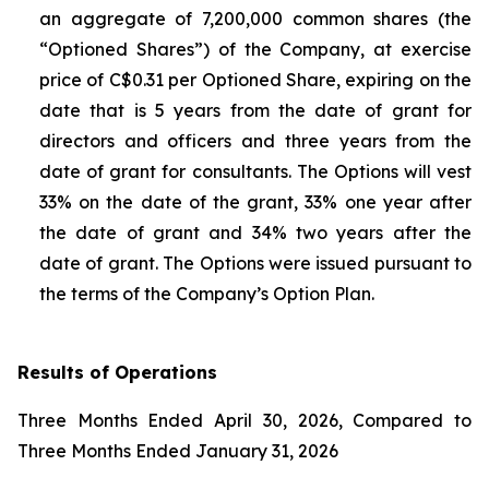
an aggregate of 7,200,000 common shares (the
“Optioned Shares”) of the Company, at exercise
price of C$0.31 per Optioned Share, expiring on the
date that is 5 years from the date of grant for
directors and officers and three years from the
date of grant for consultants. The Options will vest
33% on the date of the grant, 33% one year after
the date of grant and 34% two years after the
date of grant. The Options were issued pursuant to
the terms of the Company’s Option Plan.
Results of Operations
Three Months Ended April 30, 2026, Compared to
Three Months Ended January 31, 2026