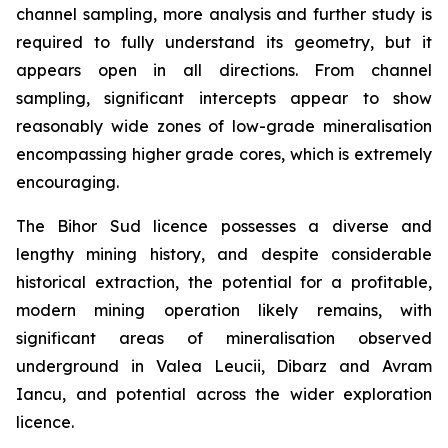
channel sampling, more analysis and further study is
required to fully understand its geometry, but it
appears open in all directions. From channel
sampling, significant intercepts appear to show
reasonably wide zones of low-grade mineralisation
encompassing higher grade cores, which is extremely
encouraging.
The Bihor Sud licence possesses a diverse and
lengthy mining history, and despite considerable
historical extraction, the potential for a profitable,
modern mining operation likely remains, with
significant areas of mineralisation observed
underground in Valea Leucii, Dibarz and Avram
Iancu, and potential across the wider exploration
licence.