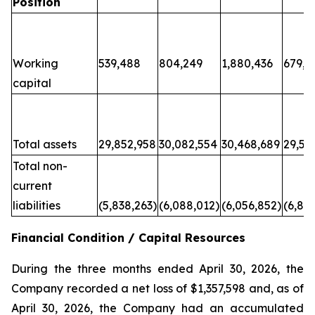
Position
Working
539,488
804,249
1,880,436
679,6
capital
Total assets
29,852,958
30,082,554
30,468,689
29,50
Total non-
current
liabilities
(5,838,263)
(6,088,012)
(6,056,852)
(6,80
Financial Condition / Capital Resources
During the three months ended April 30, 2026, the
Company recorded a net loss of $1,357,598 and, as of
April 30, 2026, the Company had an accumulated