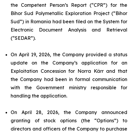
the Competent Person’s Report (“CPR”) for the
Bihor Sud Polymetallic Exploration Project (“Bihor
Sud”) in Romania had been filed on the System for
Electronic Document Analysis and Retrieval
(“SEDAR”).
On April 19, 2026, the Company provided a status
update on the Company’s application for an
Exploitation Concession for Norra Kärr and that
the Company had been in formal communication
with the Government ministry responsible for
handling the application.
On April 28, 2026, the Company announced
granting of stock options (the “Options”) to
directors and officers of the Company to purchase