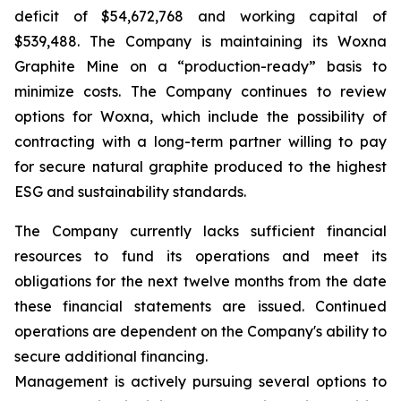
deficit of $54,672,768 and working capital of
$539,488. The Company is maintaining its Woxna
Graphite Mine on a “production-ready” basis to
minimize costs. The Company continues to review
options for Woxna, which include the possibility of
contracting with a long-term partner willing to pay
for secure natural graphite produced to the highest
ESG and sustainability standards.
The Company currently lacks sufficient financial
resources to fund its operations and meet its
obligations for the next twelve months from the date
these financial statements are issued. Continued
operations are dependent on the Company's ability to
secure additional financing.
Management is actively pursuing several options to