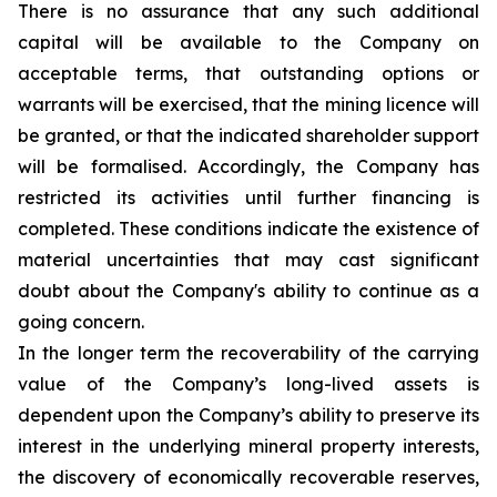
There is no assurance that any such additional
capital will be available to the Company on
acceptable terms, that outstanding options or
warrants will be exercised, that the mining licence will
be granted, or that the indicated shareholder support
will be formalised. Accordingly, the Company has
restricted its activities until further financing is
completed. These conditions indicate the existence of
material uncertainties that may cast significant
doubt about the Company's ability to continue as a
going concern.
In the longer term the recoverability of the carrying
value of the Company’s long-lived assets is
dependent upon the Company’s ability to preserve its
interest in the underlying mineral property interests,
the discovery of economically recoverable reserves,