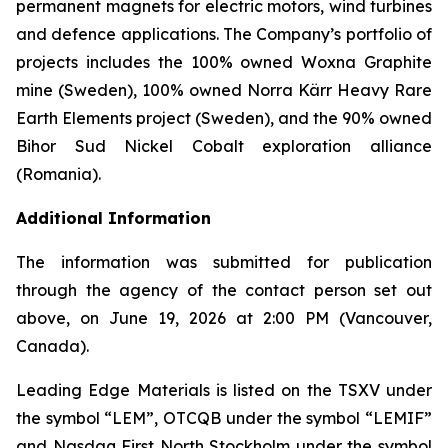
permanent magnets for electric motors, wind turbines
and defence applications. The Company’s portfolio of
projects includes the 100% owned Woxna Graphite
mine (Sweden), 100% owned Norra Kärr Heavy Rare
Earth Elements project (Sweden), and the 90% owned
Bihor Sud Nickel Cobalt exploration alliance
(Romania).
Additional Information
The information was submitted for publication
through the agency of the contact person set out
above, on June 19, 2026 at 2:00 PM (Vancouver,
Canada).
Leading Edge Materials is listed on the TSXV under
the symbol “LEM”, OTCQB under the symbol “LEMIF”
and Nasdaq First North Stockholm under the symbol