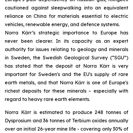
cautioned against sleepwalking into an equivalent
reliance on China for materials essential to electric
vehicles, renewable energy, and defence systems.
Norra Kärr’s strategic importance to Europe has
never been clearer. In its capacity as an expert
authority for issues relating to geology and minerals
in Sweden, the Swedish Geological Survey (“SGU”)
has stated that the deposit at Norra Kärr is very
important for Sweden's and the EU's supply of rare
earth metals, and that Norra Kärr is one of Europe's
richest deposits for these minerals – especially with
regard to heavy rare earth elements.
Norra Kärr is estimated to produce 248 tonnes of
Dysprosium and 36 tonnes of Terbium oxides annually
over an initial 26-year mine life - covering only 30% of