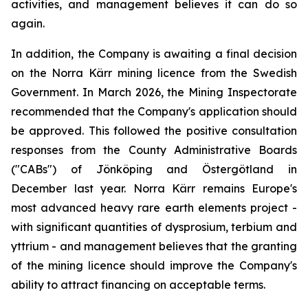
activities, and management believes it can do so
again.
In addition, the Company is awaiting a final decision
on the Norra Kärr mining licence from the Swedish
Government. In March 2026, the Mining Inspectorate
recommended that the Company's application should
be approved. This followed the positive consultation
responses from the County Administrative Boards
("CABs") of Jönköping and Östergötland in
December last year. Norra Kärr remains Europe's
most advanced heavy rare earth elements project -
with significant quantities of dysprosium, terbium and
yttrium - and management believes that the granting
of the mining licence should improve the Company's
ability to attract financing on acceptable terms.