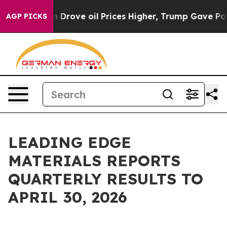
ove oil Prices Higher, Trump Gave Politically Connec
AGP PICKS
LEADING EDGE
MATERIALS REPORTS
QUARTERLY RESULTS TO
APRIL 30, 2026