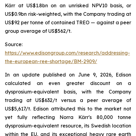
Kärr at US$1.8bn on an unrisked NPV10 basis, or
US$0.9bn risk-weighted, with the Company trading at
US$92 per tonne of contained TREO — against a peer
group average of US$562/t.
Source:
https://www.edisongroup.com/research/addressing-
the-european-ree-shortage/BM-2909/
In an update published on June 9, 2026, Edison
calculated an even greater discount on a
dysprosium-equivalent basis, with the Company
trading at US$632/t versus a peer average of
US$5,617/t. Edison attributed this to the market not
yet fully reflecting Norra Kärr's 80,000 tonne
dysprosium-equivalent resource, its Swedish location
within the EU, and its exceptional heavy rare earth