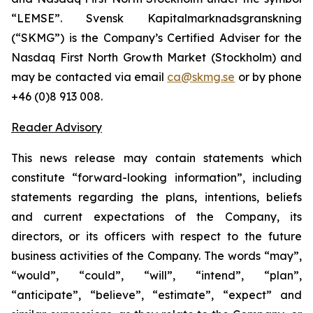
“LEMSE”. Svensk Kapitalmarknadsgranskning
(“SKMG”) is the Company’s Certified Adviser for the
Nasdaq First North Growth Market (Stockholm) and
may be contacted via email
ca@skmg.se
or by phone
+46 (0)8 913 008.
Reader Advisory
This news release may contain statements which
constitute “forward-looking information”, including
statements regarding the plans, intentions, beliefs
and current expectations of the Company, its
directors, or its officers with respect to the future
business activities of the Company. The words “may”,
“would”, “could”, “will”, “intend”, “plan”,
“anticipate”, “believe”, “estimate”, “expect” and