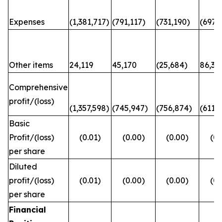
Expenses
(1,381,717)
(791,117)
(731,190)
(697,6
Other items
24,119
45,170
(25,684)
86,31
Comprehensive
profit/(loss)
(1,357,598)
(745,947)
(756,874)
(611,
Basic
Profit/(loss)
(0.01)
(0.00)
(0.00)
(0.
per share
Diluted
profit/(loss)
(0.01)
(0.00)
(0.00)
(0.
per share
Financial