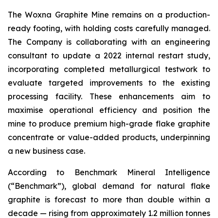
The Woxna Graphite Mine remains on a production-
ready footing, with holding costs carefully managed.
The Company is collaborating with an engineering
consultant to update a 2022 internal restart study,
incorporating completed metallurgical testwork to
evaluate targeted improvements to the existing
processing facility. These enhancements aim to
maximise operational efficiency and position the
mine to produce premium high-grade flake graphite
concentrate or value-added products, underpinning
a new business case.
According to Benchmark Mineral Intelligence
(“Benchmark”), global demand for natural flake
graphite is forecast to more than double within a
decade — rising from approximately 1.2 million tonnes