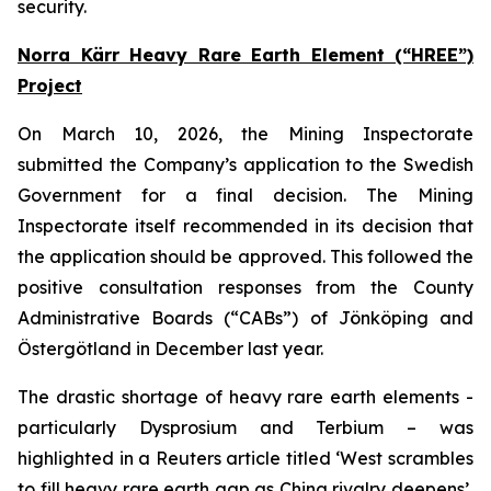
security.
Norra Kärr Heavy Rare Earth Element (“HREE”)
Project
On March 10, 2026, the Mining Inspectorate
submitted the Company’s application to the Swedish
Government for a final decision. The Mining
Inspectorate itself recommended in its decision that
the application should be approved. This followed the
positive consultation responses from the County
Administrative Boards (“CABs”) of Jönköping and
Östergötland in December last year.
The drastic shortage of heavy rare earth elements -
particularly Dysprosium and Terbium – was
highlighted in a Reuters article titled ‘West scrambles
to fill heavy rare earth gap as China rivalry deepens’,