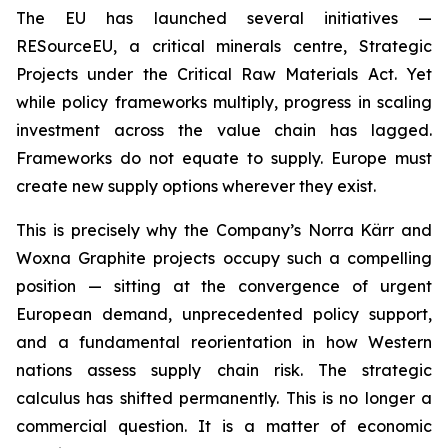
The EU has launched several initiatives —
RESourceEU, a critical minerals centre, Strategic
Projects under the Critical Raw Materials Act. Yet
while policy frameworks multiply, progress in scaling
investment across the value chain has lagged.
Frameworks do not equate to supply. Europe must
create new supply options wherever they exist.
This is precisely why the Company’s Norra Kärr and
Woxna Graphite projects occupy such a compelling
position — sitting at the convergence of urgent
European demand, unprecedented policy support,
and a fundamental reorientation in how Western
nations assess supply chain risk. The strategic
calculus has shifted permanently. This is no longer a
commercial question. It is a matter of economic