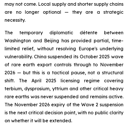
may not come. Local supply and shorter supply chains
are no longer optional — they are a strategic
necessity.
The temporary diplomatic détente between
Washington and Beijing has provided partial, time-
limited relief, without resolving Europe's underlying
vulnerability. China suspended its October 2025 wave
of rare earth export controls through to November
2026 — but this is a tactical pause, not a structural
shift. The April 2025 licensing regime covering
terbium, dysprosium, yttrium and other critical heavy
rare earths was never suspended and remains active.
The November 2026 expiry of the Wave 2 suspension
is the next critical decision point, with no public clarity
on whether it will be extended.