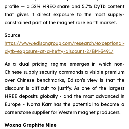
profile — a 52% HREO share and 5.7% DyTb content
that gives it direct exposure to the most supply-
constrained part of the magnet rare earth market.
Source:
https://www.edisongroup.com/research/exceptional-
dytb-exposure-at-a-hefty-discount-2/BM-3491/
As a dual pricing regime emerges in which non-
Chinese supply security commands a visible premium
over Chinese benchmarks, Edison's view is that the
discount is difficult to justify. As one of the largest
HREE deposits globally - and the most advanced in
Europe - Norra Kärr has the potential to become a
cornerstone supplier for Western magnet producers.
Woxna Graphite Mine