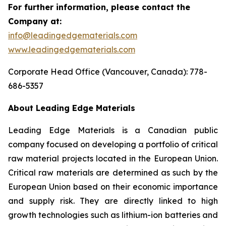
For further information, please contact the
Company at:
info@leadingedgematerials.com
www.leadingedgematerials.com
Corporate Head Office (Vancouver, Canada): 778-
686-5357
About Leading Edge Materials
Leading Edge Materials is a Canadian public
company focused on developing a portfolio of critical
raw material projects located in the European Union.
Critical raw materials are determined as such by the
European Union based on their economic importance
and supply risk. They are directly linked to high
growth technologies such as lithium-ion batteries and