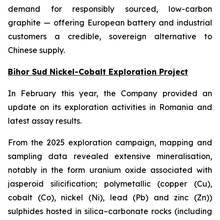
demand for responsibly sourced, low-carbon
graphite — offering European battery and industrial
customers a credible, sovereign alternative to
Chinese supply.
Bihor Sud Nickel-Cobalt Exploration Project
In February this year, the Company provided an
update on its exploration activities in Romania and
latest assay results.
From the 2025 exploration campaign, mapping and
sampling data revealed extensive mineralisation,
notably in the form uranium oxide associated with
jasperoid silicification; polymetallic (copper (Cu),
cobalt (Co), nickel (Ni), lead (Pb) and zinc (Zn))
sulphides hosted in silica–carbonate rocks (including