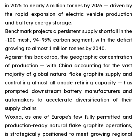
in 2025 to nearly 3 million tonnes by 2035 — driven by
the rapid expansion of electric vehicle production
and battery energy storage.
Benchmark projects a persistent supply shortfall in the
-100 mesh, 94–95% carbon segment, with the deficit
growing to almost 1 million tonnes by 2040.
Against this backdrop, the geographic concentration
of production — with China accounting for the vast
majority of global natural flake graphite supply and
controlling almost all anode refining capacity — has
prompted downstream battery manufacturers and
automakers to accelerate diversification of their
supply chains.
Woxna, as one of Europe's few fully permitted and
production-ready natural flake graphite operations,
is strategically positioned to meet growing regional