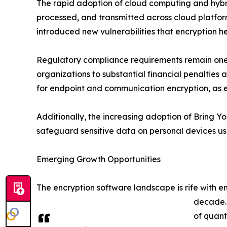
The rapid adoption of cloud computing and hybri
processed, and transmitted across cloud platfor
introduced new vulnerabilities that encryption he
Regulatory compliance requirements remain one o
organizations to substantial financial penaltie
for endpoint and communication encryption, as 
Additionally, the increasing adoption of Bring Y
safeguard sensitive data on personal devices us
Emerging Growth Opportunities
The encryption software landscape is rife with 
decade. 
of quant