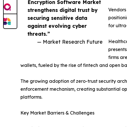
Encryption Software Market
strengthens digital trust by
Vendors
securing sensitive data
position
against evolving cyber
for ultr
threats.”
— Market Research Future
Healthca
presents
firms ar
wallets, fueled by the rise of fintech and open 
The growing adoption of zero-trust security archi
enforcement mechanism, creating substantial op
platforms.
Key Market Barriers & Challenges