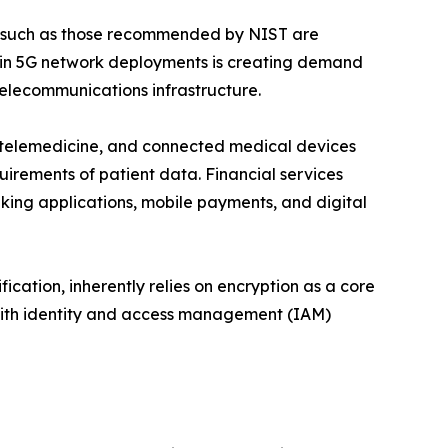
s such as those recommended by NIST are
e in 5G network deployments is creating demand
telecommunications infrastructure.
), telemedicine, and connected medical devices
uirements of patient data. Financial services
king applications, mobile payments, and digital
ication, inherently relies on encryption as a core
 with identity and access management (IAM)