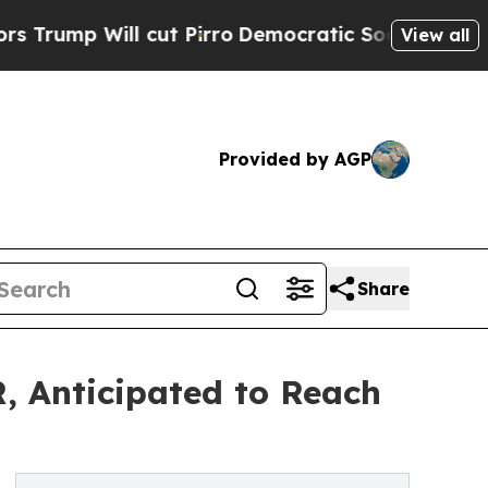
cut Pirro
Democratic Socialists of America Prop
View all
Provided by AGP
Share
, Anticipated to Reach