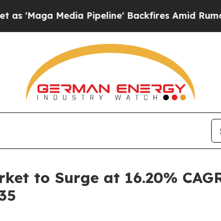
dia Pipeline' Backfires Amid Rumors Trump Will 
ket to Surge at 16.20% CAGR
035