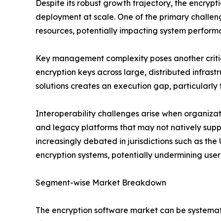
Despite its robust growth trajectory, the encry
deployment at scale. One of the primary challe
resources, potentially impacting system perform
Key management complexity poses another critical
encryption keys across large, distributed infras
solutions creates an execution gap, particularly 
Interoperability challenges arise when organiza
and legacy platforms that may not natively su
increasingly debated in jurisdictions such as the
encryption systems, potentially undermining user
Segment-wise Market Breakdown
The encryption software market can be systemati