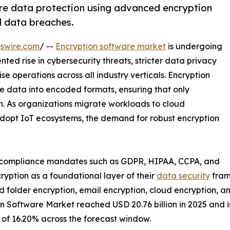
re data protection using advanced encryption
d data breaches.
swire.com
/ --
Encryption software market
is undergoing
ed rise in cybersecurity threats, stricter data privacy
ise operations across all industry verticals. Encryption
le data into encoded formats, ensuring that only
n. As organizations migrate workloads to cloud
dopt IoT ecosystems, the demand for robust encryption
t compliance mandates such as GDPR, HIPAA, CCPA, and
yption as a foundational layer of their
data security
fram
 and folder encryption, email encryption, cloud encryption, 
 Software Market reached USD 20.76 billion in 2025 and is 
R of 16.20% across the forecast window.