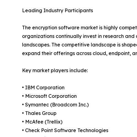
Leading Industry Participants
The encryption software market is highly competi
organizations continually invest in research an
landscapes. The competitive landscape is shaped
expand their offerings across cloud, endpoint, 
Key market players include:
• IBM Corporation
• Microsoft Corporation
• Symantec (Broadcom Inc.)
• Thales Group
• McAfee (Trellix)
• Check Point Software Technologies