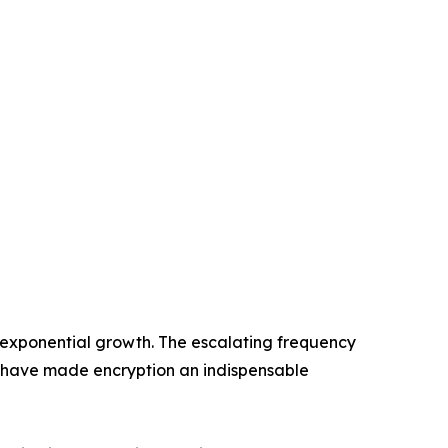
 exponential growth. The escalating frequency
 have made encryption an indispensable