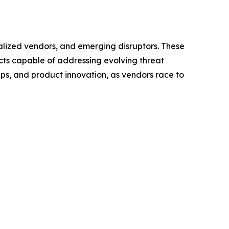
ialized vendors, and emerging disruptors. These
cts capable of addressing evolving threat
ps, and product innovation, as vendors race to