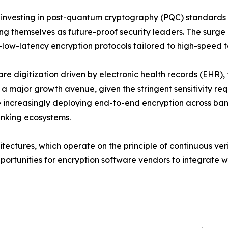
 investing in post-quantum cryptography (PQC) standard
ing themselves as future-proof security leaders. The surg
a-low-latency encryption protocols tailored to high-speed 
re digitization driven by electronic health records (EHR
 a major growth avenue, given the stringent sensitivity req
e increasingly deploying end-to-end encryption across ban
banking ecosystems.
tectures, which operate on the principle of continuous verif
portunities for encryption software vendors to integrate