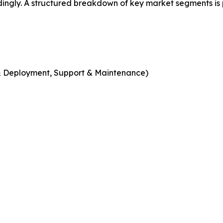
dingly. A structured breakdown of key market segments is
n & Deployment, Support & Maintenance)