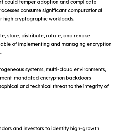
that could temper adoption and complicate
rocesses consume significant computational
or high cryptographic workloads.
, store, distribute, rotate, and revoke
 capable of implementing and managing encryption
.
erogeneous systems, multi-cloud environments,
ernment-mandated encryption backdoors
ophical and technical threat to the integrity of
dors and investors to identify high-growth