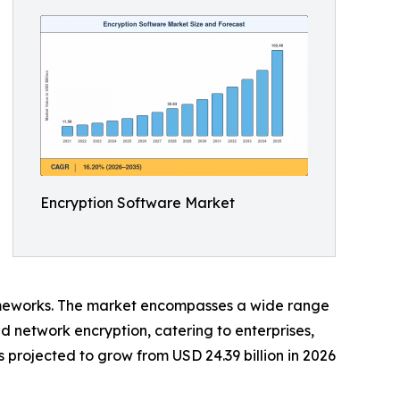
Encryption Software Market
eworks. The market encompasses a wide range
and network encryption, catering to enterprises,
projected to grow from USD 24.39 billion in 2026