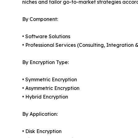
niches and tailor go-to-market strategies accor
By Component:
• Software Solutions
• Professional Services (Consulting, Integratio
By Encryption Type:
• Symmetric Encryption
• Asymmetric Encryption
• Hybrid Encryption
By Application:
• Disk Encryption