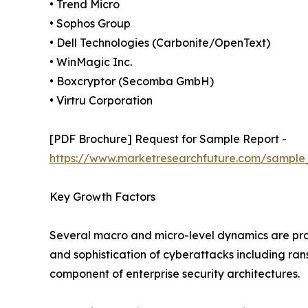
• Trend Micro
• Sophos Group
• Dell Technologies (Carbonite/OpenText)
• WinMagic Inc.
• Boxcryptor (Secomba GmbH)
• Virtru Corporation
[PDF Brochure] Request for Sample Report -
https://www.marketresearchfuture.com/sample
Key Growth Factors
Several macro and micro-level dynamics are pro
and sophistication of cyberattacks including r
component of enterprise security architectures.