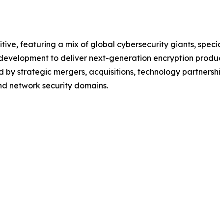
tive, featuring a mix of global cybersecurity giants, spec
d development to deliver next-generation encryption produ
 by strategic mergers, acquisitions, technology partnershi
and network security domains.