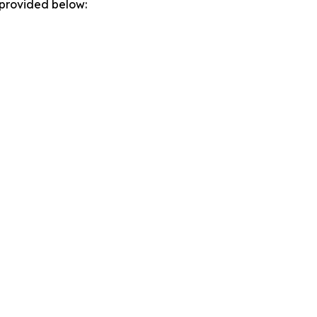
 provided below: