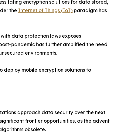
itating encryption solutions for data stored,
nder the
Internet of Things (IoT)
paradigm has
 with data protection laws exposes
k post-pandemic has further amplified the need
 unsecured environments.
o deploy mobile encryption solutions to
izations approach data security over the next
gnificant frontier opportunities, as the advent
lgorithms obsolete.