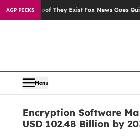
roof They Exist
Fox News Goes Quiet as 'Maga Me
AGP PICKS
Menu
Encryption Software Mar
USD 102.48 Billion by 2