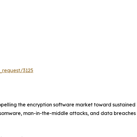
_request/3125
pelling the encryption software market toward sustained
ansomware, man-in-the-middle attacks, and data breaches