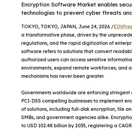
Encryption Software Market enables secu
technologies to prevent cyber threats an
TOKYO, TOKYO, JAPAN, June 24, 2026 /
EINPres
a transformative phase, driven by the unprecedent
regulations, and the rapid digitization of enterpr
software refers to solutions that convert readab
authorized users can access sensitive informatio
environments, expand remote workforces, and a
mechanisms has never been greater.
Governments worldwide are enforcing stringen
PCI-DSS compelling businesses to implement encr
of solutions, including full-disk encryption, file
SMBs, and government agencies alike. Encryption
to USD 102.48 billion by 2035, registering a CAG