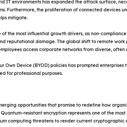
d IT environments has expanded the attack surface, necess
ms. Furthermore, the proliferation of connected devices u
lps mitigate.
f the most influential growth drivers, as non-compliance
s and reputational damage. The global shift to remote wor
employees access corporate networks from diverse, often
our Own Device (BYOD) policies has prompted enterprises t
ed for professional purposes.
emerging opportunities that promise to redefine how organ
Quantum-resistant encryption represents one of the most si
um computing threatens to render current cryptographic a