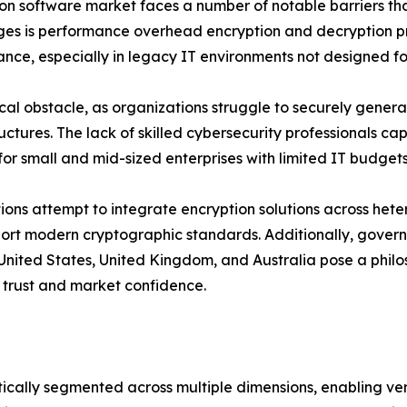
ption software market faces a number of notable barriers 
nges is performance overhead encryption and decryption p
ance, especially in legacy IT environments not designed f
 obstacle, as organizations struggle to securely generate
tructures. The lack of skilled cybersecurity professionals
for small and mid-sized enterprises with limited IT budgets
tions attempt to integrate encryption solutions across het
pport modern cryptographic standards. Additionally, gov
 United States, United Kingdom, and Australia pose a philos
 trust and market confidence.
cally segmented across multiple dimensions, enabling ven