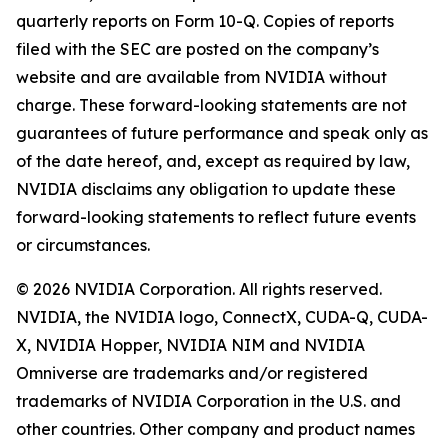
quarterly reports on Form 10-Q. Copies of reports
filed with the SEC are posted on the company’s
website and are available from NVIDIA without
charge. These forward-looking statements are not
guarantees of future performance and speak only as
of the date hereof, and, except as required by law,
NVIDIA disclaims any obligation to update these
forward-looking statements to reflect future events
or circumstances.
© 2026 NVIDIA Corporation. All rights reserved.
NVIDIA, the NVIDIA logo, ConnectX, CUDA-Q, CUDA-
X, NVIDIA Hopper, NVIDIA NIM and NVIDIA
Omniverse are trademarks and/or registered
trademarks of NVIDIA Corporation in the U.S. and
other countries. Other company and product names