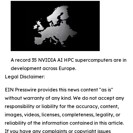
A record 35 NVIDIA AI HPC supercomputers are in
development across Europe.
Legal Disclaimer:
EIN Presswire provides this news content "as is"
without warranty of any kind. We do not accept any
responsibility or liability for the accuracy, content,
images, videos, licenses, completeness, legality, or
reliability of the information contained in this article.
If you have any complaints or copyright issues