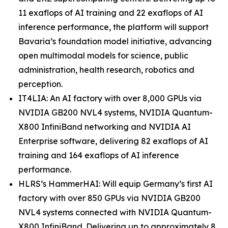
11 exaflops of AI training and 22 exaflops of AI
inference performance, the platform will support
Bavaria’s foundation model initiative, advancing
open multimodal models for science, public
administration, health research, robotics and
perception.
IT4LIA: An AI factory with over 8,000 GPUs via
NVIDIA GB200 NVL4 systems, NVIDIA Quantum-
X800 InfiniBand networking and NVIDIA AI
Enterprise software, delivering 82 exaflops of AI
training and 164 exaflops of AI inference
performance.
HLRS’s HammerHAI: Will equip Germany’s first AI
factory with over 850 GPUs via NVIDIA GB200
NVL4 systems connected with NVIDIA Quantum-
X800 InfiniBand. Delivering up to approximately 8