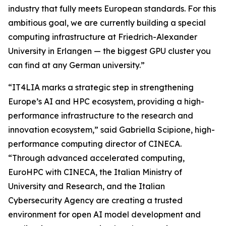
industry that fully meets European standards. For this
ambitious goal, we are currently building a special
computing infrastructure at Friedrich-Alexander
University in Erlangen — the biggest GPU cluster you
can find at any German university.”
“IT4LIA marks a strategic step in strengthening
Europe’s AI and HPC ecosystem, providing a high-
performance infrastructure to the research and
innovation ecosystem,” said Gabriella Scipione, high-
performance computing director of CINECA.
“Through advanced accelerated computing,
EuroHPC with CINECA, the Italian Ministry of
University and Research, and the Italian
Cybersecurity Agency are creating a trusted
environment for open AI model development and