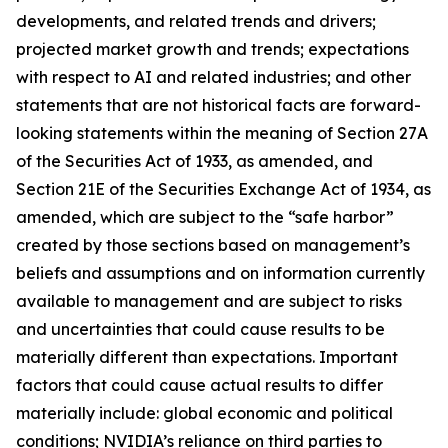
developments, and related trends and drivers;
projected market growth and trends; expectations
with respect to AI and related industries; and other
statements that are not historical facts are forward-
looking statements within the meaning of Section 27A
of the Securities Act of 1933, as amended, and
Section 21E of the Securities Exchange Act of 1934, as
amended, which are subject to the “safe harbor”
created by those sections based on management’s
beliefs and assumptions and on information currently
available to management and are subject to risks
and uncertainties that could cause results to be
materially different than expectations. Important
factors that could cause actual results to differ
materially include: global economic and political
conditions; NVIDIA’s reliance on third parties to