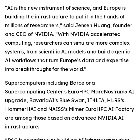
“AI is the new instrument of science, and Europe is
building the infrastructure to put it in the hands of
millions of researchers,” said Jensen Huang, founder
and CEO of NVIDIA. “With NVIDIA accelerated
computing, researchers can simulate more complex
systems, train scientific AI models and build agentic
AI workflows that turn Europe’s data and expertise
into breakthroughs for the world.”
Supercomputers including Barcelona
Supercomputing Center’s EuroHPC MareNostrum5 AI
upgrade, BavariaAI’s Blue Swan, IT4LIA, HLRS’s
HammerHAI and NAISS’s Mimer EuroHPC AI Factory
are among those based on advanced NVIDIA AI
infrastructure.