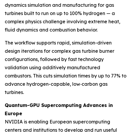
dynamics simulation and manufacturing for gas
turbines built to run on up to 100% hydrogen — a
complex physics challenge involving extreme heat,
fluid dynamics and combustion behavior.
The workflow supports rapid, simulation-driven
design iterations for complex gas turbine burner
configurations, followed by fast technology
validation using additively manufactured
combustors. This cuts simulation times by up to 77% to
advance hydrogen-capable, low‑carbon gas
turbines.
Quantum-GPU Supercomputing Advances in
Europe
NVIDIA is enabling European supercomputing
centers and institutions to develop and run useful