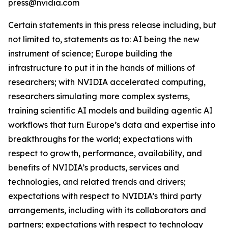
press@nvidia.com
Certain statements in this press release including, but
not limited to, statements as to: AI being the new
instrument of science; Europe building the
infrastructure to put it in the hands of millions of
researchers; with NVIDIA accelerated computing,
researchers simulating more complex systems,
training scientific AI models and building agentic AI
workflows that turn Europe’s data and expertise into
breakthroughs for the world; expectations with
respect to growth, performance, availability, and
benefits of NVIDIA’s products, services and
technologies, and related trends and drivers;
expectations with respect to NVIDIA’s third party
arrangements, including with its collaborators and
partners; expectations with respect to technology