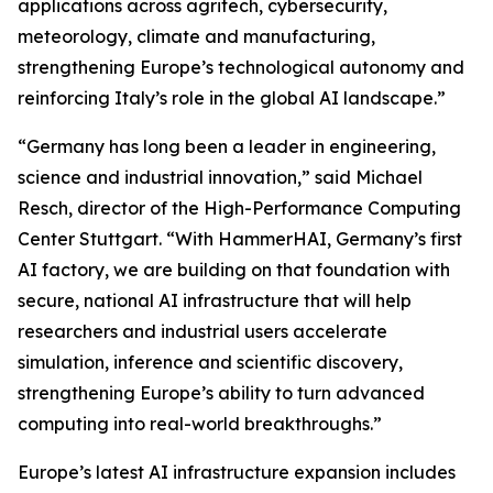
applications across agritech, cybersecurity,
meteorology, climate and manufacturing,
strengthening Europe’s technological autonomy and
reinforcing Italy’s role in the global AI landscape.”
“Germany has long been a leader in engineering,
science and industrial innovation,” said Michael
Resch, director of the High-Performance Computing
Center Stuttgart. “With HammerHAI, Germany’s first
AI factory, we are building on that foundation with
secure, national AI infrastructure that will help
researchers and industrial users accelerate
simulation, inference and scientific discovery,
strengthening Europe’s ability to turn advanced
computing into real-world breakthroughs.”
Europe’s latest AI infrastructure expansion includes