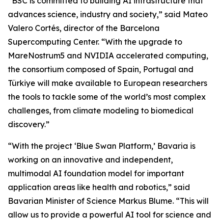
“BSC is committed to building AI infrastructure that
advances science, industry and society,” said Mateo
Valero Cortés, director of the Barcelona
Supercomputing Center. “With the upgrade to
MareNostrum5 and NVIDIA accelerated computing,
the consortium composed of Spain, Portugal and
Türkiye will make available to European researchers
the tools to tackle some of the world’s most complex
challenges, from climate modeling to biomedical
discovery.”
“With the project ‘Blue Swan Platform,’ Bavaria is
working on an innovative and independent,
multimodal AI foundation model for important
application areas like health and robotics,” said
Bavarian Minister of Science Markus Blume. “This will
allow us to provide a powerful AI tool for science and