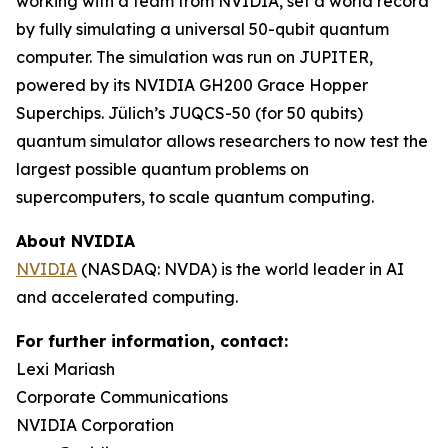
working with a team from NVIDIA, set a world record
by fully simulating a universal 50-qubit quantum
computer. The simulation was run on JUPITER,
powered by its NVIDIA GH200 Grace Hopper
Superchips. Jülich’s JUQCS-50 (for 50 qubits)
quantum simulator allows researchers to now test the
largest possible quantum problems on
supercomputers, to scale quantum computing.
About NVIDIA
NVIDIA
(NASDAQ: NVDA) is the world leader in AI
and accelerated computing.
For further information, contact:
Lexi Mariash
Corporate Communications
NVIDIA Corporation