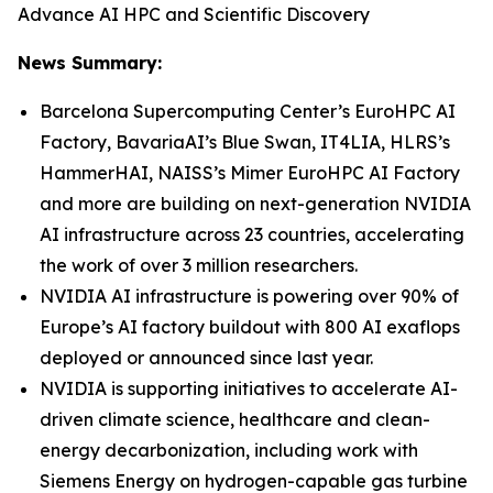
Advance AI HPC and Scientific Discovery
News Summary:
Barcelona Supercomputing Center’s EuroHPC AI
Factory, BavariaAI’s Blue Swan, IT4LIA, HLRS’s
HammerHAI, NAISS’s Mimer EuroHPC AI Factory
and more are building on next-generation NVIDIA
AI infrastructure across 23 countries, accelerating
the work of over 3 million researchers.
NVIDIA AI infrastructure is powering over 90% of
Europe’s AI factory buildout with 800 AI exaflops
deployed or announced since last year.
NVIDIA is supporting initiatives to accelerate AI-
driven climate science, healthcare and clean-
energy decarbonization, including work with
Siemens Energy on hydrogen-capable gas turbine