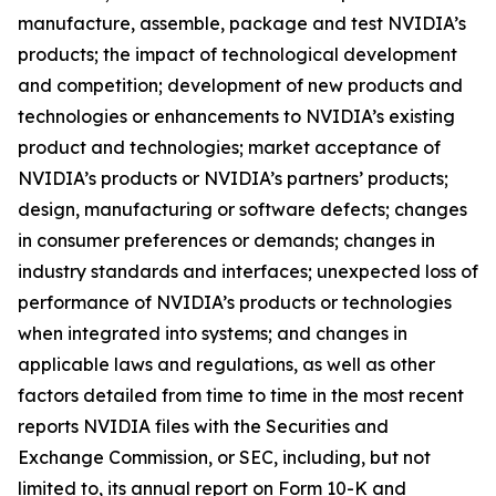
manufacture, assemble, package and test NVIDIA’s
products; the impact of technological development
and competition; development of new products and
technologies or enhancements to NVIDIA’s existing
product and technologies; market acceptance of
NVIDIA’s products or NVIDIA’s partners’ products;
design, manufacturing or software defects; changes
in consumer preferences or demands; changes in
industry standards and interfaces; unexpected loss of
performance of NVIDIA’s products or technologies
when integrated into systems; and changes in
applicable laws and regulations, as well as other
factors detailed from time to time in the most recent
reports NVIDIA files with the Securities and
Exchange Commission, or SEC, including, but not
limited to, its annual report on Form 10-K and