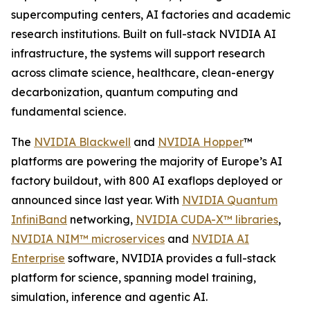
supercomputing centers, AI factories and academic
research institutions. Built on full-stack NVIDIA AI
infrastructure, the systems will support research
across climate science, healthcare, clean-energy
decarbonization, quantum computing and
fundamental science.
The
NVIDIA Blackwell
and
NVIDIA Hopper
™
platforms are powering the majority of Europe’s AI
factory buildout, with 800 AI exaflops deployed or
announced since last year. With
NVIDIA Quantum
InfiniBand
networking,
NVIDIA CUDA-X™ libraries
,
NVIDIA NIM™ microservices
and
NVIDIA AI
Enterprise
software, NVIDIA provides a full-stack
platform for science, spanning model training,
simulation, inference and agentic AI.