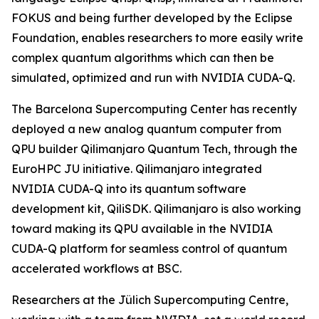
FOKUS and being further developed by the Eclipse
Foundation, enables researchers to more easily write
complex quantum algorithms which can then be
simulated, optimized and run with NVIDIA CUDA-Q.
The Barcelona Supercomputing Center has recently
deployed a new analog quantum computer from
QPU builder Qilimanjaro Quantum Tech, through the
EuroHPC JU initiative. Qilimanjaro integrated
NVIDIA CUDA-Q into its quantum software
development kit, QiliSDK. Qilimanjaro is also working
toward making its QPU available in the NVIDIA
CUDA-Q platform for seamless control of quantum
accelerated workflows at BSC.
Researchers at the Jülich Supercomputing Centre,