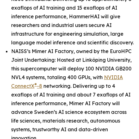
exaflops of AI training and 15 exaflops of AI
inference performance, HammerHAI will give
researchers and industrial users secure AI
infrastructure for engineering simulation, large
language model inference and scientific discovery.
NAISS’s Mimer AI Factory, owned by the EuroHPC
Joint Undertaking: Hosted at Linköping University,
this supercomputer will deploy 100 NVIDIA GB200
NVL4 systems, totaling 400 GPUs, with
NVIDIA
®
ConnectX
-8
networking. Delivering up to 4
exaflops of AI training and about 7 exaflops of AI
inference performance, Mimer AI Factory will
advance Sweden’s AI science ecosystem across
life sciences, materials research, autonomous
systems, trustworthy AI and data-driven
innovation.