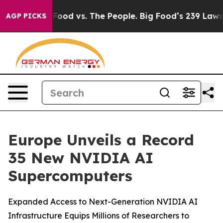
 Food vs. The People. Big Food’s 239 Lawsuits Against 
AGP PICKS
Europe Unveils a Record
35 New NVIDIA AI
Supercomputers
Expanded Access to Next-Generation NVIDIA AI
Infrastructure Equips Millions of Researchers to