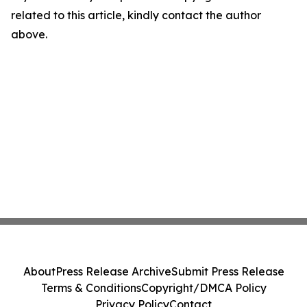
related to this article, kindly contact the author
above.
About
Press Release Archive
Submit Press Release
Terms & Conditions
Copyright/DMCA Policy
Privacy Policy
Contact