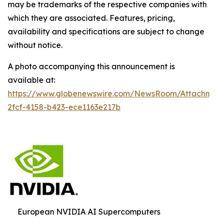
may be trademarks of the respective companies with
which they are associated. Features, pricing,
availability and specifications are subject to change
without notice.
A photo accompanying this announcement is
available at:
https://www.globenewswire.com/NewsRoom/Attachm
2fcf-4158-b423-ece1163e217b
European NVIDIA AI Supercomputers