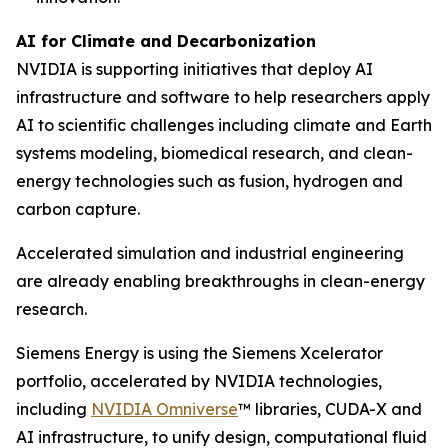
AI for Climate and Decarbonization
NVIDIA is supporting initiatives that deploy AI
infrastructure and software to help researchers apply
AI to scientific challenges including climate and Earth
systems modeling, biomedical research, and clean-
energy technologies such as fusion, hydrogen and
carbon capture.
Accelerated simulation and industrial engineering
are already enabling breakthroughs in clean-energy
research.
Siemens Energy is using the Siemens Xcelerator
portfolio, accelerated by NVIDIA technologies,
including
NVIDIA Omniverse
™ libraries, CUDA-X and
AI infrastructure, to unify design, computational fluid