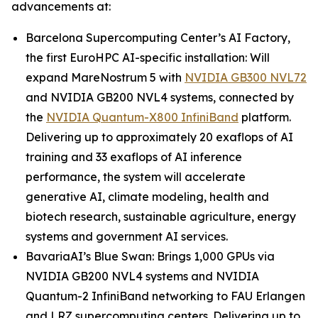
advancements at:
Barcelona Supercomputing Center’s AI Factory,
the first EuroHPC AI-specific installation: Will
expand MareNostrum 5 with
NVIDIA GB300 NVL72
and NVIDIA GB200 NVL4 systems, connected by
the
NVIDIA Quantum-X800 InfiniBand
platform.
Delivering up to approximately 20 exaflops of AI
training and 33 exaflops of AI inference
performance, the system will accelerate
generative AI, climate modeling, health and
biotech research, sustainable agriculture, energy
systems and government AI services.
BavariaAI’s Blue Swan: Brings 1,000 GPUs via
NVIDIA GB200 NVL4 systems and NVIDIA
Quantum-2 InfiniBand networking to FAU Erlangen
and LRZ supercomputing centers. Delivering up to