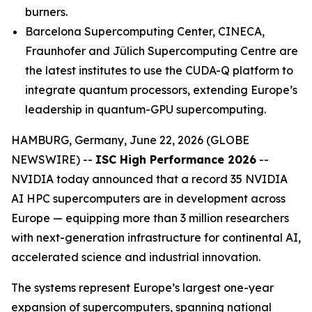
burners.
Barcelona Supercomputing Center, CINECA,
Fraunhofer and Jülich Supercomputing Centre are
the latest institutes to use the CUDA-Q platform to
integrate quantum processors, extending Europe’s
leadership in quantum-GPU supercomputing.
HAMBURG, Germany, June 22, 2026 (GLOBE
NEWSWIRE) --
ISC High Performance 2026
--
NVIDIA today announced that a record 35 NVIDIA
AI HPC supercomputers are in development across
Europe — equipping more than 3 million researchers
with next-generation infrastructure for continental AI,
accelerated science and industrial innovation.
The systems represent Europe’s largest one-year
expansion of supercomputers, spanning national