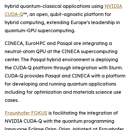
hybrid quantum-classical applications using
NVIDIA
CUDA-Q
™, an open, qubit-agnostic platform for
hybrid computing, extending Europe’s leadership in
quantum-GPU supercomputing.
CINECA, EuroHPC and Pasqal are integrating a
neutral-atom QPU at the CINECA supercomputing
center. The Pasqal hybrid environment is deploying
the CUDA-Q platform through integration with Slurm.
CUDA-Q provides Pasqal and CINECA with a platform
for developing and running quantum applications
including for optimization and materials science use
cases.
Fraunhofer FOKUS
is facilitating the integration of
NVIDIA CUDA-Q with the quantum programming
language Eclipse Qrisp. Qrisp, initiated at Fraunhofer