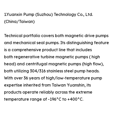
1.Yuanxin Pump (Suzhou) Technology Co., Ltd.
(China/Taiwan)
Technical portfolio covers both magnetic drive pumps
and mechanical seal pumps. Its distinguishing feature
is a comprehensive product line that includes
both regenerative turbine magnetic pumps ( high
head) and centrifugal magnetic pumps (high flow),
both utilizing 304/316 stainless steel pump heads.
With over 36 years of high/low-temperature pump
expertise inherited from Taiwan Yuanshin, its
products operate reliably across the extreme
temperature range of -196°C to +400°C.