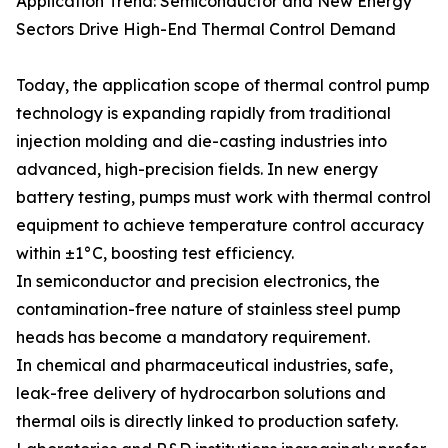
Application Trend: Semiconductor and New Energy
Sectors Drive High-End Thermal Control Demand
Today, the application scope of thermal control pump
technology is expanding rapidly from traditional
injection molding and die-casting industries into
advanced, high-precision fields. In new energy
battery testing, pumps must work with thermal control
equipment to achieve temperature control accuracy
within ±1°C, boosting test efficiency.
In semiconductor and precision electronics, the
contamination-free nature of stainless steel pump
heads has become a mandatory requirement.
In chemical and pharmaceutical industries, safe,
leak-free delivery of hydrocarbon solutions and
thermal oils is directly linked to production safety.