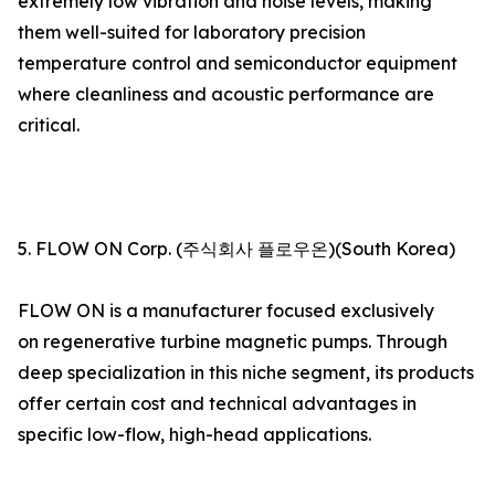
extremely low vibration and noise levels, making
them well-suited for laboratory precision
temperature control and semiconductor equipment
where cleanliness and acoustic performance are
critical.
5. FLOW ON Corp. (주식회사 플로우온)(South Korea)
FLOW ON is a manufacturer focused exclusively
on regenerative turbine magnetic pumps. Through
deep specialization in this niche segment, its products
offer certain cost and technical advantages in
specific low-flow, high-head applications.