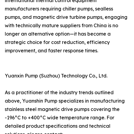
international thermal control equipment
manufacturers requiring chiller pumps, sealless
pumps, and magnetic drive turbine pumps, engaging
with technically mature suppliers from China is no
longer an alternative option—it has become a
strategic choice for cost reduction, efficiency
improvement, and faster response times.
Yuanxin Pump (Suzhou) Technology Co., Ltd.
As a practitioner of the industry trends outlined
above, Yuanshin Pump specializes in manufacturing
stainless steel magnetic drive pumps covering the
-196°C to +400°C wide temperature range. For
detailed product specifications and technical