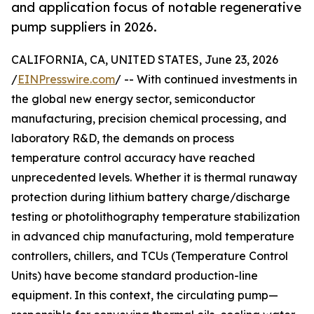
and application focus of notable regenerative
pump suppliers in 2026.
CALIFORNIA, CA, UNITED STATES, June 23, 2026
/
EINPresswire.com
/ -- With continued investments in
the global new energy sector, semiconductor
manufacturing, precision chemical processing, and
laboratory R&D, the demands on process
temperature control accuracy have reached
unprecedented levels. Whether it is thermal runaway
protection during lithium battery charge/discharge
testing or photolithography temperature stabilization
in advanced chip manufacturing, mold temperature
controllers, chillers, and TCUs (Temperature Control
Units) have become standard production-line
equipment. In this context, the circulating pump—