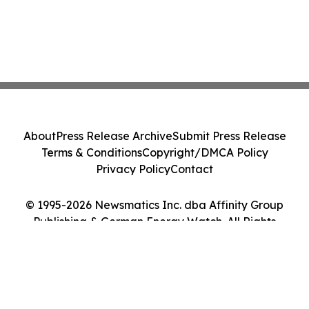
About
Press Release Archive
Submit Press Release
Terms & Conditions
Copyright/DMCA Policy
Privacy Policy
Contact
© 1995-2026 Newsmatics Inc. dba Affinity Group
Publishing & German Energy Watch. All Rights
Reserved.
Cookie Settings / Your Privacy Choices