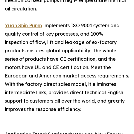
mechanical seal pumps in high-temperature thermal
oil circulation.
Yuan Shin Pump
implements ISO 9001 system and
quality control of key processes, and 100%
inspection of flow, lift and leakage of ex-factory
products ensures global applicability; The whole
series of products have CE certification, and the
motors have UL and CE certification. Meet the
European and American market access requirements.
With the factory direct sales model, it eliminates
intermediate links, provides direct technical English
support to customers all over the world, and greatly
improves the response efficiency.