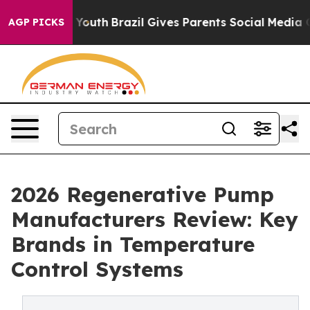
s to Youth
Brazil Gives Parents Social Media Controls f
AGP PICKS
2026 Regenerative Pump
Manufacturers Review: Key
Brands in Temperature
Control Systems