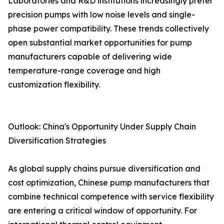
Laboratories and R&D institutions increasingly prefer
precision pumps with low noise levels and single-
phase power compatibility. These trends collectively
open substantial market opportunities for pump
manufacturers capable of delivering wide
temperature-range coverage and high
customization flexibility.
Outlook: China's Opportunity Under Supply Chain
Diversification Strategies
As global supply chains pursue diversification and
cost optimization, Chinese pump manufacturers that
combine technical competence with service flexibility
are entering a critical window of opportunity. For