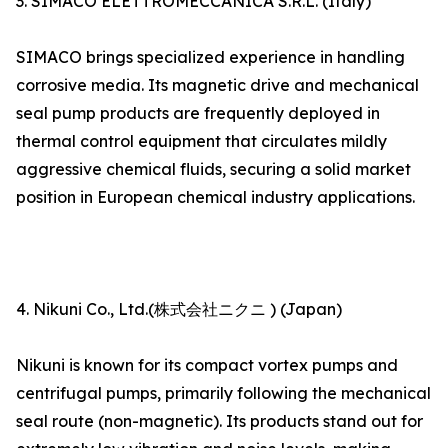
3. SIMACO ELETTROMECCANICA S.R.L. (Italy)
SIMACO brings specialized experience in handling
corrosive media. Its magnetic drive and mechanical
seal pump products are frequently deployed in
thermal control equipment that circulates mildly
aggressive chemical fluids, securing a solid market
position in European chemical industry applications.
4. Nikuni Co., Ltd.(株式会社ニクニ ) (Japan)
Nikuni is known for its compact vortex pumps and
centrifugal pumps, primarily following the mechanical
seal route (non-magnetic). Its products stand out for