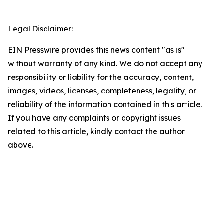
Legal Disclaimer:
EIN Presswire provides this news content "as is"
without warranty of any kind. We do not accept any
responsibility or liability for the accuracy, content,
images, videos, licenses, completeness, legality, or
reliability of the information contained in this article.
If you have any complaints or copyright issues
related to this article, kindly contact the author
above.