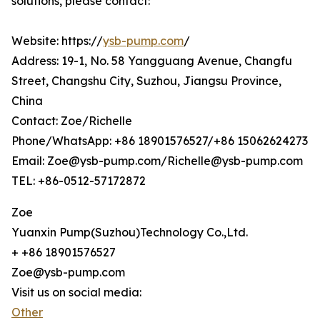
solutions, please contact:
Website: https://
ysb-pump.com
/
Address: 19-1, No. 58 Yangguang Avenue, Changfu
Street, Changshu City, Suzhou, Jiangsu Province,
China
Contact: Zoe/Richelle
Phone/WhatsApp: +86 18901576527/+86 15062624273
Email: Zoe@ysb-pump.com/Richelle@ysb-pump.com
TEL: +86-0512-57172872
Zoe
Yuanxin Pump(Suzhou)Technology Co.,Ltd.
+ +86 18901576527
Zoe@ysb-pump.com
Visit us on social media:
Other