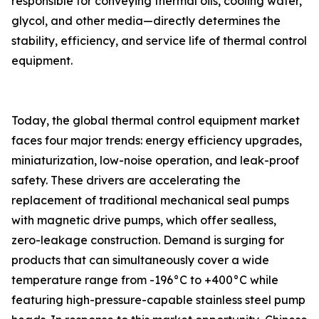
responsible for conveying thermal oils, cooling water,
glycol, and other media—directly determines the
stability, efficiency, and service life of thermal control
equipment.
Today, the global thermal control equipment market
faces four major trends: energy efficiency upgrades,
miniaturization, low-noise operation, and leak-proof
safety. These drivers are accelerating the
replacement of traditional mechanical seal pumps
with magnetic drive pumps, which offer sealless,
zero-leakage construction. Demand is surging for
products that can simultaneously cover a wide
temperature range from -196°C to +400°C while
featuring high-pressure-capable stainless steel pump