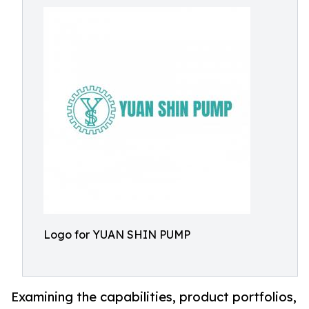
Logo for YUAN SHIN PUMP
Examining the capabilities, product portfolios,