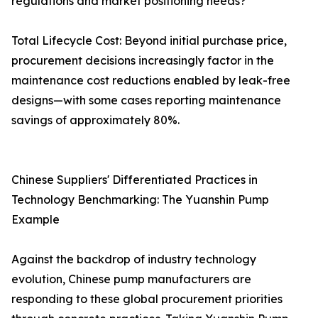
regulations and market positioning needs?
Total Lifecycle Cost: Beyond initial purchase price,
procurement decisions increasingly factor in the
maintenance cost reductions enabled by leak-free
designs—with some cases reporting maintenance
savings of approximately 80%.
Chinese Suppliers' Differentiated Practices in
Technology Benchmarking: The Yuanshin Pump
Example
Against the backdrop of industry technology
evolution, Chinese pump manufacturers are
responding to these global procurement priorities