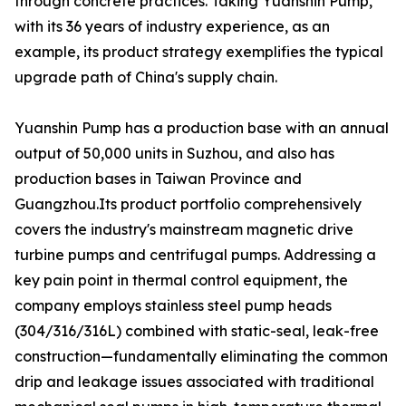
through concrete practices. Taking Yuanshin Pump,
with its 36 years of industry experience, as an
example, its product strategy exemplifies the typical
upgrade path of China's supply chain.
Yuanshin Pump has a production base with an annual
output of 50,000 units in Suzhou, and also has
production bases in Taiwan Province and
Guangzhou.Its product portfolio comprehensively
covers the industry's mainstream magnetic drive
turbine pumps and centrifugal pumps. Addressing a
key pain point in thermal control equipment, the
company employs stainless steel pump heads
(304/316/316L) combined with static-seal, leak-free
construction—fundamentally eliminating the common
drip and leakage issues associated with traditional