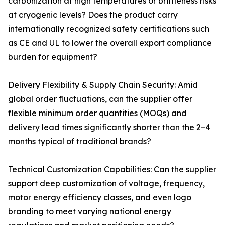
carbonization at high temperatures or brittleness risks
at cryogenic levels? Does the product carry
internationally recognized safety certifications such
as CE and UL to lower the overall export compliance
burden for equipment?
Delivery Flexibility & Supply Chain Security: Amid
global order fluctuations, can the supplier offer
flexible minimum order quantities (MOQs) and
delivery lead times significantly shorter than the 2–4
months typical of traditional brands?
Technical Customization Capabilities: Can the supplier
support deep customization of voltage, frequency,
motor energy efficiency classes, and even logo
branding to meet varying national energy