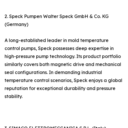
2. Speck Pumpen Walter Speck GmbH & Co. KG
(Germany)
A long-established leader in mold temperature
control pumps, Speck possesses deep expertise in
high-pressure pump technology. Its product portfolio
similarly covers both magnetic drive and mechanical
seal configurations. In demanding industrial
temperature control scenarios, Speck enjoys a global
reputation for exceptional durability and pressure
stability.