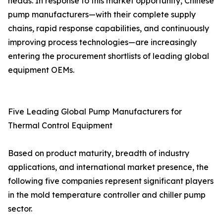
heads. In response to this market opportunity, Chinese
pump manufacturers—with their complete supply
chains, rapid response capabilities, and continuously
improving process technologies—are increasingly
entering the procurement shortlists of leading global
equipment OEMs.
Five Leading Global Pump Manufacturers for
Thermal Control Equipment
Based on product maturity, breadth of industry
applications, and international market presence, the
following five companies represent significant players
in the mold temperature controller and chiller pump
sector.