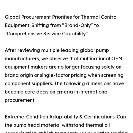
Global Procurement Priorities for Thermal Control
Equipment: Shifting from "Brand-Only" to
"Comprehensive Service Capability"
After reviewing multiple leading global pump
manufacturers, we observe that multinational OEM
equipment makers are no longer focusing solely on
brand origin or single-factor pricing when screening
component suppliers. The following dimensions have
become core decision criteria in international
procurement:
Extreme-Condition Adaptability & Certifications: Can
the pump head material withstand thermal oil