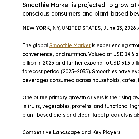
Smoothie Market is projected to grow at 
conscious consumers and plant-based bev
NEW YORK, NY, UNITED STATES, June 23, 2026 
The global
Smoothie Market
is experiencing stro
convenience, and nutrition. Valued at USD 14.6 bi
billion in 2025 and further expand to USD 31.3 bil
forecast period (2025–2035). Smoothies have ev
beverages consumed across households, cafes, fi
One of the primary growth drivers is the rising 
in fruits, vegetables, proteins, and functional 
plant-based diets and clean-label products is a
Competitive Landscape and Key Players