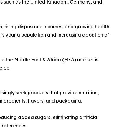
ries such as the United Kingdom, Germany, and
n, rising disposable incomes, and growing health
on's young population and increasing adoption of
le the Middle East & Africa (MEA) market is
elop.
ingly seek products that provide nutrition,
 ingredients, flavors, and packaging.
ducing added sugars, eliminating artificial
preferences.