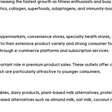
ssing the fastest growth as fitness enthusiasts and busy 
otics, collagen, superfoods, adaptogens, and immunity-boos
ypermarkets, convenience stores, specialty health stores, 
 their extensive product variety and strong consumer foot
hrough e-commerce platforms and subscription services.
rtant role in premium product sales. These outlets offer c
ch are particularly attractive to younger consumers.
ables, dairy products, plant-based milk alternatives, prote
ased alternatives such as almond milk, oat milk, coconut m