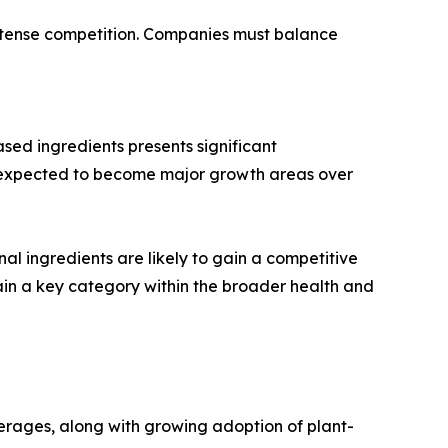
d intense competition. Companies must balance
ed ingredients presents significant
re expected to become major growth areas over
nal ingredients are likely to gain a competitive
in a key category within the broader health and
erages, along with growing adoption of plant-