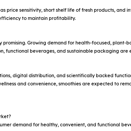
 price sensitivity, short shelf life of fresh products, an
fficiency to maintain profitability.
y promising. Growing demand for health-focused, plant-bas
ition, functional beverages, and sustainable packaging a
ons, digital distribution, and scientifically backed functio
wellness and convenience, smoothies are expected to rema
rket?
nsumer demand for healthy, convenient, and functional bev