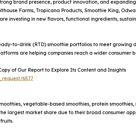
strong brand presence, product innovation, and expanding
olthouse Farms, Tropicana Products, Smoothie King, Odwa
re investing in new flavors, functional ingredients, susta
ady-to-drink (RTD) smoothie portfolios to meet growing de
 platforms are helping companies reach a wider consumer ba
py of Our Report to Explore Its Content and Insights
_request/6577
moothies, vegetable-based smoothies, protein smoothies,
 the largest market share due to their broad consumer app
ruits.