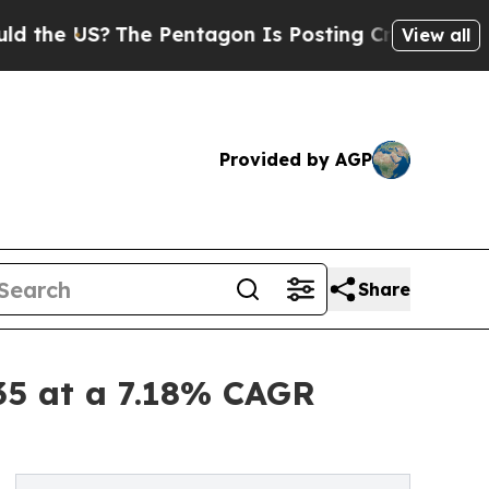
he Pentagon Is Posting Cryptic Biblical Message
View all
Provided by AGP
Share
35 at a 7.18% CAGR