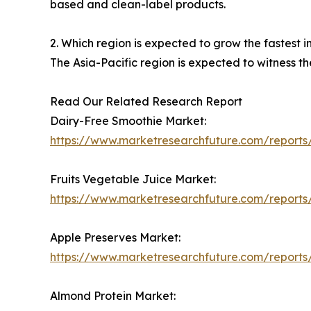
based and clean-label products.
2. Which region is expected to grow the fastest 
The Asia-Pacific region is expected to witness t
Read Our Related Research Report
Dairy-Free Smoothie Market:
https://www.marketresearchfuture.com/reports
Fruits Vegetable Juice Market:
https://www.marketresearchfuture.com/reports/
Apple Preserves Market:
https://www.marketresearchfuture.com/report
Almond Protein Market: