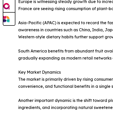
Europe is witnessing steady growth due to incre
France are seeing rising consumption of plant-
Asia-Pacific (APAC) is expected to record the fa
awareness in countries such as China, India, Ja
Western-style dietary habits further support gro
South America benefits from abundant fruit avai
gradually expanding as modern retail networks
Key Market Dynamics
The market is primarily driven by rising consume
convenience, and functional benefits in a single 
Another important dynamic is the shift toward p
ingredients, and incorporating natural sweeten