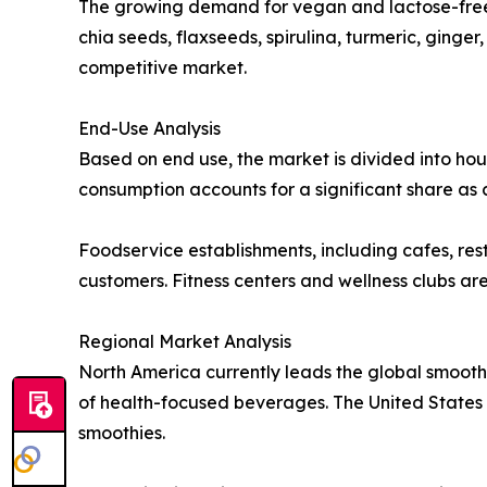
The growing demand for vegan and lactose-free 
chia seeds, flaxseeds, spirulina, turmeric, ginge
competitive market.
End-Use Analysis
Based on end use, the market is divided into hou
consumption accounts for a significant share as
Foodservice establishments, including cafes, res
customers. Fitness centers and wellness clubs ar
Regional Market Analysis
North America currently leads the global smooth
of health-focused beverages. The United States r
smoothies.