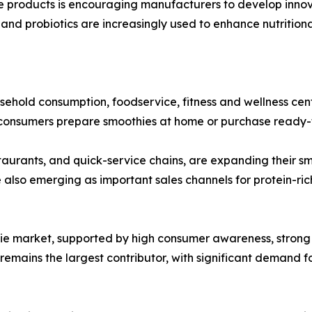
products is encouraging manufacturers to develop innovat
r, and probiotics are increasingly used to enhance nutrition
sehold consumption, foodservice, fitness and wellness cent
 consumers prepare smoothies at home or purchase ready-to-
taurants, and quick-service chains, are expanding their s
e also emerging as important sales channels for protein-ric
ie market, supported by high consumer awareness, strong 
emains the largest contributor, with significant demand fo