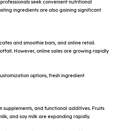
professionals seek convenient nutritional
ting ingredients are also gaining significant
cafes and smoothie bars, and online retail.
fall. However, online sales are growing rapidly
ustomization options, fresh ingredient
in supplements, and functional additives. Fruits
ilk, and soy milk are expanding rapidly.