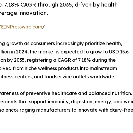
a 7.18% CAGR through 2035, driven by health-
erage innovation.
/
EINPresswire.com
/ --
ng growth as consumers increasingly prioritize health,
llion in 2024, the market is expected to grow to USD 15.6
lion by 2035, registering a CAGR of 7.18% during the
olved from niche wellness products into mainstream
tness centers, and foodservice outlets worldwide.
awareness of preventive healthcare and balanced nutrition
ingredients that support immunity, digestion, energy, and 
lso encouraging manufacturers to innovate with dairy-free