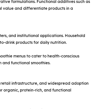
ive formulations. Functional additives such as
al value and differentiate products in a
ers, and institutional applications. Household
drink products for daily nutrition.
moothie menus to cater to health-conscious
h and functional smoothies.
retail infrastructure, and widespread adoption
r organic, protein-rich, and functional