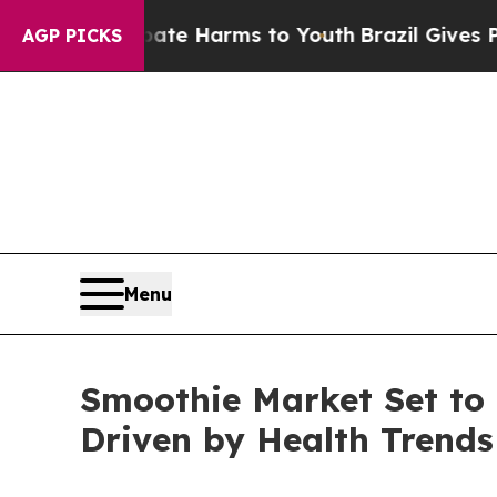
 Abate Harms to Youth
Brazil Gives Parents Socia
AGP PICKS
Menu
Smoothie Market Set to 
Driven by Health Trends