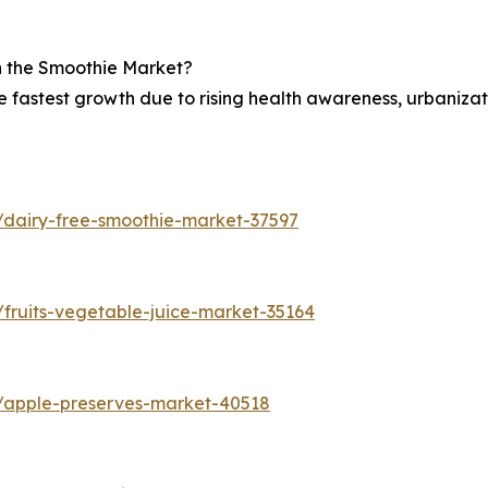
in the Smoothie Market?
he fastest growth due to rising health awareness, urbaniza
/dairy-free-smoothie-market-37597
fruits-vegetable-juice-market-35164
s/apple-preserves-market-40518