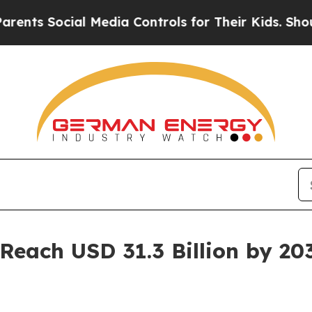
l Media Controls for Their Kids. Should the US?
T
Reach USD 31.3 Billion by 20