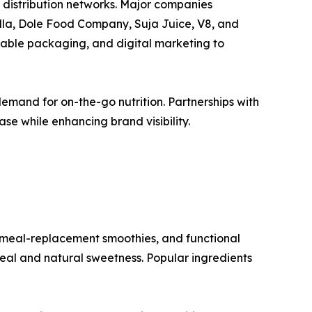
 distribution networks. Major companies
lla, Dole Food Company, Suja Juice, V8, and
inable packaging, and digital marketing to
mand for on-the-go nutrition. Partnerships with
se while enhancing brand visibility.
 meal-replacement smoothies, and functional
eal and natural sweetness. Popular ingredients