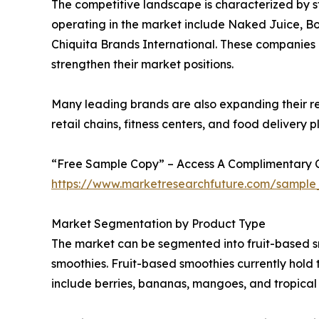
The competitive landscape is characterized by 
operating in the market include Naked Juice, B
Chiquita Brands International. These companies a
strengthen their market positions.
Many leading brands are also expanding their re
retail chains, fitness centers, and food delivery
“Free Sample Copy” – Access A Complimentary Co
https://www.marketresearchfuture.com/sample
Market Segmentation by Product Type
The market can be segmented into fruit-based s
smoothies. Fruit-based smoothies currently hold
include berries, bananas, mangoes, and tropical f