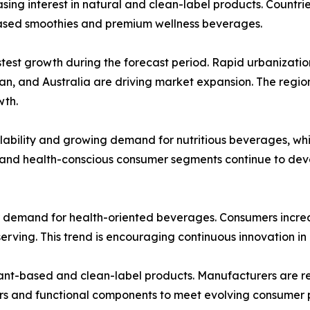
asing interest in natural and clean-label products. Count
based smoothies and premium wellness beverages.
stest growth during the forecast period. Rapid urbanizatio
pan, and Australia are driving market expansion. The regi
wth.
lability and growing demand for nutritious beverages, whi
 and health-conscious consumer segments continue to dev
r demand for health-oriented beverages. Consumers increas
serving. This trend is encouraging continuous innovation in
lant-based and clean-label products. Manufacturers are re
ers and functional components to meet evolving consumer 