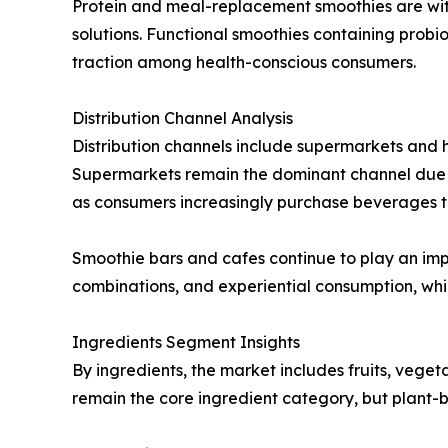
Protein and meal-replacement smoothies are witne
solutions. Functional smoothies containing probi
traction among health-conscious consumers.
Distribution Channel Analysis
Distribution channels include supermarkets and h
Supermarkets remain the dominant channel due to
as consumers increasingly purchase beverages t
Smoothie bars and cafes continue to play an impo
combinations, and experiential consumption, whi
Ingredients Segment Insights
By ingredients, the market includes fruits, veget
remain the core ingredient category, but plant-b