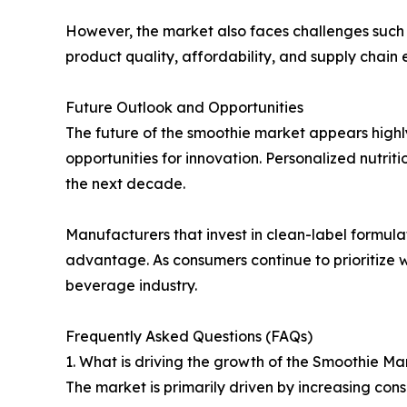
However, the market also faces challenges such as
product quality, affordability, and supply chain e
Future Outlook and Opportunities
The future of the smoothie market appears highl
opportunities for innovation. Personalized nutr
the next decade.
Manufacturers that invest in clean-label formulati
advantage. As consumers continue to prioritize 
beverage industry.
Frequently Asked Questions (FAQs)
1. What is driving the growth of the Smoothie Ma
The market is primarily driven by increasing co