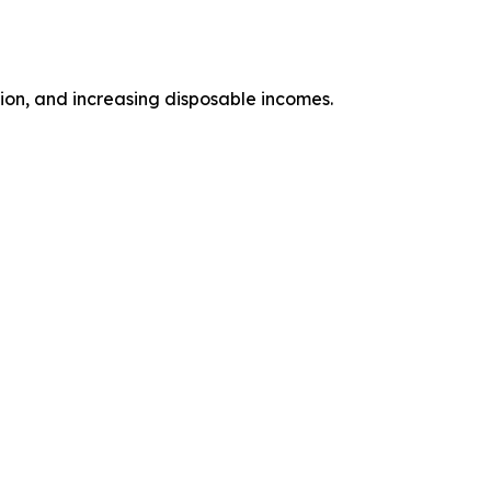
tion, and increasing disposable incomes.