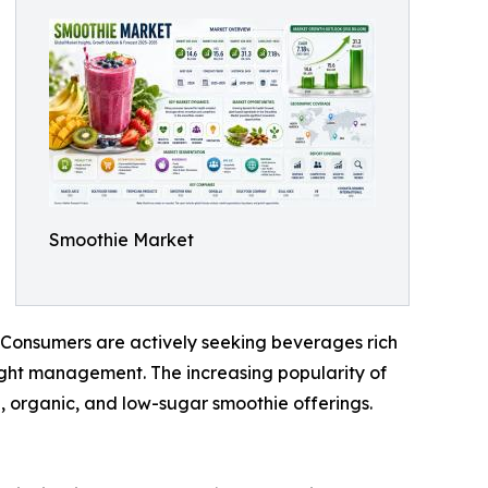
Smoothie Market
. Consumers are actively seeking beverages rich
weight management. The increasing popularity of
, organic, and low-sugar smoothie offerings.