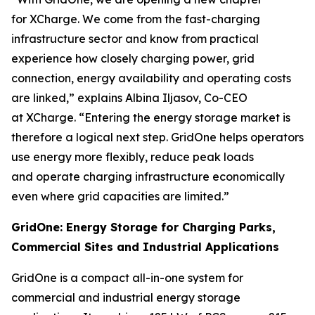
for XCharge. We come from the fast-charging
infrastructure sector and know from practical
experience how closely charging power, grid
connection, energy availability and operating costs
are linked,” explains Albina Iljasov, Co-CEO
at XCharge. “Entering the energy storage market is
therefore a logical next step. GridOne helps operators
use energy more flexibly, reduce peak loads
and operate charging infrastructure economically
even where grid capacities are limited.”
GridOne: Energy Storage for Charging Parks,
Commercial Sites and Industrial Applications
GridOne is a compact all-in-one system for
commercial and industrial energy storage