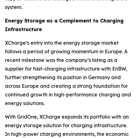
system.
Energy Storage as a Complement to Charging
Infrastructure
XCharge’s entry into the energy storage market
follows a period of growing momentum in Europe. A
recent milestone was the company’s listing as a
supplier for fast-charging infrastructure with EnBW,
further strengthening its position in Germany and
across Europe and creating a strong foundation for
continued growth in high-performance charging and
energy solutions.
With GridOne, XCharge expands its portfolio with an
energy storage solution for charging infrastructure.
In high-power charging environments, the economic