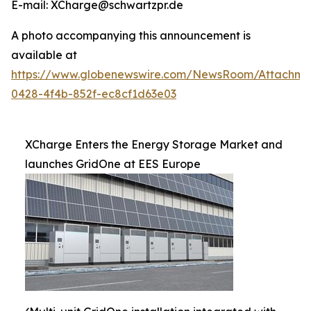
E-mail: XCharge@schwartzpr.de
A photo accompanying this announcement is
available at
https://www.globenewswire.com/NewsRoom/Attachm
0428-4f4b-852f-ec8cf1d63e03
XCharge Enters the Energy Storage Market and
launches GridOne at EES Europe