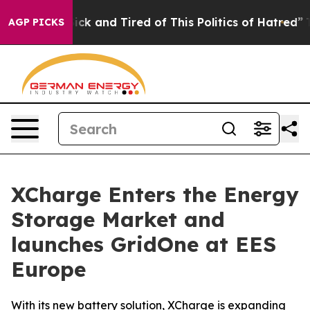
Are Sick and Tired of This Politics of Hatred”
The Stor
AGP PICKS
XCharge Enters the Energy
Storage Market and
launches GridOne at EES
Europe
With its new battery solution, XCharge is expanding