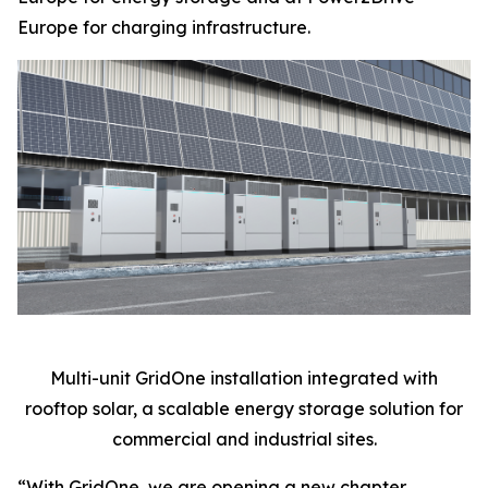
Europe for charging infrastructure.
Multi-unit GridOne installation integrated with
rooftop solar, a scalable energy storage solution for
commercial and industrial sites.
“With GridOne, we are opening a new chapter