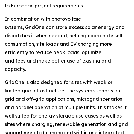
to European project requirements.
In combination with photovoltaic
systems, GridOne can store excess solar energy and
dispatches it when needed, helping coordinate self-
consumption, site loads and EV charging more
efficiently to reduce peak loads, optimize
grid fees and make better use of existing grid
capacity.
GridOne is also designed for sites with weak or
limited grid infrastructure. The system supports on-
grid and off-grid applications, microgrid scenarios
and parallel operation of multiple units. This makes it
well suited for energy storage use cases as well as
sites where charging, renewable generation and grid
support need to be managed within one integrated