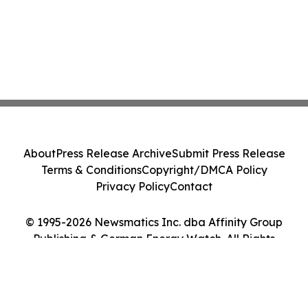
About
Press Release Archive
Submit Press Release
Terms & Conditions
Copyright/DMCA Policy
Privacy Policy
Contact
© 1995-2026 Newsmatics Inc. dba Affinity Group
Publishing & German Energy Watch. All Rights
Reserved.
Cookie Settings / Your Privacy Choices