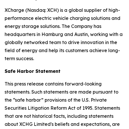
XCharge (Nasdaq: XCH) is a global supplier of high-
performance electric vehicle charging solutions and
energy storage solutions. The Company has
headquarters in Hamburg and Austin, working with a
globally networked team to drive innovation in the
field of energy and help its customers achieve long-
term success.
Safe Harbor Statement
This press release contains forward-looking
statements. Such statements are made pursuant to
the “safe harbor” provisions of the U.S. Private
Securities Litigation Reform Act of 1995. Statements
that are not historical facts, including statements
about XCHG Limited's beliefs and expectations, are