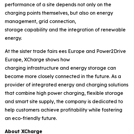
performance of a site depends not only on the
charging points themselves, but also on energy
management, grid connection,
storage capability and the integration of renewable
energy.
At the sister trade fairs ees Europe and Power2Drive
Europe, XCharge shows how
charging infrastructure and energy storage can
become more closely connected in the future. As a
provider of integrated energy and charging solutions
that combine high power charging, flexible storage
and smart site supply, the company is dedicated to
help customers achieve profitability while fostering
an eco-friendly future.
About XCharge