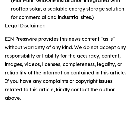
(Multi-unit GridOne installation integrated with
rooftop solar, a scalable energy storage solution
for commercial and industrial sites.)
Legal Disclaimer:
EIN Presswire provides this news content "as is"
without warranty of any kind. We do not accept any
responsibility or liability for the accuracy, content,
images, videos, licenses, completeness, legality, or
reliability of the information contained in this article.
If you have any complaints or copyright issues
related to this article, kindly contact the author
above.