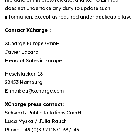
does not undertake any duty to update such
information, except as required under applicable law.
Contact XCharge：
XCharge Europe GmbH
Javier Lázaro
Head of Sales in Europe
Heselstücken 18
22453 Hamburg
E-mail: eu@xcharge.com
XCharge press contact:
Schwartz Public Relations GmbH
Luca Myska / Julia Rauch
Phone: +49 (0)89 211871-38/-43