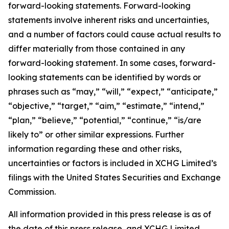
forward-looking statements. Forward-looking
statements involve inherent risks and uncertainties,
and a number of factors could cause actual results to
differ materially from those contained in any
forward-looking statement. In some cases, forward-
looking statements can be identified by words or
phrases such as “may,” “will,” “expect,” “anticipate,”
“objective,” “target,” “aim,” “estimate,” “intend,”
“plan,” “believe,” “potential,” “continue,” “is/are
likely to” or other similar expressions. Further
information regarding these and other risks,
uncertainties or factors is included in XCHG Limited’s
filings with the United States Securities and Exchange
Commission.
All information provided in this press release is as of
the date of this press release, and XCHG Limited