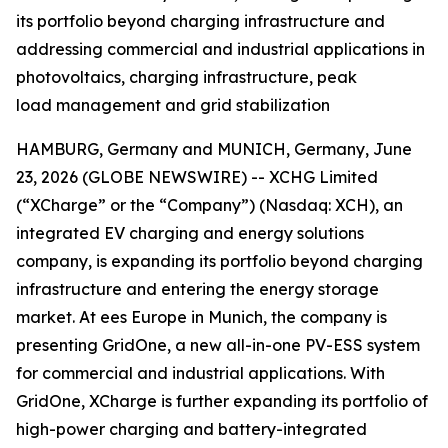
its portfolio beyond charging infrastructure and
addressing commercial and industrial applications in
photovoltaics, charging infrastructure, peak
load management and grid stabilization
HAMBURG, Germany and MUNICH, Germany, June
23, 2026 (GLOBE NEWSWIRE) -- XCHG Limited
(“XCharge” or the “Company”) (Nasdaq: XCH), an
integrated EV charging and energy solutions
company, is expanding its portfolio beyond charging
infrastructure and entering the energy storage
market. At ees Europe in Munich, the company is
presenting GridOne, a new all-in-one PV-ESS system
for commercial and industrial applications. With
GridOne, XCharge is further expanding its portfolio of
high-power charging and battery-integrated