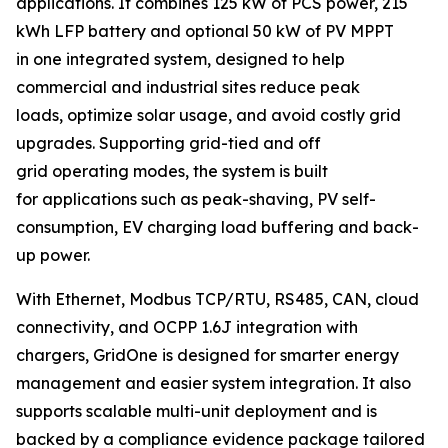
applications. It combines 125 kW of PCS power, 215
kWh LFP battery and optional 50 kW of PV MPPT
in one integrated system, designed to help
commercial and industrial sites reduce peak
loads, optimize solar usage, and avoid costly grid
upgrades. Supporting grid-tied and off
grid operating modes, the system is built
for applications such as peak-shaving, PV self-
consumption, EV charging load buffering and back-
up power.
With Ethernet, Modbus TCP/RTU, RS485, CAN, cloud
connectivity, and OCPP 1.6J integration with
chargers, GridOne is designed for smarter energy
management and easier system integration. It also
supports scalable multi-unit deployment and is
backed by a compliance evidence package tailored