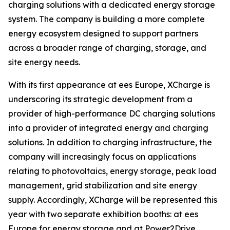
charging solutions with a dedicated energy storage
system. The company is building a more complete
energy ecosystem designed to support partners
across a broader range of charging, storage, and
site energy needs.
With its first appearance at ees Europe, XCharge is
underscoring its strategic development from a
provider of high-performance DC charging solutions
into a provider of integrated energy and charging
solutions. In addition to charging infrastructure, the
company will increasingly focus on applications
relating to photovoltaics, energy storage, peak load
management, grid stabilization and site energy
supply. Accordingly, XCharge will be represented this
year with two separate exhibition booths: at ees
Europe for energy storage and at Power2Drive