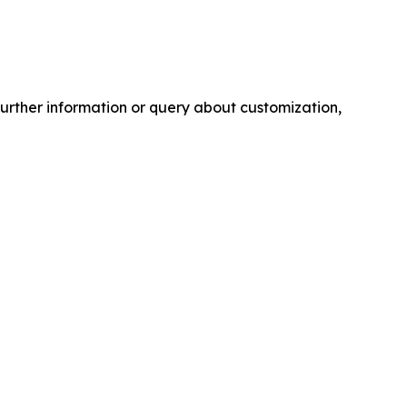
further information or query about customization,