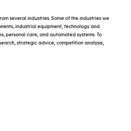
om several industries. Some of the industries we
nents, industrial equipment, technology and
s, personal care, and automated systems. To
search, strategic advice, competition analysis,