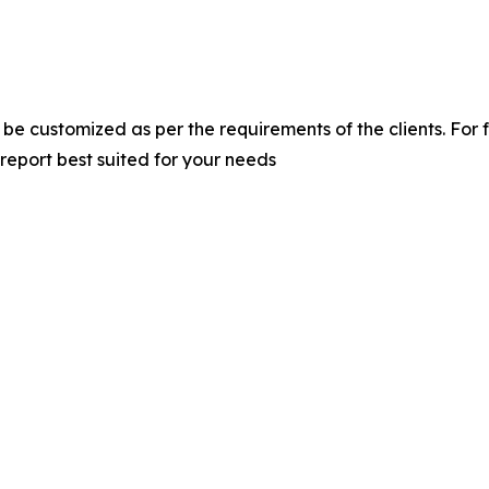
 be customized as per the requirements of the clients. For 
 report best suited for your needs