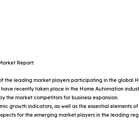
Market Report:
f the leading market players participating in the global
 have recently taken place in the Home Automation indust
n by the market competitors for business expansion.
ic growth indicators, as well as the essential elements 
spects for the emerging market players in the leading reg