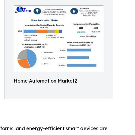
Home Automation Market2
orms, and energy-efficient smart devices are