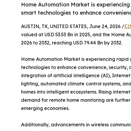
Home Automation Market is experiencing 
smart technologies to enhance convenience
AUSTIN, TX, UNITED STATES, June 24, 2026 /
EI
valued at USD 53.53 Bn in 2025, and the Home A
2026 to 2032, reaching USD 79.44 Bn by 2032.
Home Automation Market is experiencing rapid 
technologies to enhance convenience, security, a
integration of artificial intelligence (AI), Interne
lighting, automated climate control systems, and
homes into intelligent ecosystems. Rising intern
demand for remote home monitoring are further
emerging economies.
Additionally, advancements in wireless commun