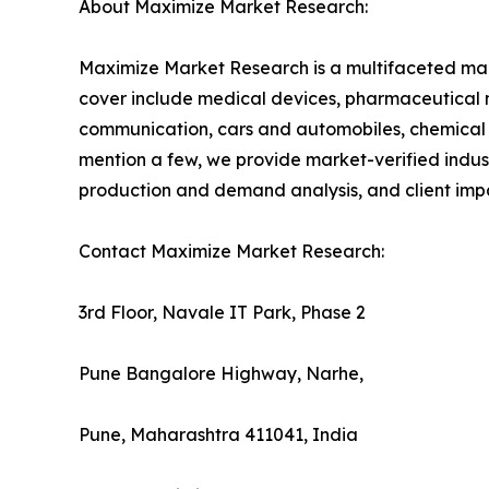
About Maximize Market Research:
Maximize Market Research is a multifaceted mark
cover include medical devices, pharmaceutical 
communication, cars and automobiles, chemical
mention a few, we provide market-verified industr
production and demand analysis, and client impa
Contact Maximize Market Research:
3rd Floor, Navale IT Park, Phase 2
Pune Bangalore Highway, Narhe,
Pune, Maharashtra 411041, India