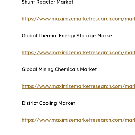
Shunt Reactor Market
https://www.maximizemarketresearch.com/mark
Global Thermal Energy Storage Market
https://www.maximizemarketresearch.com/mark
Global Mining Chemicals Market
https://www.maximizemarketresearch.com/mark
District Cooling Market
https://www.maximizemarketresearch.com/marke