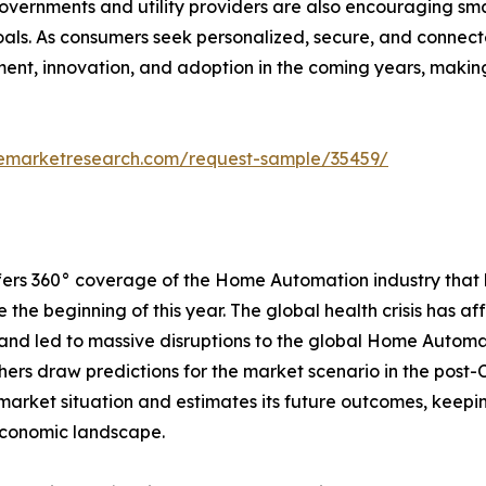
 Governments and utility providers are also encouraging 
oals. As consumers seek personalized, secure, and connec
ment, innovation, and adoption in the coming years, makin
emarketresearch.com/request-sample/35459/
offers 360° coverage of the Home Automation industry that
he beginning of this year. The global health crisis has af
 and led to massive disruptions to the global Home Auto
ers draw predictions for the market scenario in the post-C
market situation and estimates its future outcomes, keepi
economic landscape.