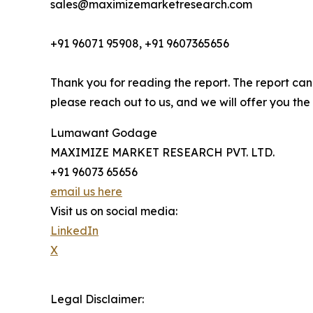
sales@maximizemarketresearch.com
+91 96071 95908, +91 9607365656
Thank you for reading the report. The report can
please reach out to us, and we will offer you the
Lumawant Godage
MAXIMIZE MARKET RESEARCH PVT. LTD.
+91 96073 65656
email us here
Visit us on social media:
LinkedIn
X
Legal Disclaimer: