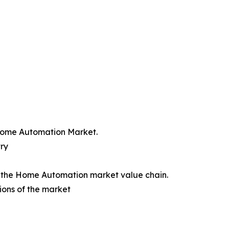
 Home Automation Market.
ry
of the Home Automation market value chain.
ions of the market