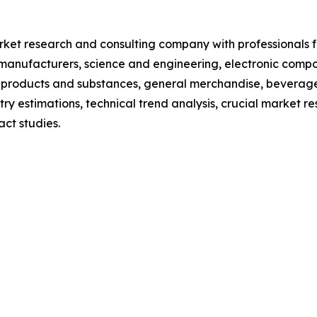
et research and consulting company with professionals fr
manufacturers, science and engineering, electronic compo
 products and substances, general merchandise, beverage
y estimations, technical trend analysis, crucial market re
ct studies.