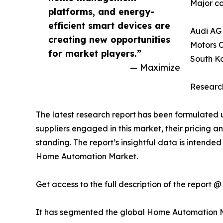
Major co
platforms, and energy-
efficient smart devices are
Audi AG 
creating new opportunities
Motors C
for market players.”
South Ko
— Maximize
Research
The latest research report has been formulated 
suppliers engaged in this market, their pricing an
standing. The report’s insightful data is intended
Home Automation Market.
Get access to the full description of the report 
It has segmented the global Home Automation 