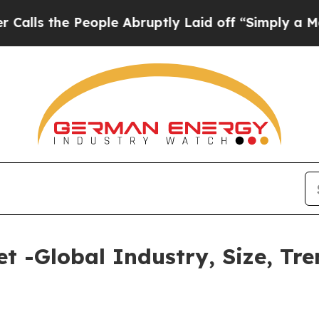
eople Abruptly Laid off “Simply a Math Problem
 -Global Industry, Size, Tre