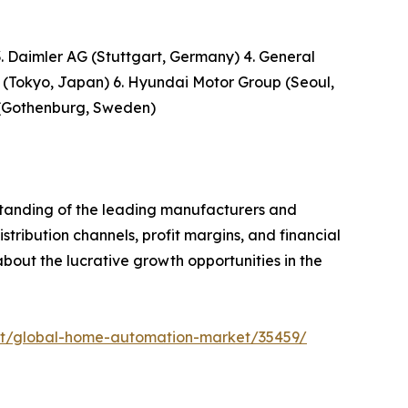
 Daimler AG (Stuttgart, Germany) 4. General
 (Tokyo, Japan) 6. Hyundai Motor Group (Seoul,
p (Gothenburg, Sweden)
rstanding of the leading manufacturers and
stribution channels, profit margins, and financial
 about the lucrative growth opportunities in the
rt/global-home-automation-market/35459/