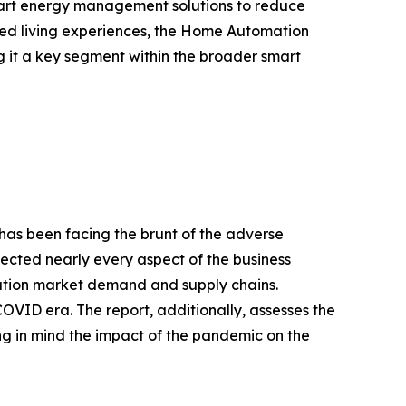
smart energy management solutions to reduce
ted living experiences, the Home Automation
g it a key segment within the broader smart
 has been facing the brunt of the adverse
fected nearly every aspect of the business
mation market demand and supply chains.
OVID era. The report, additionally, assesses the
ng in mind the impact of the pandemic on the