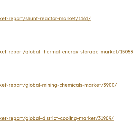
et-report/shunt-reactor-market/1161/
et-report/global-thermal-energy-storage-market/1505
et-report/global-mining-chemicals-market/3900/
t-report/global-district-cooling-market/31909/