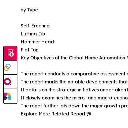
by Type
Self-Erecting
Luffing Jib
Hammer Head
Flat Top
Key Objectives of the Global Home Automation 
The report conducts a comparative assessment o
The report marks the notable developments that
It details on the strategic initiatives undertake
It closely examines the micro- and macro-econom
The repot further jots down the major growth pro
Explore More Related Report @