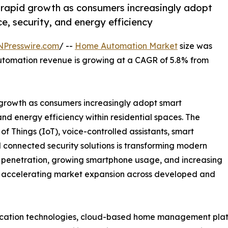
rapid growth as consumers increasingly adopt
, security, and energy efficiency
NPresswire.com
/ --
Home Automation Market
size was
utomation revenue is growing at a CAGR of 5.8% from
growth as consumers increasingly adopt smart
nd energy efficiency within residential spaces. The
t of Things (IoT), voice-controlled assistants, smart
 connected security solutions is transforming modern
et penetration, growing smartphone usage, and increasing
 accelerating market expansion across developed and
ication technologies, cloud-based home management platf