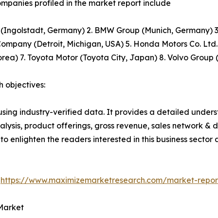
mpanies profiled in the market report include
(Ingolstadt, Germany) 2. BMW Group (Munich, Germany) 3.
ompany (Detroit, Michigan, USA) 5. Honda Motors Co. Ltd.
rea) 7. Toyota Motor (Toyota City, Japan) 8. Volvo Grou
 objectives:
using industry-verified data. It provides a detailed unde
alysis, product offerings, gross revenue, sales network & di
 to enlighten the readers interested in this business sector
@
https://www.maximizemarketresearch.com/market-repo
Market