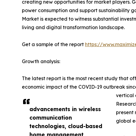
creating new opportunities for market players.
power consumption and support sustainability g
Market is expected to witness substantial invest
living and digital transformation landscape.
Get a sample of the report
https://www.maximiz
Growth analysis:
The latest report is the most recent study that 
economic impact of the COVID-19 outbreak since t
vertical
Research
advancements in wireless
present 
communication
global 
technologies, cloud-based
home management