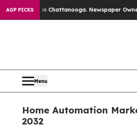
os in Chattanooga. Newspaper Owner Calls the P
AGP PICKS
Menu
Home Automation Market
2032