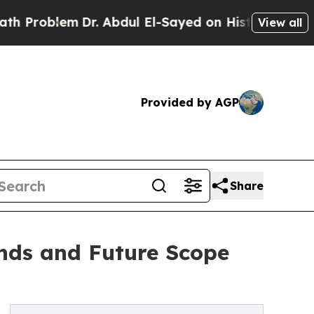
Dr. Abdul El-Sayed on Historic Michigan Win: “Pe
View all
Provided by AGP
Share
nds and Future Scope