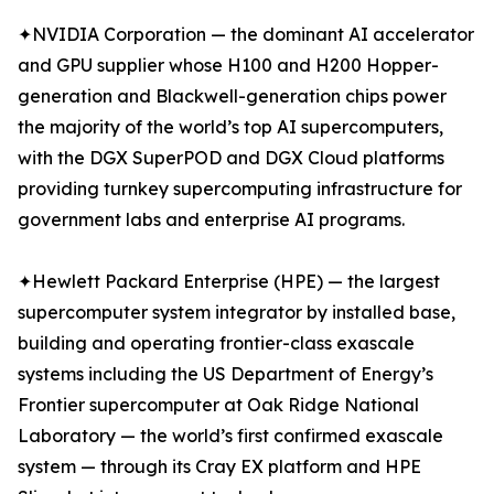
✦NVIDIA Corporation — the dominant AI accelerator
and GPU supplier whose H100 and H200 Hopper-
generation and Blackwell-generation chips power
the majority of the world’s top AI supercomputers,
with the DGX SuperPOD and DGX Cloud platforms
providing turnkey supercomputing infrastructure for
government labs and enterprise AI programs.
✦Hewlett Packard Enterprise (HPE) — the largest
supercomputer system integrator by installed base,
building and operating frontier-class exascale
systems including the US Department of Energy’s
Frontier supercomputer at Oak Ridge National
Laboratory — the world’s first confirmed exascale
system — through its Cray EX platform and HPE