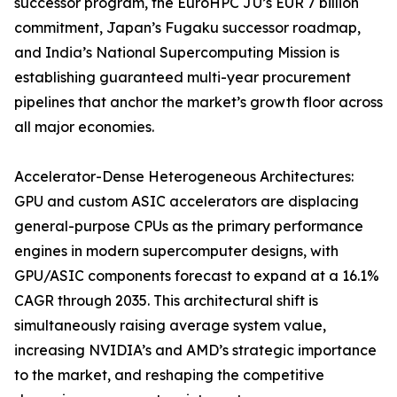
successor program, the EuroHPC JU’s EUR 7 billion
commitment, Japan’s Fugaku successor roadmap,
and India’s National Supercomputing Mission is
establishing guaranteed multi-year procurement
pipelines that anchor the market’s growth floor across
all major economies.
Accelerator-Dense Heterogeneous Architectures:
GPU and custom ASIC accelerators are displacing
general-purpose CPUs as the primary performance
engines in modern supercomputer designs, with
GPU/ASIC components forecast to expand at a 16.1%
CAGR through 2035. This architectural shift is
simultaneously raising average system value,
increasing NVIDIA’s and AMD’s strategic importance
to the market, and reshaping the competitive