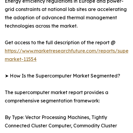
Energy efficiency regulations in Europe and power-
grid constraints at national lab sites are accelerating
the adoption of advanced thermal management
technologies across the market.
Get access to the full description of the report @
https://www.marketresearchfuture.com/reports/super
market-11554
➤ How Is the Supercomputer Market Segmented?
The supercomputer market report provides a
comprehensive segmentation framework:
By Type: Vector Processing Machines, Tightly
Connected Cluster Computer, Commodity Cluster