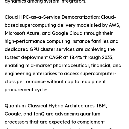
dynamics among system integrators.
Cloud HPC-as-a-Service Democratization: Cloud-
based supercomputing delivery models led by AWS,
Microsoft Azure, and Google Cloud through their
high-performance computing instance families and
dedicated GPU cluster services are achieving the
fastest deployment CAGR at 18.4% through 2035,
enabling mid-market pharmaceutical, financial, and
engineering enterprises to access supercomputer-
class performance without capital equipment
procurement cycles.
Quantum-Classical Hybrid Architectures: IBM,
Google, and IonQ are advancing quantum
processors that are expected to complement