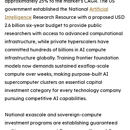
approximately 25% to the market’s CAGR. The US
government established the National
Artificial
Intelligence
Research Resource with a proposed USD
2.6 billion six-year budget to provide public
researchers with access to advanced computational
infrastructure, while private hyperscalers have
committed hundreds of billions in AI compute
infrastructure globally. Training frontier foundation
models now demands sustained exaflop-scale
compute over weeks, making purpose-built AI
supercomputer clusters an essential capital
investment category for every technology company
pursuing competitive AI capabilities.
National exascale and sovereign-compute
investment programs are establishing guaranteed