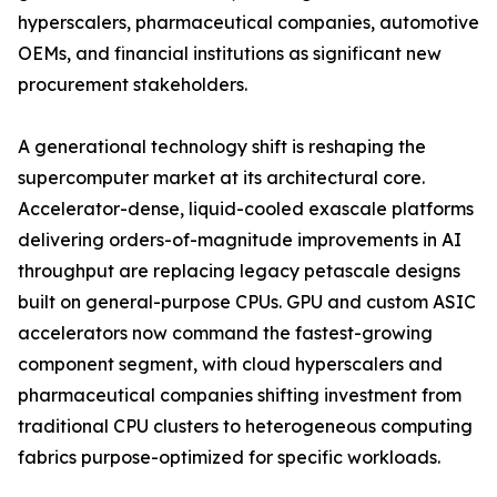
hyperscalers, pharmaceutical companies, automotive
OEMs, and financial institutions as significant new
procurement stakeholders.
A generational technology shift is reshaping the
supercomputer market at its architectural core.
Accelerator-dense, liquid-cooled exascale platforms
delivering orders-of-magnitude improvements in AI
throughput are replacing legacy petascale designs
built on general-purpose CPUs. GPU and custom ASIC
accelerators now command the fastest-growing
component segment, with cloud hyperscalers and
pharmaceutical companies shifting investment from
traditional CPU clusters to heterogeneous computing
fabrics purpose-optimized for specific workloads.