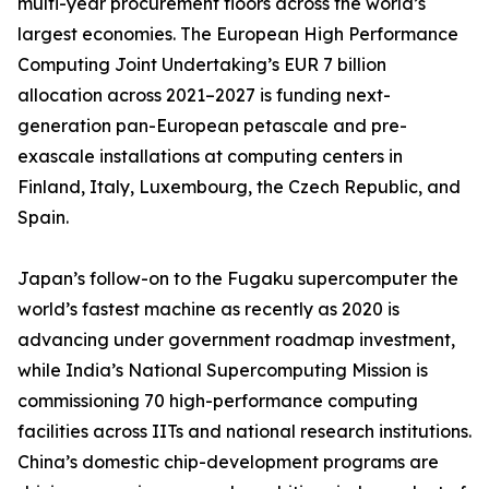
multi-year procurement floors across the world’s
largest economies. The European High Performance
Computing Joint Undertaking’s EUR 7 billion
allocation across 2021–2027 is funding next-
generation pan-European petascale and pre-
exascale installations at computing centers in
Finland, Italy, Luxembourg, the Czech Republic, and
Spain.
Japan’s follow-on to the Fugaku supercomputer the
world’s fastest machine as recently as 2020 is
advancing under government roadmap investment,
while India’s National Supercomputing Mission is
commissioning 70 high-performance computing
facilities across IITs and national research institutions.
China’s domestic chip-development programs are