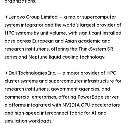
organizations.
✦Lenovo Group Limited — a major supercomputer
system integrator and the world’s largest provider of
HPC systems by unit volume, with significant installed
base across European and Asian academic and
research institutions, offering the ThinkSystem SR
series and Neptune liquid cooling technology.
✦Dell Technologies Inc. — a major provider of HPC
cluster systems and supercomputer infrastructure for
research institutions, government agencies, and
commercial enterprises, offering PowerEdge server
platforms integrated with NVIDIA GPU accelerators
and high-speed interconnect fabric for AI and
simulation workloads.