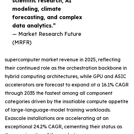
scientific research, AI
modeling, climate
forecasting, and complex
data analytics.”
— Market Research Future
(MRFR)
supercomputer market revenue in 2025, reflecting
their continued role as the orchestration backbone in
hybrid computing architectures, while GPU and ASIC
accelerators are forecast to expand at a 16.1% CAGR
through 2035 the fastest among all component
categories driven by the insatiable compute appetite
of large-language-model training workloads.
Exascale installations are accelerating at an
exceptional 24.2% CAGR, cementing their status as