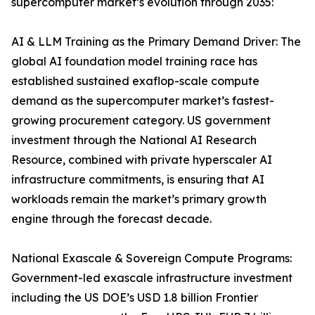
supercomputer market’s evolution through 2035:
AI & LLM Training as the Primary Demand Driver: The
global AI foundation model training race has
established sustained exaflop-scale compute
demand as the supercomputer market’s fastest-
growing procurement category. US government
investment through the National AI Research
Resource, combined with private hyperscaler AI
infrastructure commitments, is ensuring that AI
workloads remain the market’s primary growth
engine through the forecast decade.
National Exascale & Sovereign Compute Programs:
Government-led exascale infrastructure investment
including the US DOE’s USD 1.8 billion Frontier