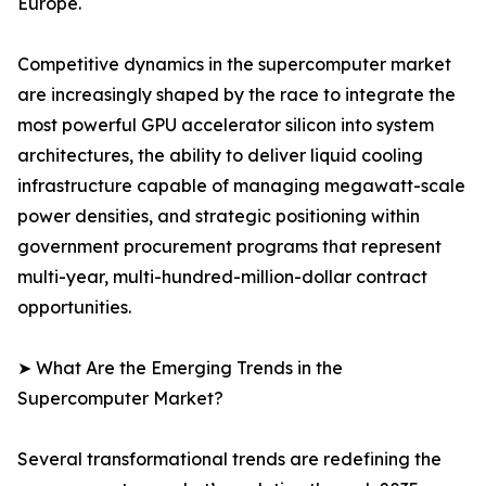
Europe.
Competitive dynamics in the supercomputer market
are increasingly shaped by the race to integrate the
most powerful GPU accelerator silicon into system
architectures, the ability to deliver liquid cooling
infrastructure capable of managing megawatt-scale
power densities, and strategic positioning within
government procurement programs that represent
multi-year, multi-hundred-million-dollar contract
opportunities.
➤ What Are the Emerging Trends in the
Supercomputer Market?
Several transformational trends are redefining the