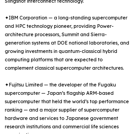
Slingshot interconnect technology.
✦IBM Corporation — a long-standing supercomputer
and HPC technology pioneer, providing Power-
architecture processors, Summit and Sierra-
generation systems at DOE national laboratories, and
growing investments in quantum-classical hybrid
computing platforms that are expected to
complement classical supercomputer architectures.
✦Fujitsu Limited — the developer of the Fugaku
supercomputer — Japan’s flagship ARM-based
supercomputer that held the world’s top performance
ranking — and a major supplier of supercomputer
hardware and services to Japanese government
research institutions and commercial life sciences