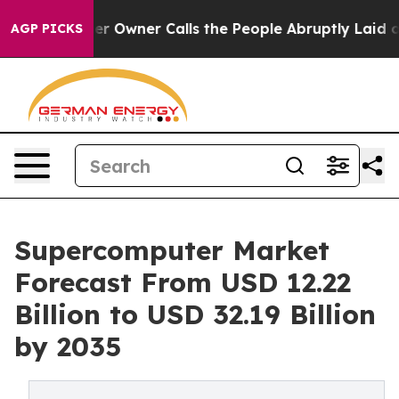
wner Calls the People Abruptly Laid off “Simply a M
AGP PICKS
Supercomputer Market
Forecast From USD 12.22
Billion to USD 32.19 Billion
by 2035