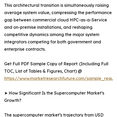
This architectural transition is simultaneously raising
average system value, compressing the performance
gap between commercial cloud HPC-as-a-Service
and on-premise installations, and reshaping
competitive dynamics among the major system
integrators competing for both government and
enterprise contracts.
Get Full PDF Sample Copy of Report: (Including Full
TOC, List of Tables & Figures, Chart) @
https://www.marketresearchfuture.com/sample_reque
➤ How Significant Is the Supercomputer Market’s
Growth?
The supercomputer market’s trajectory from USD