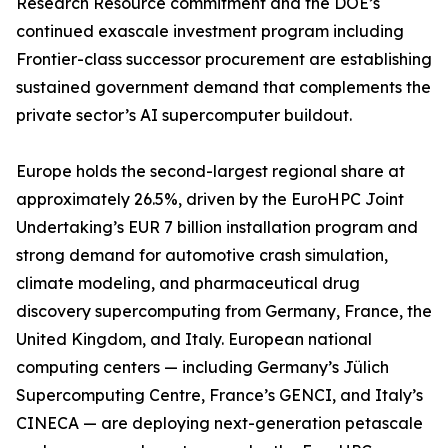
Research Resource commitment and the DOE’s
continued exascale investment program including
Frontier-class successor procurement are establishing
sustained government demand that complements the
private sector’s AI supercomputer buildout.
Europe holds the second-largest regional share at
approximately 26.5%, driven by the EuroHPC Joint
Undertaking’s EUR 7 billion installation program and
strong demand for automotive crash simulation,
climate modeling, and pharmaceutical drug
discovery supercomputing from Germany, France, the
United Kingdom, and Italy. European national
computing centers — including Germany’s Jülich
Supercomputing Centre, France’s GENCI, and Italy’s
CINECA — are deploying next-generation petascale