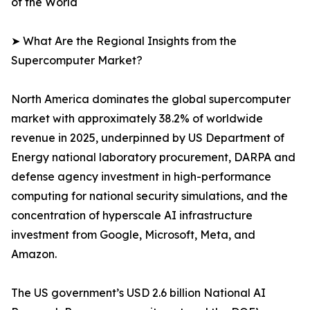
of the World
➤ What Are the Regional Insights from the
Supercomputer Market?
North America dominates the global supercomputer
market with approximately 38.2% of worldwide
revenue in 2025, underpinned by US Department of
Energy national laboratory procurement, DARPA and
defense agency investment in high-performance
computing for national security simulations, and the
concentration of hyperscale AI infrastructure
investment from Google, Microsoft, Meta, and
Amazon.
The US government’s USD 2.6 billion National AI