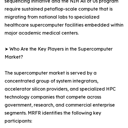
sequencing initiative and the NIH All of Us program
require sustained petaflop-scale compute that is
migrating from national labs to specialized
healthcare supercomputer facilities embedded within
major academic medical centers.
➤ Who Are the Key Players in the Supercomputer
Market?
The supercomputer market is served by a
concentrated group of system integrators,
accelerator silicon providers, and specialized HPC
technology companies that compete across
government, research, and commercial enterprise
segments. MRFR identifies the following key
participants: