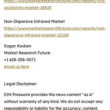
https://www.marketresearchfuture.com/reports/vco-
oscillators-market-18823
Non-Dispersive Infrared Market
https://www.marketresearchfuture.com/reports/non-
dispersive-infrared-market-22108
Sagar Kadam
Market Research Future
+1 628-258-0071
email us here
Legal Disclaimer:
EIN Presswire provides this news content "as is"
without warranty of any kind. We do not accept any
responsibility or liability for the accuracy, content,