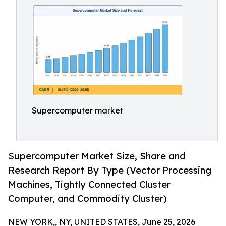
Supercomputer market
Supercomputer Market Size, Share and
Research Report By Type (Vector Processing
Machines, Tightly Connected Cluster
Computer, and Commodity Cluster)
NEW YORK,, NY, UNITED STATES, June 25, 2026