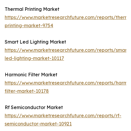
Thermal Printing Market
https://www.marketresearchfuture.com/reports/therma
printing-market-9754
Smart Led Lighting Market
https://www.marketresearchfuture.com/reports/smart-
led-lighting-market-10117
Harmonic Filter Market
https://www.marketresearchfuture.com/reports/harmo
filter-market-10178
Rf Semiconductor Market
https://www.marketresearchfuture.com/reports/rf-
semiconductor-market-10921