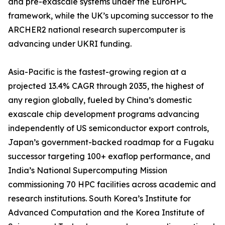
and pre-exascale systems under the EuroHPC
framework, while the UK’s upcoming successor to the
ARCHER2 national research supercomputer is
advancing under UKRI funding.
Asia-Pacific is the fastest-growing region at a
projected 13.4% CAGR through 2035, the highest of
any region globally, fueled by China’s domestic
exascale chip development programs advancing
independently of US semiconductor export controls,
Japan’s government-backed roadmap for a Fugaku
successor targeting 100+ exaflop performance, and
India’s National Supercomputing Mission
commissioning 70 HPC facilities across academic and
research institutions. South Korea’s Institute for
Advanced Computation and the Korea Institute of