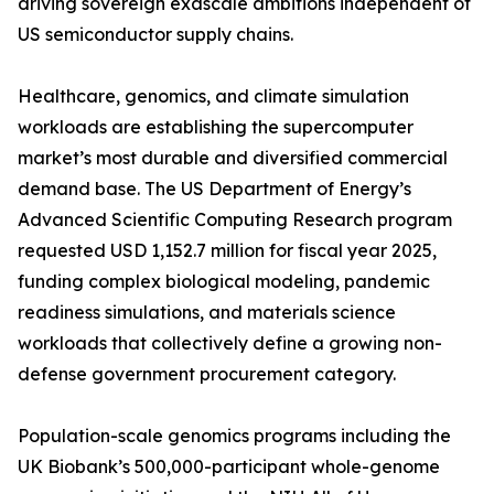
driving sovereign exascale ambitions independent of
US semiconductor supply chains.
Healthcare, genomics, and climate simulation
workloads are establishing the supercomputer
market’s most durable and diversified commercial
demand base. The US Department of Energy’s
Advanced Scientific Computing Research program
requested USD 1,152.7 million for fiscal year 2025,
funding complex biological modeling, pandemic
readiness simulations, and materials science
workloads that collectively define a growing non-
defense government procurement category.
Population-scale genomics programs including the
UK Biobank’s 500,000-participant whole-genome