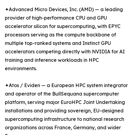
✦Advanced Micro Devices, Inc. (AMD) — a leading
provider of high-performance CPU and GPU
accelerator silicon for supercomputing, with EPYC
processors serving as the compute backbone of
multiple top-ranked systems and Instinct GPU
accelerators competing directly with NVIDIA for AI
training and inference workloads in HPC
environments.
✦Atos / Eviden — a European HPC system integrator
and operator of the BullSequana supercomputer
platform, serving major EuroHPC Joint Undertaking
installations and providing sovereign, EU-designed
supercomputing infrastructure to national research
organizations across France, Germany, and wider