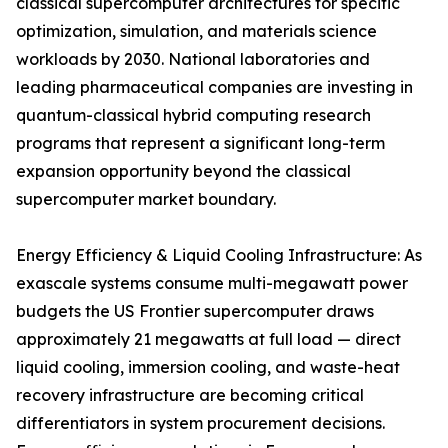
classical supercomputer architectures for specific
optimization, simulation, and materials science
workloads by 2030. National laboratories and
leading pharmaceutical companies are investing in
quantum-classical hybrid computing research
programs that represent a significant long-term
expansion opportunity beyond the classical
supercomputer market boundary.
Energy Efficiency & Liquid Cooling Infrastructure: As
exascale systems consume multi-megawatt power
budgets the US Frontier supercomputer draws
approximately 21 megawatts at full load — direct
liquid cooling, immersion cooling, and waste-heat
recovery infrastructure are becoming critical
differentiators in system procurement decisions.