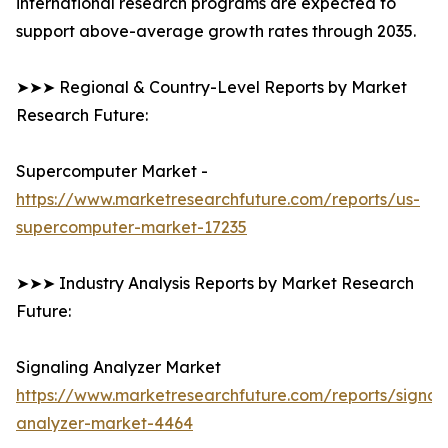
international research programs are expected to
support above-average growth rates through 2035.
➤➤➤ Regional & Country-Level Reports by Market
Research Future:
Supercomputer Market -
https://www.marketresearchfuture.com/reports/us-
supercomputer-market-17235
➤➤➤ Industry Analysis Reports by Market Research
Future:
Signaling Analyzer Market
https://www.marketresearchfuture.com/reports/signal
analyzer-market-4464