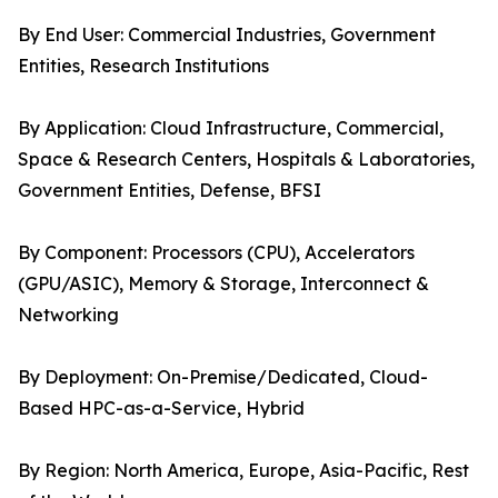
By End User: Commercial Industries, Government
Entities, Research Institutions
By Application: Cloud Infrastructure, Commercial,
Space & Research Centers, Hospitals & Laboratories,
Government Entities, Defense, BFSI
By Component: Processors (CPU), Accelerators
(GPU/ASIC), Memory & Storage, Interconnect &
Networking
By Deployment: On-Premise/Dedicated, Cloud-
Based HPC-as-a-Service, Hybrid
By Region: North America, Europe, Asia-Pacific, Rest