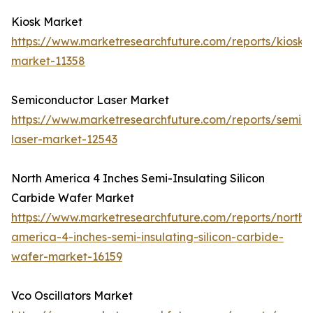
Kiosk Market
https://www.marketresearchfuture.com/reports/kiosk-
market-11358
Semiconductor Laser Market
https://www.marketresearchfuture.com/reports/semic
laser-market-12543
North America 4 Inches Semi-Insulating Silicon
Carbide Wafer Market
https://www.marketresearchfuture.com/reports/north-
america-4-inches-semi-insulating-silicon-carbide-
wafer-market-16159
Vco Oscillators Market