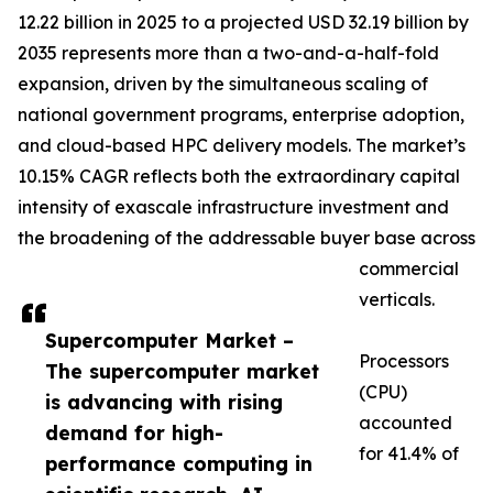
12.22 billion in 2025 to a projected USD 32.19 billion by
2035 represents more than a two-and-a-half-fold
expansion, driven by the simultaneous scaling of
national government programs, enterprise adoption,
and cloud-based HPC delivery models. The market’s
10.15% CAGR reflects both the extraordinary capital
intensity of exascale infrastructure investment and
the broadening of the addressable buyer base across
commercial
verticals.
Supercomputer Market –
Processors
The supercomputer market
(CPU)
is advancing with rising
accounted
demand for high-
for 41.4% of
performance computing in