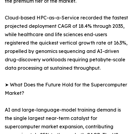
the premium tier of the market.
Cloud-based HPC-as-a-Service recorded the fastest
projected deployment CAGR of 18.4% through 2035,
while healthcare and life sciences end-users
registered the quickest vertical growth rate at 16.3%,
propelled by genomics sequencing and AI-driven
drug-discovery workloads requiring petabyte-scale
data processing at sustained throughput.
➤ What Does the Future Hold for the Supercomputer
Market?
AI and large-language-model training demand is
the single largest near-term catalyst for
supercomputer market expansion, contributing