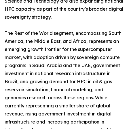
Science and Technology are also expanding national
HPC capacity as part of the country’s broader digital
sovereignty strategy.
The Rest of the World segment, encompassing South
America, the Middle East, and Africa, represents an
emerging growth frontier for the supercomputer
market, with adoption driven by sovereign compute
programs in Saudi Arabia and the UAE, government
investment in national research infrastructure in
Brazil, and growing demand for HPC in oil & gas
reservoir simulation, financial modeling, and
genomics research across these regions. While
currently representing a smaller share of global
revenue, rising government investment in digital
infrastructure and increasing participation in