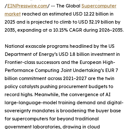
/
EINPresswire.com
/ -- The Global
Supercomputer
market
reached an estimated USD 12.22 billion in
2025 and is projected to climb to USD 32.19 billion by
2035, expanding at a 10.15% CAGR during 2026–2035.
National exascale programs headlined by the US
Department of Energy’s USD 1.8 billion investment in
Frontier-class successors and the European High-
Performance Computing Joint Undertaking’s EUR 7
billion commitment across 2021–2027 are the twin
policy catalysts pushing procurement budgets to
record highs. Meanwhile, the convergence of AI
large-language-model training demand and digital-
sovereignty mandates is broadening the buyer base
for supercomputers far beyond traditional
government laboratories, drawing in cloud