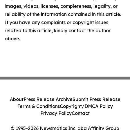
images, videos, licenses, completeness, legality, or
reliability of the information contained in this article.
If you have any complaints or copyright issues
related to this article, kindly contact the author
above.
About
Press Release Archive
Submit Press Release
Terms & Conditions
Copyright/DMCA Policy
Privacy Policy
Contact
© 1995-2026 Newsmatics Inc. dba Affinity Group