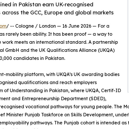
ained in Pakistan earn UK-recognised
s across the GCC, Europe and global markets
com
/ -- Cologne / London — 16 June 2026 — For a
as rarely been ability. It has been proof — a way to
e work meets an international standard. A partnership
al GmbH and the UK Qualifications Alliance (UKQA)
60,000 candidates in Pakistan.
lent-mobility platform, with UKQA’s UK awarding bodies
ognised qualifications and reach employers
um of Understanding in Pakistan, where UKQA, Certif-ID
opment and Entrepreneurship Department (SDED),
y recognised vocational pathways for young people. The M
ef Minister Punjab Taskforce on Skills Development, unde
mployability pathways. The Punjab cohort is intended as th