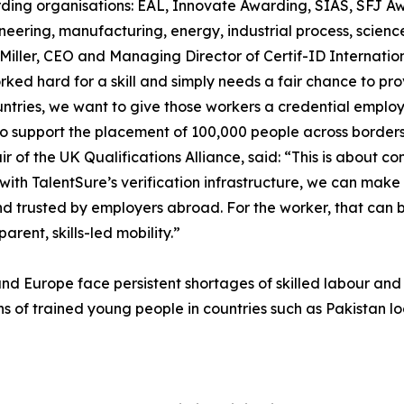
ing organisations: EAL, Innovate Awarding, SIAS, SFJ Awa
eering, manufacturing, energy, industrial process, science,
m Miller, CEO and Managing Director of Certif-ID Internati
ed hard for a skill and simply needs a fair chance to prov
ountries, we want to give those workers a credential emplo
 to support the placement of 100,000 people across borders
of the UK Qualifications Alliance, said: “This is about conn
with TalentSure’s verification infrastructure, we can make
and trusted by employers abroad. For the worker, that can
arent, skills-led mobility.”
nd Europe face persistent shortages of skilled labour and 
s of trained young people in countries such as Pakistan look