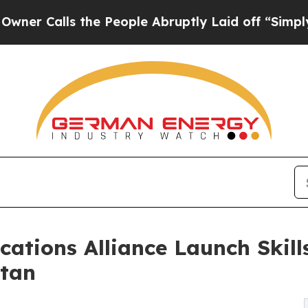
ls the People Abruptly Laid off “Simply a Mat
cations Alliance Launch Skil
stan