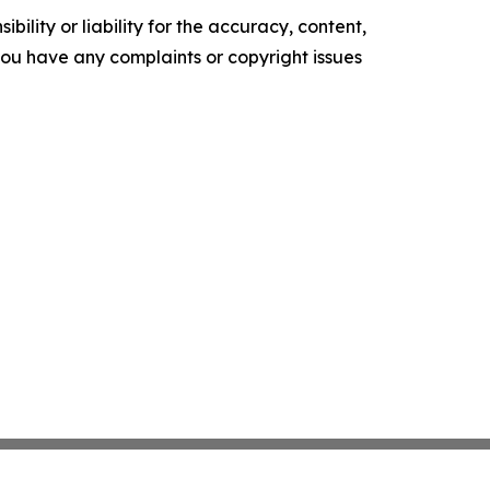
ility or liability for the accuracy, content,
f you have any complaints or copyright issues