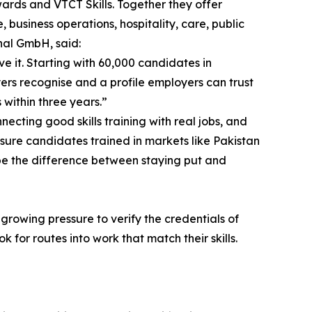
rds and VTCT Skills. Together they offer
 business operations, hospitality, care, public
onal GmbH, said:
e it. Starting with 60,000 candidates in
yers recognise and a profile employers can trust
 within three years.”
ecting good skills training with real jobs, and
 sure candidates trained in markets like Pakistan
 be the difference between staying put and
growing pressure to verify the credentials of
 for routes into work that match their skills.