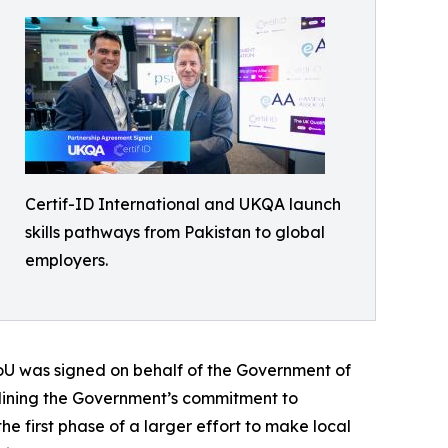
Certif-ID International and UKQA launch
skills pathways from Pakistan to global
employers.
oU was signed on behalf of the Government of
rlining the Government’s commitment to
e first phase of a larger effort to make local