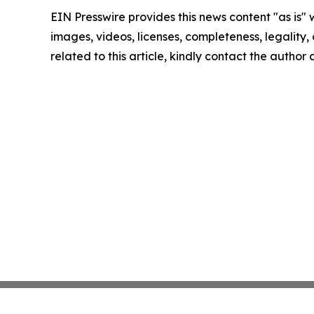
EIN Presswire provides this news content "as is" 
images, videos, licenses, completeness, legality, o
related to this article, kindly contact the author