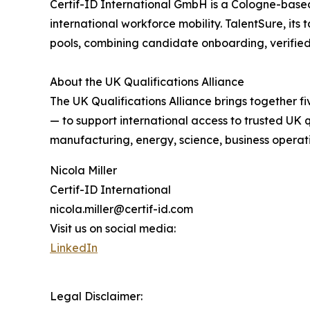
Certif-ID International GmbH is a Cologne-based 
international workforce mobility. TalentSure, its 
pools, combining candidate onboarding, verified 
About the UK Qualifications Alliance
The UK Qualifications Alliance brings together
— to support international access to trusted UK
manufacturing, energy, science, business operation
Nicola Miller
Certif-ID International
nicola.miller@certif-id.com
Visit us on social media:
LinkedIn
Legal Disclaimer: