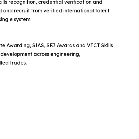
ls recognition, credential verification and
d and recruit from verified international talent
single system.
ate Awarding, SIAS, SFJ Awards and VTCT Skills
ce development across engineering,
lled trades.