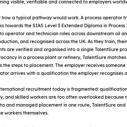
raining visible, verifiable and connected to employers world
 how a typical pathway would work. A process operator tra
s towards the SIAS Level 3 Extended Diploma in Process 
to operator and technician roles across downstream oil 
oduction, and recognised across the UK. As they train, thei
s are verified and organised into a single TalentSure pro
vacancy in a process plant or refinery, TalentSure matches t
 the steps to placement. The employer receives someone
ator arrives with a qualification the employer recognises a
. International recruitment today is fragmented: qualificat
fy, and skilled workers are too often overlooked because 
data and managed placement in one route, TalentSure and
he workers themselves.