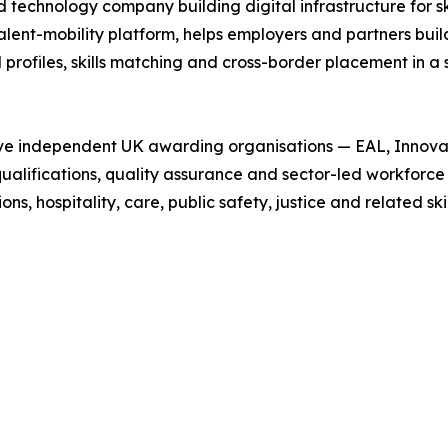
technology company building digital infrastructure for skil
talent-mobility platform, helps employers and partners buil
profiles, skills matching and cross-border placement in a 
 five independent UK awarding organisations — EAL, Innov
 qualifications, quality assurance and sector-led workfor
s, hospitality, care, public safety, justice and related ski