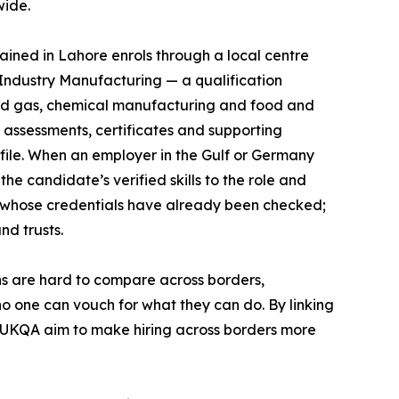
wide.
ined in Lahore enrols through a local centre
Industry Manufacturing — a qualification
and gas, chemical manufacturing and food and
r assessments, certificates and supporting
file. When an employer in the Gulf or Germany
he candidate’s verified skills to the role and
 whose credentials have already been checked;
nd trusts.
ions are hard to compare across borders,
no one can vouch for what they can do. By linking
 UKQA aim to make hiring across borders more