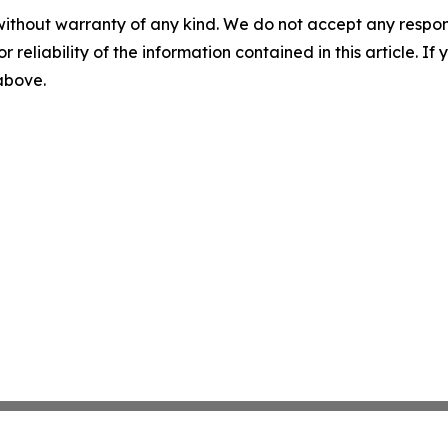
without warranty of any kind. We do not accept any responsib
r reliability of the information contained in this article. I
 above.