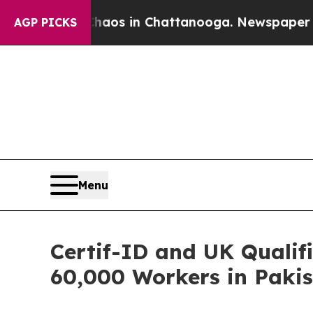
apse
Chaos in Chattanooga. Newspaper Owner Cal
AGP PICKS
Menu
Certif-ID and UK Qualifi
60,000 Workers in Paki