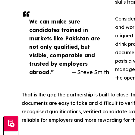
skills t
Consider
We can make sure
and work
candidates trained in
aligned 
markets like Pakistan are
drink pr
not only qualified, but
document
visible, comparable and
posts a 
trusted by employers
manages
abroad.”
— Steve Smith
the oper
That is the gap the partnership is built to close
documents are easy to fake and difficult to veri
recognised qualifications, verified candidate 
reliable for employers and more rewarding for t