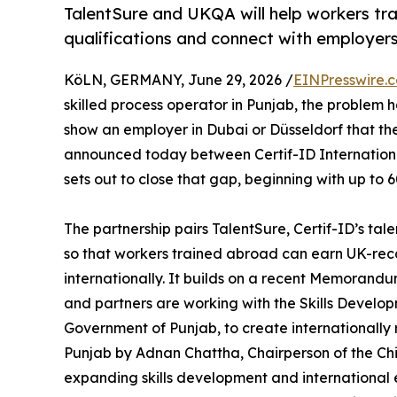
TalentSure and UKQA will help workers tr
qualifications and connect with employer
KöLN, GERMANY, June 29, 2026 /
EINPresswire.
skilled process operator in Punjab, the problem h
show an employer in Dubai or Düsseldorf that th
announced today between Certif-ID Internation
sets out to close that gap, beginning with up to 
The partnership pairs TalentSure, Certif-ID’s ta
so that workers trained abroad can earn UK-rec
internationally. It builds on a recent Memorand
and partners are working with the Skills Devel
Government of Punjab, to create internationall
Punjab by Adnan Chattha, Chairperson of the Chi
expanding skills development and international e