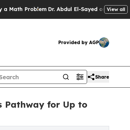
h Problem
Dr. Abdul El-Sayed on Historic Michigan
View all
Provided by AGP
Share
ls Pathway for Up to