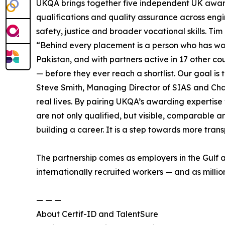
UKQA brings together five independent UK award
qualifications and quality assurance across engin
safety, justice and broader vocational skills. Ti
“Behind every placement is a person who has work
Pakistan, and with partners active in 17 other c
— before they ever reach a shortlist. Our goal is
Steve Smith, Managing Director of SIAS and Chair 
real lives. By pairing UKQA’s awarding expertise 
are not only qualified, but visible, comparable 
building a career. It is a step towards more transp
The partnership comes as employers in the Gulf a
internationally recruited workers — and as million
— — —
About Certif-ID and TalentSure