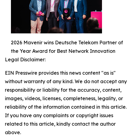
2026 Mavenir wins Deutsche Telekom Partner of
the Year Award for Best Network Innovation
Legal Disclaimer:
EIN Presswire provides this news content "as is"
without warranty of any kind. We do not accept any
responsibility or liability for the accuracy, content,
images, videos, licenses, completeness, legality, or
reliability of the information contained in this article.
If you have any complaints or copyright issues
related to this article, kindly contact the author
above.