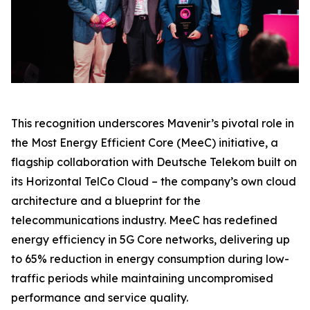
This recognition underscores Mavenir’s pivotal role in
the Most Energy Efficient Core (MeeC) initiative, a
flagship collaboration with Deutsche Telekom built on
its Horizontal TelCo Cloud – the company’s own cloud
architecture and a blueprint for the
telecommunications industry. MeeC has redefined
energy efficiency in 5G Core networks, delivering up
to 65% reduction in energy consumption during low-
traffic periods while maintaining uncompromised
performance and service quality.