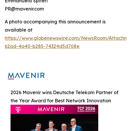
Emmanuela Spiteri
PR@mavenir.com
A photo accompanying this announcement is
available at
https://www.globenewswire.com/NewsRoom/Attachme
62ad-4a40-b285-74324d5d708e
2026 Mavenir wins Deutsche Telekom Partner of
the Year Award for Best Network Innovation