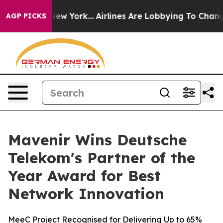
 News New York...
Airlines Are Lobbying To Change Airf
AGP PICKS
Mavenir Wins Deutsche
Telekom's Partner of the
Year Award for Best
Network Innovation
MeeC Project Recognised for Delivering Up to 65%