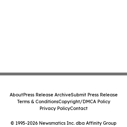
About
Press Release Archive
Submit Press Release
Terms & Conditions
Copyright/DMCA Policy
Privacy Policy
Contact
© 1995-2026 Newsmatics Inc. dba Affinity Group