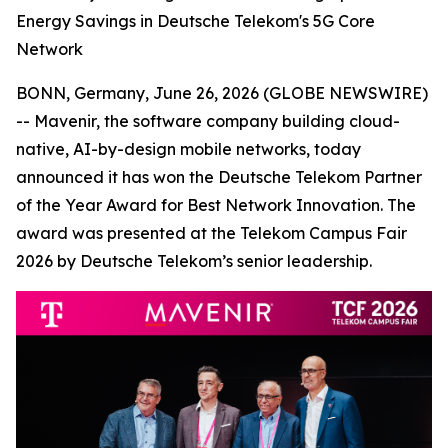
Energy Savings in Deutsche Telekom's 5G Core
Network
BONN, Germany, June 26, 2026 (GLOBE NEWSWIRE)
-- Mavenir, the software company building cloud-
native, AI-by-design mobile networks, today
announced it has won the Deutsche Telekom Partner
of the Year Award for Best Network Innovation. The
award was presented at the Telekom Campus Fair
2026 by Deutsche Telekom’s senior leadership.