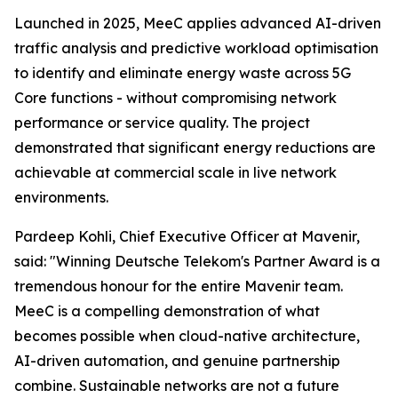
Launched in 2025, MeeC applies advanced AI-driven
traffic analysis and predictive workload optimisation
to identify and eliminate energy waste across 5G
Core functions - without compromising network
performance or service quality. The project
demonstrated that significant energy reductions are
achievable at commercial scale in live network
environments.
Pardeep Kohli, Chief Executive Officer at Mavenir,
said: "Winning Deutsche Telekom's Partner Award is a
tremendous honour for the entire Mavenir team.
MeeC is a compelling demonstration of what
becomes possible when cloud-native architecture,
AI-driven automation, and genuine partnership
combine. Sustainable networks are not a future