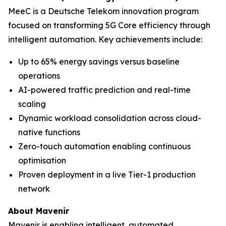
MeeC is a Deutsche Telekom innovation program
focused on transforming 5G Core efficiency through
intelligent automation. Key achievements include:
Up to 65% energy savings versus baseline
operations
AI-powered traffic prediction and real-time
scaling
Dynamic workload consolidation across cloud-
native functions
Zero-touch automation enabling continuous
optimisation
Proven deployment in a live Tier-1 production
network
About Mavenir
Mavenir is enabling intelligent, automated,