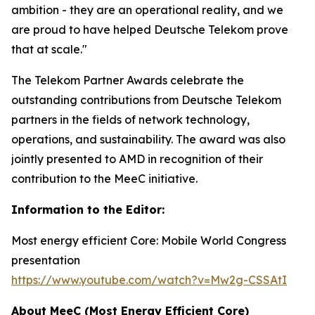
ambition - they are an operational reality, and we
are proud to have helped Deutsche Telekom prove
that at scale."
The Telekom Partner Awards celebrate the
outstanding contributions from Deutsche Telekom
partners in the fields of network technology,
operations, and sustainability. The award was also
jointly presented to AMD in recognition of their
contribution to the MeeC initiative.
Information to the Editor:
Most energy efficient Core: Mobile World Congress
presentation
https://www.youtube.com/watch?v=Mw2g-CSSAtI
About MeeC (Most Energy Efficient Core)