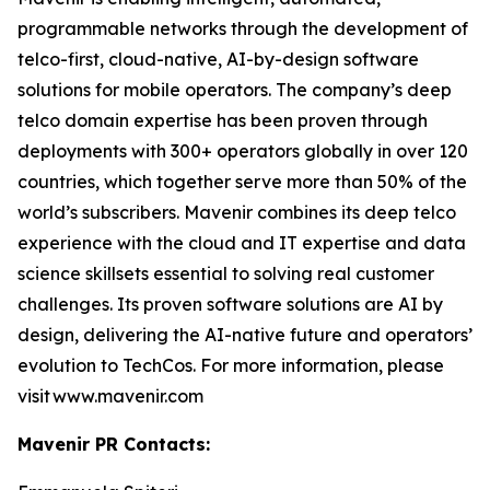
programmable networks through the development of
telco-first, cloud-native, AI-by-design software
solutions for mobile operators. The company’s deep
telco domain expertise has been proven through
deployments with 300+ operators globally in over 120
countries, which together serve more than 50% of the
world’s subscribers. Mavenir combines its deep telco
experience with the cloud and IT expertise and data
science skillsets essential to solving real customer
challenges. Its proven software solutions are AI by
design, delivering the AI-native future and operators’
evolution to TechCos. For more information, please
visit www.mavenir.com
Mavenir PR Contacts: