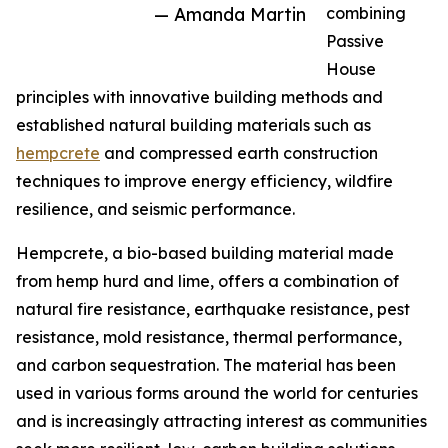
— Amanda Martin
combining
Passive
House
principles with innovative building methods and
established natural building materials such as
hempcrete
and compressed earth construction
techniques to improve energy efficiency, wildfire
resilience, and seismic performance.
Hempcrete, a bio-based building material made
from hemp hurd and lime, offers a combination of
natural fire resistance, earthquake resistance, pest
resistance, mold resistance, thermal performance,
and carbon sequestration. The material has been
used in various forms around the world for centuries
and is increasingly attracting interest as communities