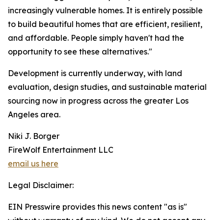
increasingly vulnerable homes. It is entirely possible
to build beautiful homes that are efficient, resilient,
and affordable. People simply haven't had the
opportunity to see these alternatives."
Development is currently underway, with land
evaluation, design studies, and sustainable material
sourcing now in progress across the greater Los
Angeles area.
Niki J. Borger
FireWolf Entertainment LLC
email us here
Legal Disclaimer:
EIN Presswire provides this news content "as is"