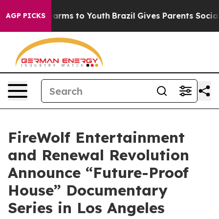
Abate Harms to Youth
Brazil Gives Parents Social Media
AGP PICKS
FireWolf Entertainment
and Renewal Revolution
Announce “Future-Proof
House” Documentary
Series in Los Angeles