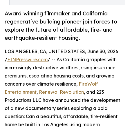
Award-winning filmmaker and California
regenerative building pioneer join forces to
explore the future of affordable, fire- and
earthquake-resilient housing.
LOS ANGELES, CA, UNITED STATES, June 30, 2026
/
EINPresswire.com
/ -- As California grapples with
increasingly destructive wildfires, rising insurance
premiums, escalating housing costs, and growing
concerns over climate resilience,
FireWolf
Entertainment
,
Renewal Revolution
, and 223
Productions LLC have announced the development
of a new documentary series exploring a bold
question: Can a beautiful, affordable, fire-resilient
home be built in Los Angeles using modern