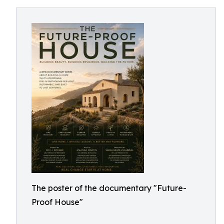
The poster of the documentary "Future-
Proof House"