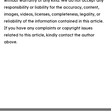
without warranty of any kind. We do not accept any
responsibility or liability for the accuracy, content,
images, videos, licenses, completeness, legality, or
reliability of the information contained in this article.
If you have any complaints or copyright issues
related to this article, kindly contact the author
above.