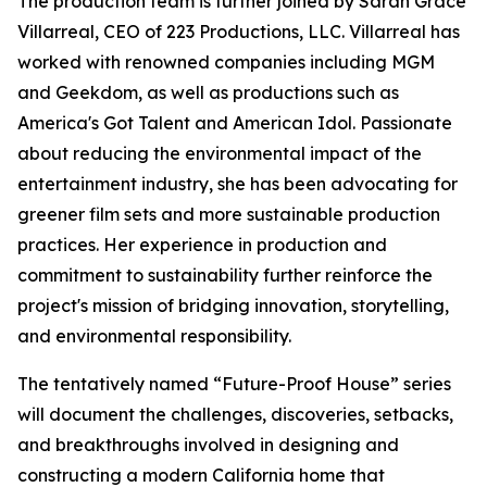
The production team is further joined by Sarah Grace
Villarreal, CEO of 223 Productions, LLC. Villarreal has
worked with renowned companies including MGM
and Geekdom, as well as productions such as
America's Got Talent and American Idol. Passionate
about reducing the environmental impact of the
entertainment industry, she has been advocating for
greener film sets and more sustainable production
practices. Her experience in production and
commitment to sustainability further reinforce the
project's mission of bridging innovation, storytelling,
and environmental responsibility.
The tentatively named “Future-Proof House” series
will document the challenges, discoveries, setbacks,
and breakthroughs involved in designing and
constructing a modern California home that