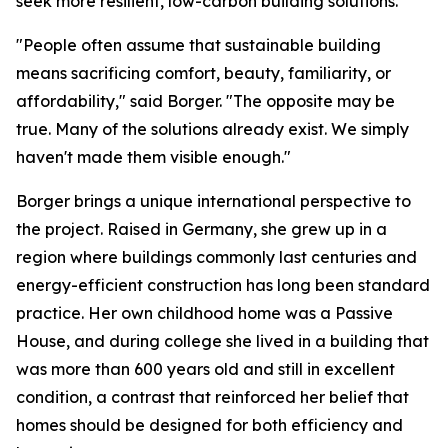
seek more resilient, low-carbon building solutions.
"People often assume that sustainable building
means sacrificing comfort, beauty, familiarity, or
affordability," said Borger. "The opposite may be
true. Many of the solutions already exist. We simply
haven't made them visible enough."
Borger brings a unique international perspective to
the project. Raised in Germany, she grew up in a
region where buildings commonly last centuries and
energy-efficient construction has long been standard
practice. Her own childhood home was a Passive
House, and during college she lived in a building that
was more than 600 years old and still in excellent
condition, a contrast that reinforced her belief that
homes should be designed for both efficiency and