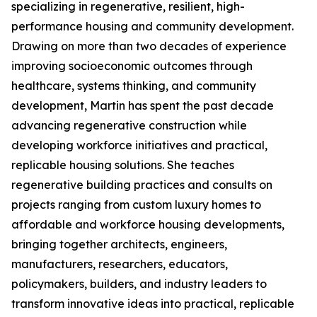
specializing in regenerative, resilient, high-
performance housing and community development.
Drawing on more than two decades of experience
improving socioeconomic outcomes through
healthcare, systems thinking, and community
development, Martin has spent the past decade
advancing regenerative construction while
developing workforce initiatives and practical,
replicable housing solutions. She teaches
regenerative building practices and consults on
projects ranging from custom luxury homes to
affordable and workforce housing developments,
bringing together architects, engineers,
manufacturers, researchers, educators,
policymakers, builders, and industry leaders to
transform innovative ideas into practical, replicable