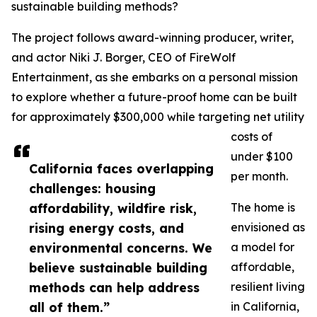
sustainable building methods?
The project follows award-winning producer, writer,
and actor Niki J. Borger, CEO of FireWolf
Entertainment, as she embarks on a personal mission
to explore whether a future-proof home can be built
for approximately $300,000 while targeting net utility
costs of
under $100
California faces overlapping
per month.
challenges: housing
affordability, wildfire risk,
The home is
rising energy costs, and
envisioned as
environmental concerns. We
a model for
believe sustainable building
affordable,
methods can help address
resilient living
all of them.”
in California,