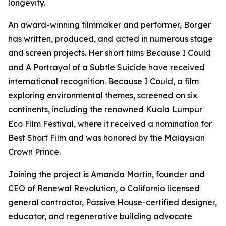
longevity.
An award-winning filmmaker and performer, Borger
has written, produced, and acted in numerous stage
and screen projects. Her short films Because I Could
and A Portrayal of a Subtle Suicide have received
international recognition. Because I Could, a film
exploring environmental themes, screened on six
continents, including the renowned Kuala Lumpur
Eco Film Festival, where it received a nomination for
Best Short Film and was honored by the Malaysian
Crown Prince.
Joining the project is Amanda Martin, founder and
CEO of Renewal Revolution, a California licensed
general contractor, Passive House-certified designer,
educator, and regenerative building advocate