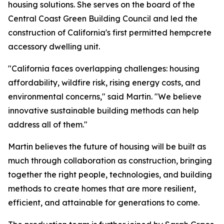
housing solutions. She serves on the board of the
Central Coast Green Building Council and led the
construction of California's first permitted hempcrete
accessory dwelling unit.
"California faces overlapping challenges: housing
affordability, wildfire risk, rising energy costs, and
environmental concerns," said Martin. "We believe
innovative sustainable building methods can help
address all of them."
Martin believes the future of housing will be built as
much through collaboration as construction, bringing
together the right people, technologies, and building
methods to create homes that are more resilient,
efficient, and attainable for generations to come.