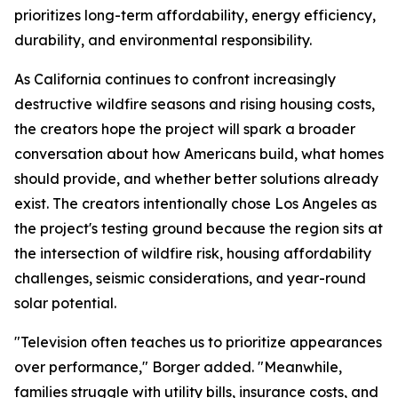
prioritizes long-term affordability, energy efficiency,
durability, and environmental responsibility.
As California continues to confront increasingly
destructive wildfire seasons and rising housing costs,
the creators hope the project will spark a broader
conversation about how Americans build, what homes
should provide, and whether better solutions already
exist. The creators intentionally chose Los Angeles as
the project's testing ground because the region sits at
the intersection of wildfire risk, housing affordability
challenges, seismic considerations, and year-round
solar potential.
"Television often teaches us to prioritize appearances
over performance," Borger added. "Meanwhile,
families struggle with utility bills, insurance costs, and