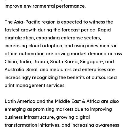
improve environmental performance.
The Asia-Pacific region is expected to witness the
fastest growth during the forecast period. Rapid
digitalization, expanding enterprise sectors,
increasing cloud adoption, and rising investments in
office automation are driving market demand across
China, India, Japan, South Korea, Singapore, and
Australia. Small and medium-sized enterprises are
increasingly recognizing the benefits of outsourced
print management services.
Latin America and the Middle East & Africa are also
emerging as promising markets due to improving
business infrastructure, growing digital
transformation initiatives, and increasing awareness