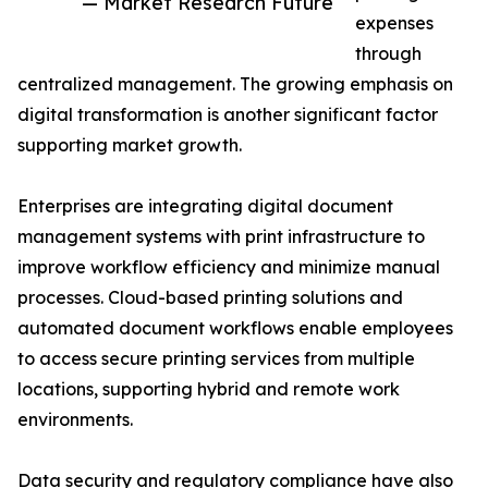
— Market Research Future
expenses
through
centralized management. The growing emphasis on
digital transformation is another significant factor
supporting market growth.
Enterprises are integrating digital document
management systems with print infrastructure to
improve workflow efficiency and minimize manual
processes. Cloud-based printing solutions and
automated document workflows enable employees
to access secure printing services from multiple
locations, supporting hybrid and remote work
environments.
Data security and regulatory compliance have also