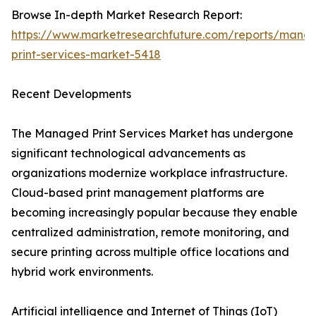
Browse In-depth Market Research Report:
https://www.marketresearchfuture.com/reports/mana
print-services-market-5418
Recent Developments
The Managed Print Services Market has undergone
significant technological advancements as
organizations modernize workplace infrastructure.
Cloud-based print management platforms are
becoming increasingly popular because they enable
centralized administration, remote monitoring, and
secure printing across multiple office locations and
hybrid work environments.
Artificial intelligence and Internet of Things (IoT)