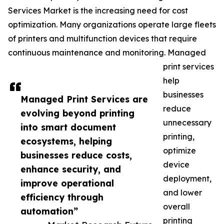
Services Market is the increasing need for cost
optimization. Many organizations operate large fleets
of printers and multifunction devices that require
continuous maintenance and monitoring. Managed
print services
help
businesses
Managed Print Services are
reduce
evolving beyond printing
unnecessary
into smart document
printing,
ecosystems, helping
optimize
businesses reduce costs,
device
enhance security, and
deployment,
improve operational
and lower
efficiency through
overall
automation”
printing