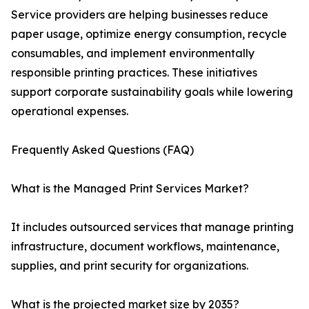
Service providers are helping businesses reduce
paper usage, optimize energy consumption, recycle
consumables, and implement environmentally
responsible printing practices. These initiatives
support corporate sustainability goals while lowering
operational expenses.
Frequently Asked Questions (FAQ)
What is the Managed Print Services Market?
It includes outsourced services that manage printing
infrastructure, document workflows, maintenance,
supplies, and print security for organizations.
What is the projected market size by 2035?