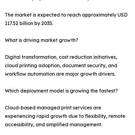
The market is expected to reach approximately USD
117.52 billion by 2035.
What is driving market growth?
Digital transformation, cost reduction initiatives,
cloud printing adoption, document security, and
workflow automation are major growth drivers.
Which deployment model is growing the fastest?
Cloud-based managed print services are
experiencing rapid growth due to flexibility, remote
accessibility, and simplified management.