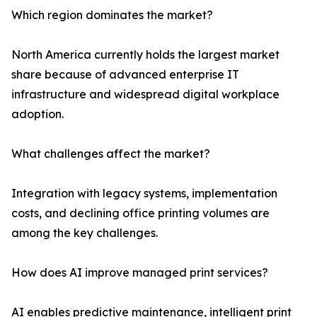
Which region dominates the market?
North America currently holds the largest market
share because of advanced enterprise IT
infrastructure and widespread digital workplace
adoption.
What challenges affect the market?
Integration with legacy systems, implementation
costs, and declining office printing volumes are
among the key challenges.
How does AI improve managed print services?
AI enables predictive maintenance, intelligent print