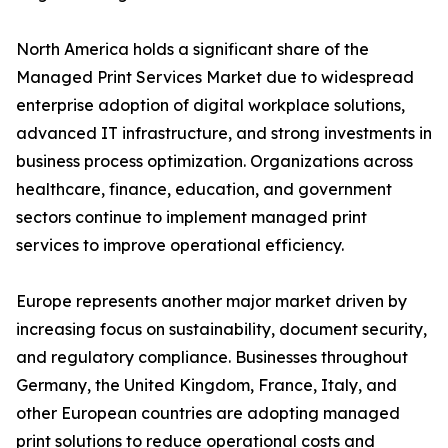
North America holds a significant share of the
Managed Print Services Market due to widespread
enterprise adoption of digital workplace solutions,
advanced IT infrastructure, and strong investments in
business process optimization. Organizations across
healthcare, finance, education, and government
sectors continue to implement managed print
services to improve operational efficiency.
Europe represents another major market driven by
increasing focus on sustainability, document security,
and regulatory compliance. Businesses throughout
Germany, the United Kingdom, France, Italy, and
other European countries are adopting managed
print solutions to reduce operational costs and