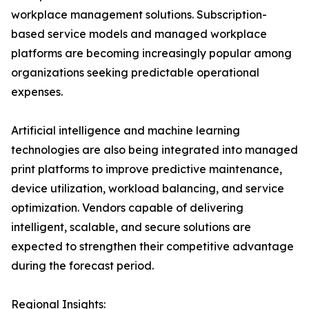
workplace management solutions. Subscription-
based service models and managed workplace
platforms are becoming increasingly popular among
organizations seeking predictable operational
expenses.
Artificial intelligence and machine learning
technologies are also being integrated into managed
print platforms to improve predictive maintenance,
device utilization, workload balancing, and service
optimization. Vendors capable of delivering
intelligent, scalable, and secure solutions are
expected to strengthen their competitive advantage
during the forecast period.
Regional Insights: