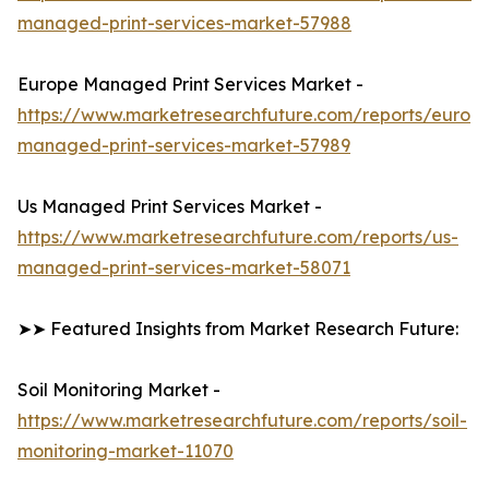
managed-print-services-market-57988
Europe Managed Print Services Market -
https://www.marketresearchfuture.com/reports/europ
managed-print-services-market-57989
Us Managed Print Services Market -
https://www.marketresearchfuture.com/reports/us-
managed-print-services-market-58071
➤➤ Featured Insights from Market Research Future:
Soil Monitoring Market -
https://www.marketresearchfuture.com/reports/soil-
monitoring-market-11070