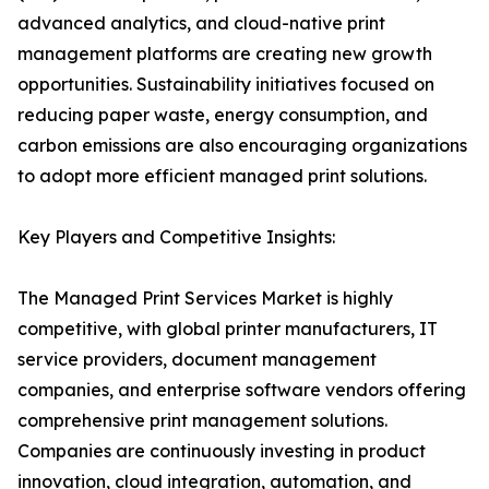
advanced analytics, and cloud-native print
management platforms are creating new growth
opportunities. Sustainability initiatives focused on
reducing paper waste, energy consumption, and
carbon emissions are also encouraging organizations
to adopt more efficient managed print solutions.
Key Players and Competitive Insights:
The Managed Print Services Market is highly
competitive, with global printer manufacturers, IT
service providers, document management
companies, and enterprise software vendors offering
comprehensive print management solutions.
Companies are continuously investing in product
innovation, cloud integration, automation, and