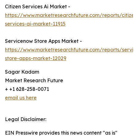
Citizen Services Ai Market -
https://www.marketresearchfuture.com/reports/citizen
services-ai-market-11915
Servicenow Store Apps Market -
https://www.marketresearchfuture.com/reports/servi
store-apps-market-12029
Sagar Kadam
Market Research Future
+ +1 628-258-0071
email us here
Legal Disclaimer:
EIN Presswire provides this news content "as is"