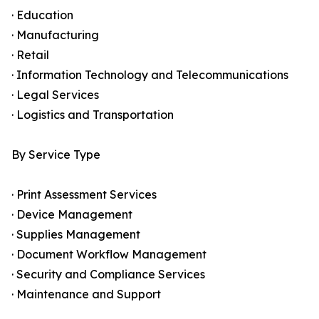
· Education
· Manufacturing
· Retail
· Information Technology and Telecommunications
· Legal Services
· Logistics and Transportation
By Service Type
· Print Assessment Services
· Device Management
· Supplies Management
· Document Workflow Management
· Security and Compliance Services
· Maintenance and Support