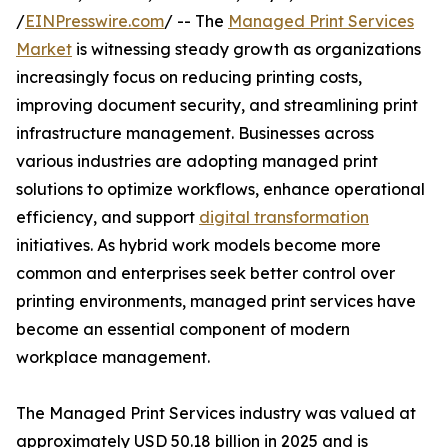
/
EINPresswire.com
/ -- The
Managed Print Services
Market
is witnessing steady growth as organizations
increasingly focus on reducing printing costs,
improving document security, and streamlining print
infrastructure management. Businesses across
various industries are adopting managed print
solutions to optimize workflows, enhance operational
efficiency, and support
digital transformation
initiatives. As hybrid work models become more
common and enterprises seek better control over
printing environments, managed print services have
become an essential component of modern
workplace management.
The Managed Print Services industry was valued at
approximately USD 50.18 billion in 2025 and is