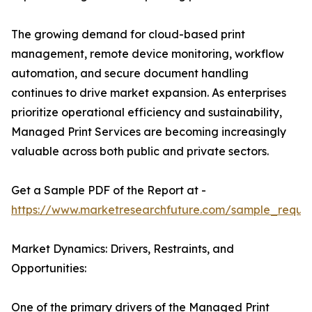
The growing demand for cloud-based print
management, remote device monitoring, workflow
automation, and secure document handling
continues to drive market expansion. As enterprises
prioritize operational efficiency and sustainability,
Managed Print Services are becoming increasingly
valuable across both public and private sectors.
Get a Sample PDF of the Report at -
https://www.marketresearchfuture.com/sample_reque
Market Dynamics: Drivers, Restraints, and
Opportunities:
One of the primary drivers of the Managed Print