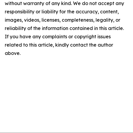
without warranty of any kind. We do not accept any
responsibility or liability for the accuracy, content,
images, videos, licenses, completeness, legality, or
reliability of the information contained in this article.
If you have any complaints or copyright issues
related to this article, kindly contact the author
above.