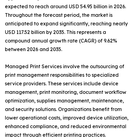
expected to reach around USD 54.95 billion in 2026.
Throughout the forecast period, the market is
anticipated to expand significantly, reaching nearly
USD 117.52 billion by 2035. This represents a
compound annual growth rate (CAGR) of 9.62%
between 2026 and 2035.
Managed Print Services involve the outsourcing of
print management responsibilities to specialized
service providers. These services include device
management, print monitoring, document workflow
optimization, supplies management, maintenance,
and security solutions. Organizations benefit from
lower operational costs, improved device utilization,
enhanced compliance, and reduced environmental
impact through efficient printing practices.