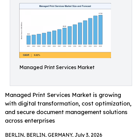
Managed Print Services Market
Managed Print Services Market is growing
with digital transformation, cost optimization,
and secure document management solutions
across enterprises
BERLIN, BERLIN, GERMANY, July 3, 2026