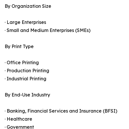
By Organization Size
· Large Enterprises
· Small and Medium Enterprises (SMEs)
By Print Type
· Office Printing
· Production Printing
· Industrial Printing
By End-Use Industry
· Banking, Financial Services and Insurance (BFSI)
· Healthcare
· Government