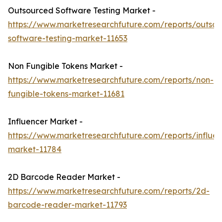
Outsourced Software Testing Market -
https://www.marketresearchfuture.com/reports/outso
software-testing-market-11653
Non Fungible Tokens Market -
https://www.marketresearchfuture.com/reports/non-
fungible-tokens-market-11681
Influencer Market -
https://www.marketresearchfuture.com/reports/influen
market-11784
2D Barcode Reader Market -
https://www.marketresearchfuture.com/reports/2d-
barcode-reader-market-11793