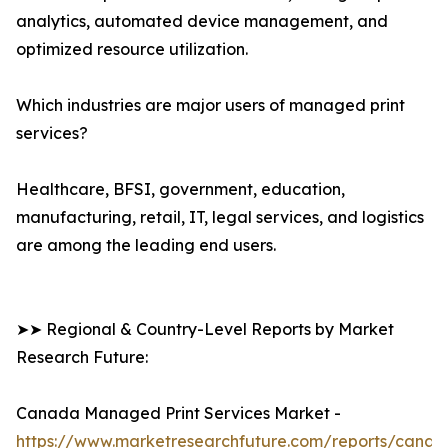
analytics, automated device management, and
optimized resource utilization.
Which industries are major users of managed print
services?
Healthcare, BFSI, government, education,
manufacturing, retail, IT, legal services, and logistics
are among the leading end users.
➤➤ Regional & Country-Level Reports by Market
Research Future:
Canada Managed Print Services Market -
https://www.marketresearchfuture.com/reports/canad