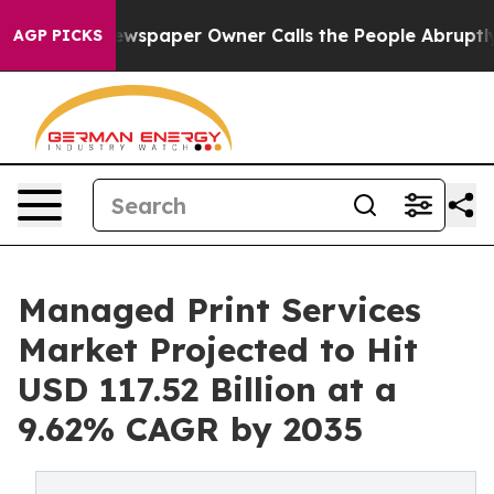
wspaper Owner Calls the People Abruptly Laid off “S
AGP PICKS
Managed Print Services
Market Projected to Hit
USD 117.52 Billion at a
9.62% CAGR by 2035