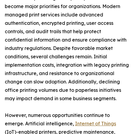
become major priorities for organizations. Modern
managed print services include advanced
authentication, encrypted printing, user access
controls, and audit trails that help protect
confidential information and ensure compliance with
industry regulations. Despite favorable market
conditions, several challenges remain. Initial
implementation costs, integration with legacy printing
infrastructure, and resistance to organizational
change can slow adoption. Additionally, declining
office printing volumes due to paperless initiatives
may impact demand in some business segments.
However, numerous opportunities continue to
emerge. Artificial intelligence,
Internet of Things
(IoT)-enabled printers, predictive maintenance,