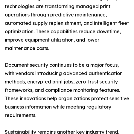
technologies are transforming managed print
operations through predictive maintenance,
automated supply replenishment, and intelligent fleet
optimization. These capabilities reduce downtime,
improve equipment utilization, and lower
maintenance costs.
Document security continues to be a major focus,
with vendors introducing advanced authentication
methods, encrypted print jobs, zero-trust security
frameworks, and compliance monitoring features.
These innovations help organizations protect sensitive
business information while meeting regulatory
requirements.
Sustainability remains another key industry trend.