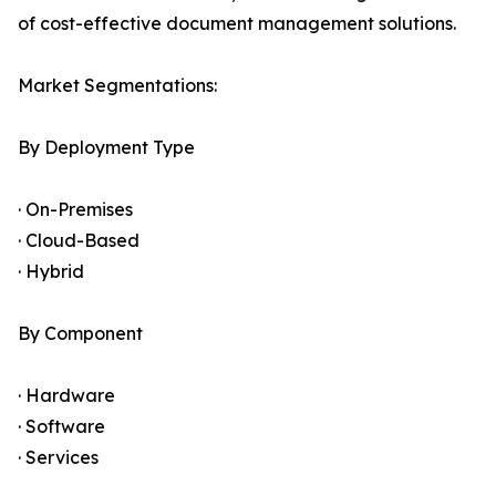
of cost-effective document management solutions.
Market Segmentations:
By Deployment Type
· On-Premises
· Cloud-Based
· Hybrid
By Component
· Hardware
· Software
· Services