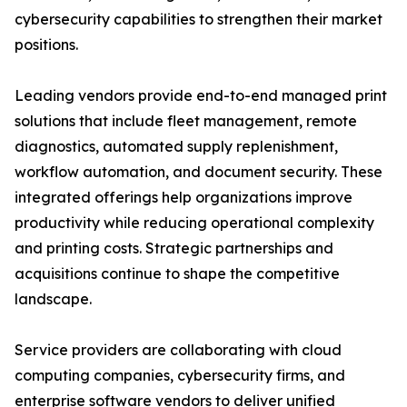
cybersecurity capabilities to strengthen their market
positions.
Leading vendors provide end-to-end managed print
solutions that include fleet management, remote
diagnostics, automated supply replenishment,
workflow automation, and document security. These
integrated offerings help organizations improve
productivity while reducing operational complexity
and printing costs. Strategic partnerships and
acquisitions continue to shape the competitive
landscape.
Service providers are collaborating with cloud
computing companies, cybersecurity firms, and
enterprise software vendors to deliver unified