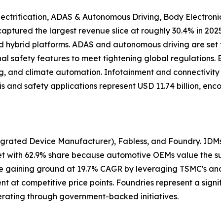
ectrification, ADAS & Autonomous Driving, Body Electroni
n captured the largest revenue slice at roughly 30.4% in 
nd hybrid platforms. ADAS and autonomous driving are set 
al safety features to meet tightening global regulations.
hting, and climate automation. Infotainment and connectivi
is and safety applications represent USD 11.74 billion, e
grated Device Manufacturer), Fabless, and Foundry. IDMs 
 with 62.9% share because automotive OEMs value the supp
 are gaining ground at 19.7% CAGR by leveraging TSMC's 
at competitive price points. Foundries represent a signif
rating through government-backed initiatives.