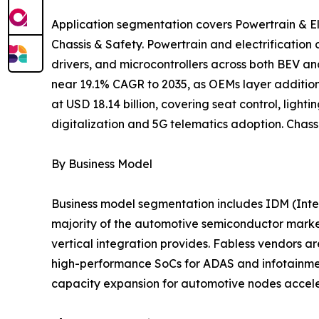
Application segmentation covers Powertrain & El
Chassis & Safety. Powertrain and electrificatio
drivers, and microcontrollers across both BEV a
near 19.1% CAGR to 2035, as OEMs layer addition
at USD 18.14 billion, covering seat control, lig
digitalization and 5G telematics adoption. Chass
By Business Model
Business model segmentation includes IDM (Inte
majority of the automotive semiconductor market
vertical integration provides. Fabless vendors
high-performance SoCs for ADAS and infotainment 
capacity expansion for automotive nodes accele