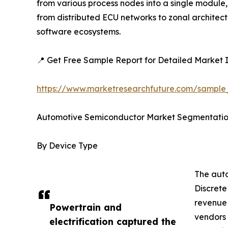
from various process nodes into a single module,
from distributed ECU networks to zonal architec
software ecosystems.
📍 Get Free Sample Report for Detailed Market I
https://www.marketresearchfuture.com/sampl
Automotive Semiconductor Market Segmentati
By Device Type
The auto
Discrete
revenue 
Powertrain and
vendors 
electrification captured the