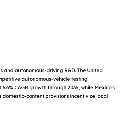
ies and autonomous-driving R&D. The United
ompetitive autonomous-vehicle testing
rt 6.6% CAGR growth through 2035, while Mexico's
 domestic-content provisions incentivize local