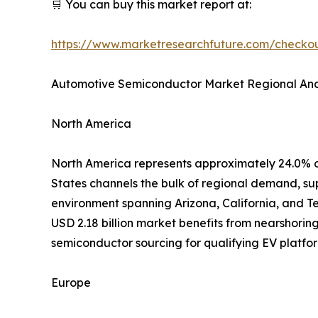
🛒 You can buy this market report at:
https://www.marketresearchfuture.com/check
Automotive Semiconductor Market Regional Ana
North America
North America represents approximately 24.0% o
States channels the bulk of regional demand, su
environment spanning Arizona, California, and T
USD 2.18 billion market benefits from nearshorin
semiconductor sourcing for qualifying EV platfor
Europe