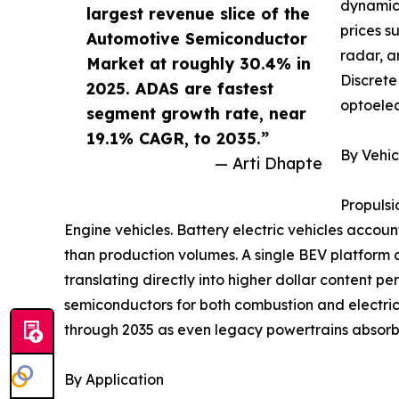
dynamics
largest revenue slice of the
prices s
Automotive Semiconductor
radar, a
Market at roughly 30.4% in
Discrete
2025. ADAS are fastest
optoelec
segment growth rate, near
19.1% CAGR, to 2035.”
By Vehic
— Arti Dhapte
Propulsi
Engine vehicles. Battery electric vehicles accoun
than production volumes. A single BEV platform 
translating directly into higher dollar content p
semiconductors for both combustion and electric
through 2035 as even legacy powertrains absorb 
By Application