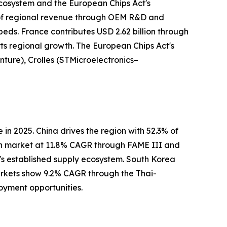
ecosystem and the European Chips Act's
 of regional revenue through OEM R&D and
ds. France contributes USD 2.62 billion through
ts regional growth. The European Chips Act's
nture), Crolles (STMicroelectronics–
n 2025. China drives the region with 52.3% of
th market at 11.8% CAGR through FAME III and
's established supply ecosystem. South Korea
rkets show 9.2% CAGR through the Thai-
oyment opportunities.