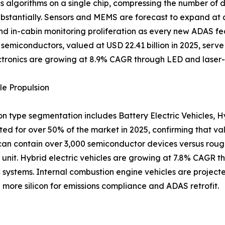
 algorithms on a single chip, compressing the number of d
ubstantially. Sensors and MEMS are forecast to expand at
nd in-cabin monitoring proliferation as every new ADAS fea
 semiconductors, valued at USD 22.41 billion in 2025, serve
tronics are growing at 8.9% CAGR through LED and laser-
le Propulsion
on type segmentation includes Battery Electric Vehicles, H
ted for over 50% of the market in 2025, confirming that va
can contain over 3,000 semiconductor devices versus roughl
er unit. Hybrid electric vehicles are growing at 7.8% CAGR t
 systems. Internal combustion engine vehicles are projec
more silicon for emissions compliance and ADAS retrofit.