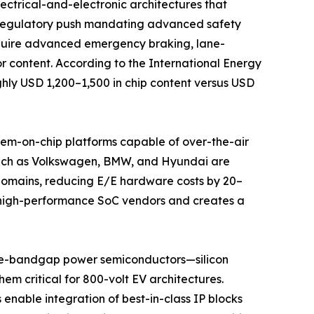
ectrical-and-electronic architectures that
l regulatory push mandating advanced safety
equire advanced emergency braking, lane-
r content. According to the International Energy
ghly USD 1,200–1,500 in chip content versus USD
stem-on-chip platforms capable of over-the-air
 such as Volkswagen, BMW, and Hyundai are
 domains, reducing E/E hardware costs by 20–
rs high-performance SoC vendors and creates a
de-bandgap power semiconductors—silicon
em critical for 800-volt EV architectures.
enable integration of best-in-class IP blocks