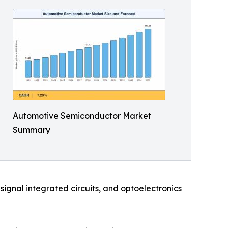
Automotive Semiconductor Market
Summary
ignal integrated circuits, and optoelectronics