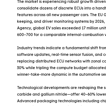
The market is experiencing robust growth driven 
consolidate dozens of discrete ECUs into a han
features across all new passenger cars. The EU
keeping, and driver monitoring systems by 2026,
Agency, global EV sales exceeded 17 million unit
600–700 for a comparable internal-combustion v
Industry trends indicate a fundamental shift fro
software updates, real-time sensor fusion, and
replacing distributed ECU networks with zonal c
30% while tripling the compute budget allocated
winner-take-more dynamic in the automotive se
Technological developments are reshaping the
carbide and gallium nitride—offer 40–60% lower s
Advanced packaging technologies including chipl