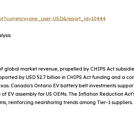
out?currency=one_user-USD&report_id=10444
lysis
f global market revenue, propelled by CHIPS Act subsid
pported by USD 52.7 billion in CHIPS Act funding and a c
exas. Canada's Ontario EV battery belt investments suppo
g of EV assembly for US OEMs. The Inflation Reduction Act's
ms, reinforcing nearshoring trends among Tier-1 suppliers.