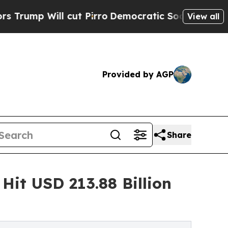
ut Pirro
Democratic Socialists of America Propo
View all
Provided by AGP
Share
Hit USD 213.88 Billion