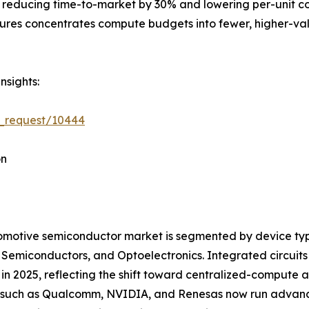
 reducing time-to-market by 30% and lowering per-unit cost
tures concentrates compute budgets into fewer, higher-val
nsights:
e_request/10444
on
motive semiconductor market is segmented by device type
 Semiconductors, and Optoelectronics. Integrated circui
in 2025, reflecting the shift toward centralized-compute
such as Qualcomm, NVIDIA, and Renesas now run advanced