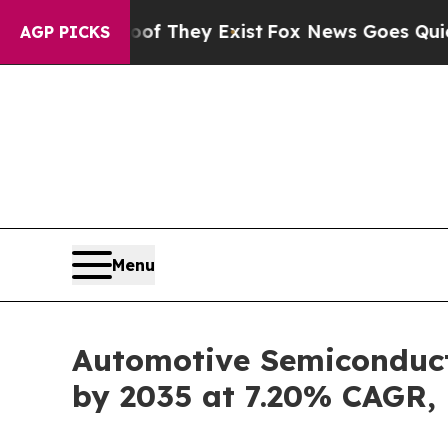
oof They Exist
Fox News Goes Quiet as 'Maga Medi
AGP PICKS
Menu
Automotive Semiconducto
by 2035 at 7.20% CAGR,