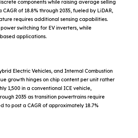
iscrete components while raising average selling
 a CAGR of 18.8% through 2035, fueled by LiDAR,
ture requires additional sensing capabilities.
 power switching for EV inverters, while
based applications.
ybrid Electric Vehicles, and Internal Combustion
lue growth hinges on chip content per unit rather
y 1,500 in a conventional ICE vehicle,
hrough 2035 as transition powertrains require
ted to post a CAGR of approximately 18.7%