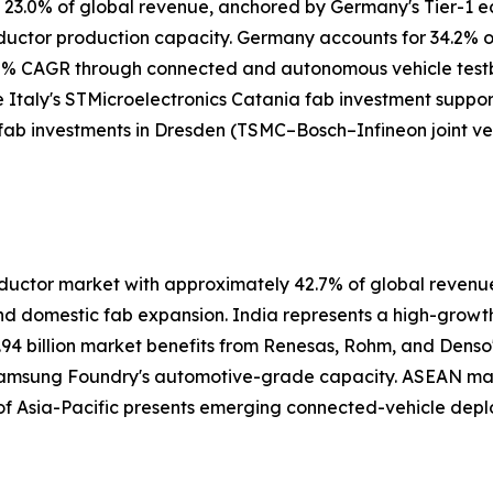
y 23.0% of global revenue, anchored by Germany's Tier-1 
nductor production capacity. Germany accounts for 34.2%
5% CAGR through connected and autonomous vehicle testbe
e Italy's STMicroelectronics Catania fab investment suppor
 fab investments in Dresden (TSMC–Bosch–Infineon joint ve
ctor market with approximately 42.7% of global revenue i
nd domestic fab expansion. India represents a high-grow
.94 billion market benefits from Renesas, Rohm, and Denso
 Samsung Foundry's automotive-grade capacity. ASEAN ma
 of Asia-Pacific presents emerging connected-vehicle depl