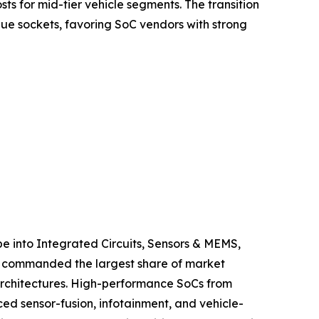
s for mid-tier vehicle segments. The transition
ue sockets, favoring SoC vendors with strong
 into Integrated Circuits, Sensors & MEMS,
ts commanded the largest share of market
 architectures. High-performance SoCs from
 sensor-fusion, infotainment, and vehicle-