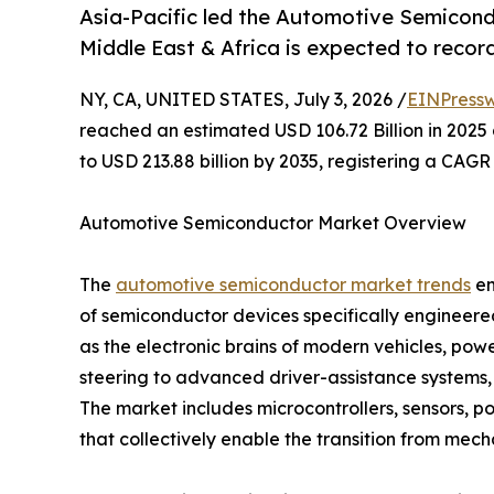
Asia-Pacific led the Automotive Semicond
Middle East & Africa is expected to recor
NY, CA, UNITED STATES, July 3, 2026 /
EINPressw
reached an estimated USD 106.72 Billion in 2025 
to USD 213.88 billion by 2035, registering a CAGR
Automotive Semiconductor Market Overview
The
automotive semiconductor market trends
en
of semiconductor devices specifically engineer
as the electronic brains of modern vehicles, p
steering to advanced driver-assistance systems,
The market includes microcontrollers, sensors, 
that collectively enable the transition from mech