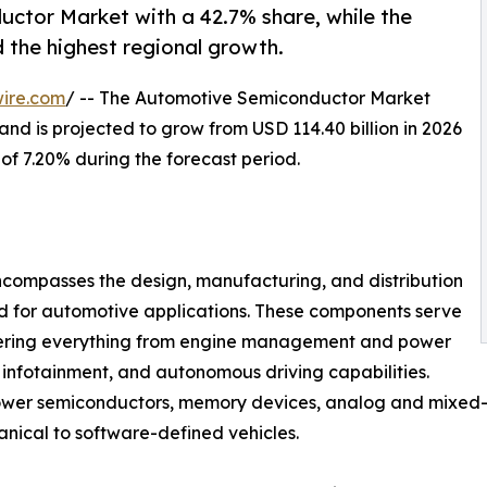
uctor Market with a 42.7% share, while the
d the highest regional growth.
ire.com
/ -- The Automotive Semiconductor Market
and is projected to grow from USD 114.40 billion in 2026
 of 7.20% during the forecast period.
compasses the design, manufacturing, and distribution
ed for automotive applications. These components serve
owering everything from engine management and power
 infotainment, and autonomous driving capabilities.
power semiconductors, memory devices, analog and mixed-s
anical to software-defined vehicles.