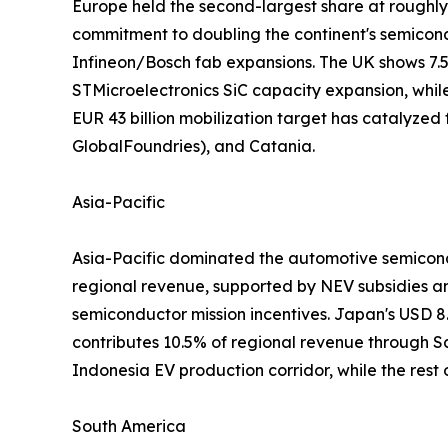
Europe held the second-largest share at roughl
commitment to doubling the continent's semico
Infineon/Bosch fab expansions. The UK shows 7.
STMicroelectronics SiC capacity expansion, whil
EUR 43 billion mobilization target has catalyzed
GlobalFoundries), and Catania.
Asia-Pacific
Asia-Pacific dominated the automotive semicondu
regional revenue, supported by NEV subsidies a
semiconductor mission incentives. Japan's USD 8
contributes 10.5% of regional revenue through
Indonesia EV production corridor, while the rest
South America