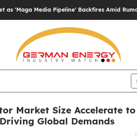
a Pipeline' Backfires Amid Rumors Trump Will c
r Market Size Accelerate to 
 Driving Global Demands