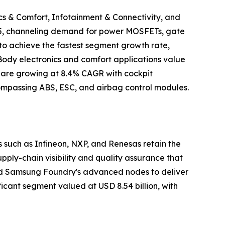
cs & Comfort, Infotainment & Connectivity, and
2025, channeling demand for power MOSFETs, gate
to achieve the fastest segment growth rate,
 Body electronics and comfort applications value
ty are growing at 8.4% CAGR with cockpit
ncompassing ABS, ESC, and airbag control modules.
such as Infineon, NXP, and Renesas retain the
ly-chain visibility and quality assurance that
and Samsung Foundry's advanced nodes to deliver
icant segment valued at USD 8.54 billion, with