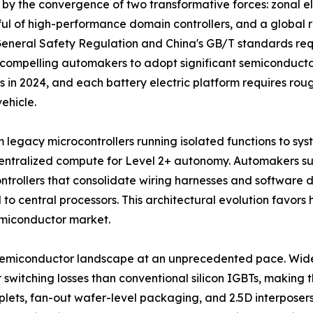
by the convergence of two transformative forces: zonal el
dful of high-performance domain controllers, and a globa
 General Safety Regulation and China's GB/T standards r
 compelling automakers to adopt significant semiconducto
s in 2024, and each battery electric platform requires rou
ehicle.
m legacy microcontrollers running isolated functions to sy
 centralized compute for Level 2+ autonomy. Automakers
ontrollers that consolidate wiring harnesses and software
 to central processors. This architectural evolution favo
miconductor market.
 semiconductor landscape at an unprecedented pace. Wi
witching losses than conventional silicon IGBTs, making th
ets, fan-out wafer-level packaging, and 2.5D interposers 