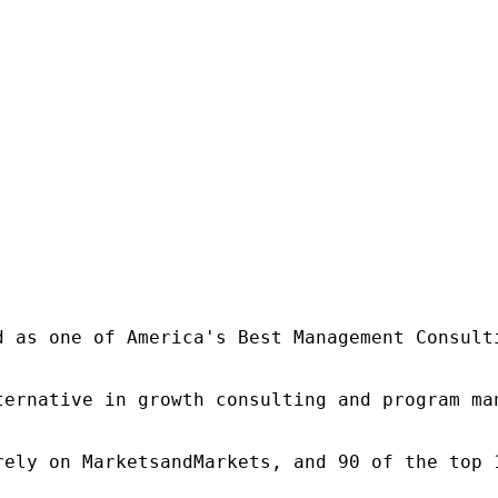
d as one of America's Best Management Consulti
ternative in growth consulting and program ma
rely on MarketsandMarkets, and 90 of the top 