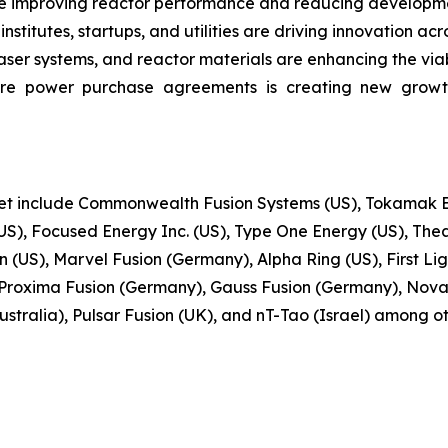
e improving reactor performance and reducing developmen
stitutes, startups, and utilities are driving innovation acr
r systems, and reactor materials are enhancing the viabi
ure power purchase agreements is creating new growt
ket include Commonwealth Fusion Systems (US), Tokamak En
S), Focused Energy Inc. (US), Type One Energy (US), Thea
(US), Marvel Fusion (Germany), Alpha Ring (US), First Ligh
Proxima Fusion (Germany), Gauss Fusion (Germany), Nova
stralia), Pulsar Fusion (UK), and nT-Tao (Israel) among ot