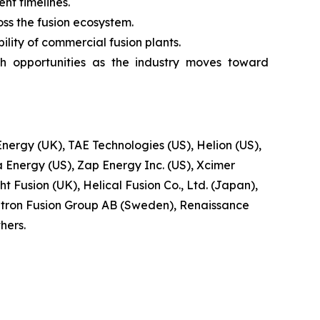
t timelines.
oss the fusion ecosystem.
lity of commercial fusion plants.
h opportunities as the industry moves toward
ergy (UK), TAE Technologies (US), Helion (US),
 Energy (US), Zap Energy Inc. (US), Xcimer
t Fusion (UK), Helical Fusion Co., Ltd. (Japan),
tron Fusion Group AB (Sweden), Renaissance
hers.