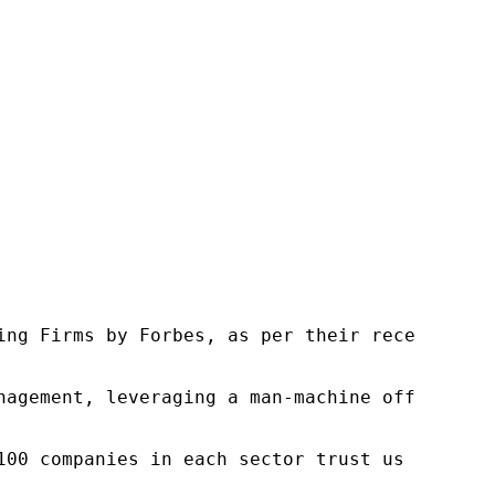
ng Firms by Forbes, as per their recent repor
nagement, leveraging a man-machine offering t
100 companies in each sector trust us to acce