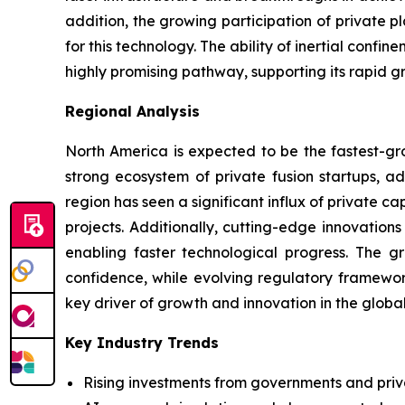
addition, the growing participation of private 
for this technology. The ability of inertial conf
highly promising pathway, supporting its rapid g
Regional Analysis
North America is expected to be the fastest-gro
strong ecosystem of private fusion startups, ad
region has seen a significant influx of private 
projects. Additionally, cutting-edge innovation
enabling faster technological progress. The g
confidence, while evolving regulatory framewor
key driver of growth and innovation in the globa
Key Industry Trends
Rising investments from governments and priv