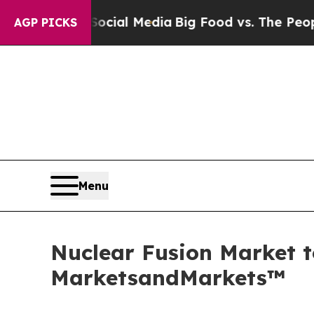
n Social Media
Big Food vs. The People. Big Food
AGP PICKS
Menu
Nuclear Fusion Market t
MarketsandMarkets™