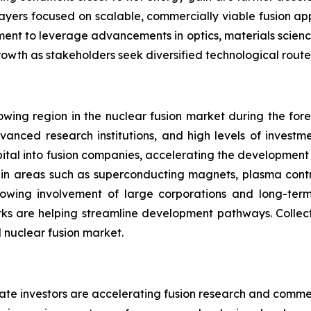
players focused on scalable, commercially viable fusion ap
inement to leverage advancements in optics, materials scienc
rowth as stakeholders seek diversified technological rout
wing region in the nuclear fusion market during the forec
vanced research institutions, and high levels of investm
capital into fusion companies, accelerating the developmen
s in areas such as superconducting magnets, plasma contr
rowing involvement of large corporations and long-ter
ks are helping streamline development pathways. Collecti
l nuclear fusion market.
ate investors are accelerating fusion research and commer