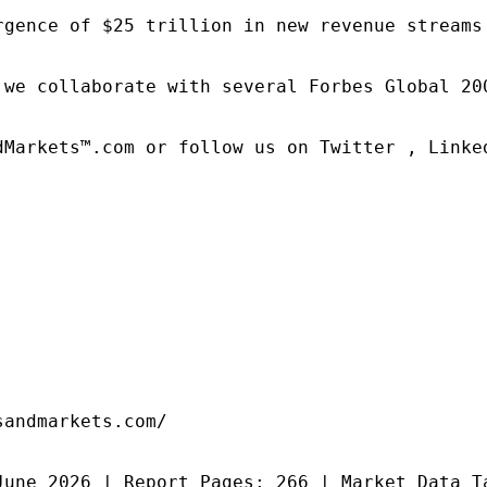
rgence of $25 trillion in new revenue streams
 we collaborate with several Forbes Global 20
dMarkets™.com or follow us on Twitter , Linked
andmarkets.com/

June 2026 | Report Pages: 266 | Market Data T