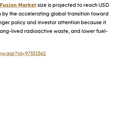
 Fusion Market
size is projected to reach USD
ven by the accelerating global transition toward
onger policy and investor attention because it
 long-lived radioactive waste, and lower fuel-
w.asp?id=97331362