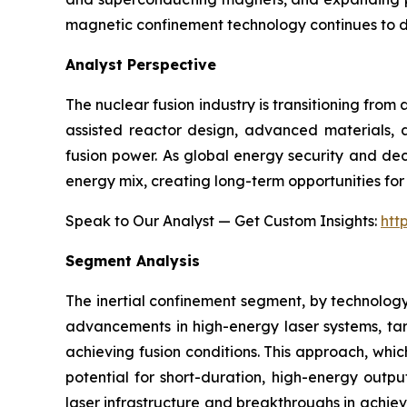
magnetic confinement technology continues to 
Analyst Perspective
The nuclear fusion industry is transitioning fro
assisted reactor design, advanced materials, a
fusion power. As global energy security and dec
energy mix, creating long-term opportunities for 
Speak to Our Analyst — Get Custom Insights:
htt
Segment Analysis
The inertial confinement segment, by technology
advancements in high-energy laser systems, targ
achieving fusion conditions. This approach, whic
potential for short-duration, high-energy outpu
laser infrastructure and breakthroughs in achievi