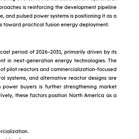
proaches is reinforcing the development pipeline
e, and pulsed power systems is positioning it as a
es toward practical fusion energy deployment.
ast period of 2026–2031, primarily driven by its
ent in next-generation energy technologies. The
t of pilot reactors and commercialization-focused
ol systems, and alternative reactor designs are
m power buyers is further strengthening market
vely, these factors position North America as a
cialization.