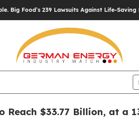
’s 239 Lawsuits Against Life-Saving Policies
He’s
o Reach $33.77 Billion, at a 