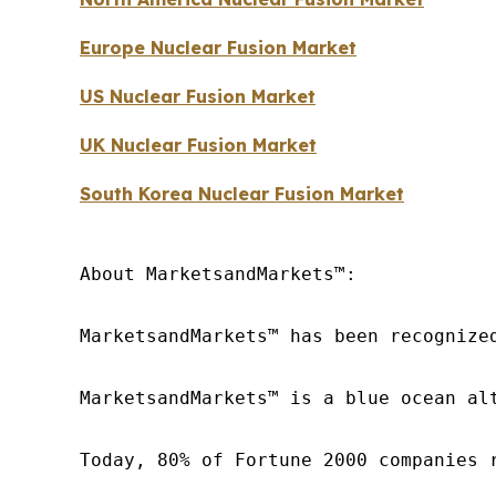
Europe Nuclear Fusion Market
US Nuclear Fusion Market
UK Nuclear Fusion Market
South Korea Nuclear Fusion Market
About MarketsandMarkets™:

MarketsandMarkets™ has been recognize
MarketsandMarkets™ is a blue ocean al
Today, 80% of Fortune 2000 companies 