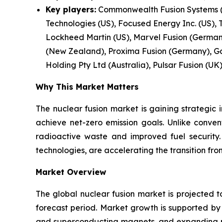
Key players:
Commonwealth Fusion Systems (U
Technologies (US), Focused Energy Inc. (US), 
Lockheed Martin (US), Marvel Fusion (Germany)
(New Zealand), Proxima Fusion (Germany), Ga
Holding Pty Ltd (Australia), Pulsar Fusion (UK)
Why This Market Matters
The nuclear fusion market is gaining strategic 
achieve net-zero emission goals. Unlike conven
radioactive waste and improved fuel security
technologies, are accelerating the transition f
Market Overview
The global nuclear fusion market is projected t
forecast period. Market growth is supported b
and superconducting magnets, and expanding pub