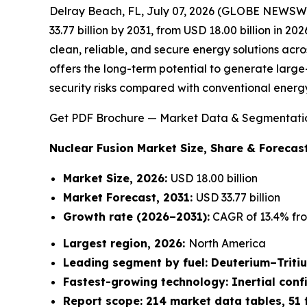
Delray Beach, FL, July 07, 2026 (GLOBE NEWSW
33.77 billion by 2031, from USD 18.00 billion in 2
clean, reliable, and secure energy solutions acro
offers the long-term potential to generate large-
security risks compared with conventional energ
Get PDF Brochure — Market Data & Segmentati
Nuclear Fusion Market
Size, Share & Forecast
Market Size, 2026:
USD 18.00 billion
Market Forecast, 2031:
USD 33.77 billion
Growth rate
(2026–2031):
CAGR of 13.4% fro
Largest region, 2026:
North America
Leading segment by fuel: Deuterium–Triti
Fastest-growing technology: Inertial con
Report scope: 214 market data tables, 51 