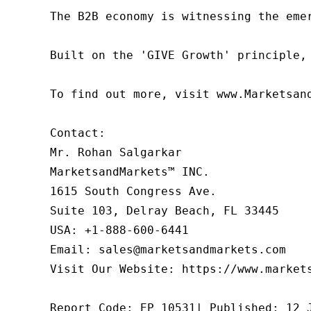
The B2B economy is witnessing the eme
Built on the 'GIVE Growth' principle,
To find out more, visit www.Marketsan
Contact:

Mr. Rohan Salgarkar

MarketsandMarkets™ INC.

1615 South Congress Ave.

Suite 103, Delray Beach, FL 33445

USA: +1-888-600-6441

Email: sales@marketsandmarkets.com

Visit Our Website: https://www.markets
Report Code: EP 10531| Published: 12 