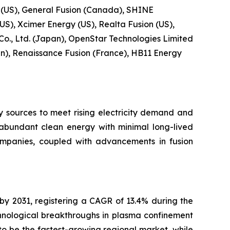
 (US), General Fusion (Canada), SHINE
US), Xcimer Energy (US), Realta Fusion (US),
 Co., Ltd. (Japan), OpenStar Technologies Limited
), Renaissance Fusion (France), HB11 Energy
y sources to meet rising electricity demand and
r abundant clean energy with minimal long-lived
ompanies, coupled with advancements in fusion
 by 2031, registering a CAGR of 13.4% during the
hnological breakthroughs in plasma confinement
o be the fastest-growing regional market, while