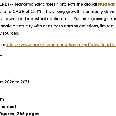
IRE) -- MarketsandMarkets™ projects the global
Nuclear
026, at a CAGR of 13.4%. This strong growth is primarily dri
ss power and industrial applications. Fusion is gaining str
scale electricity with near-zero carbon emissions, limited
y sources.
on:
https://www.marketsandmarkets.com/pdfdownloadNe
:
m 2026 to 2031
um
finement
figures, 266 pages