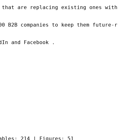
 that are replacing existing ones within this
00 B2B companies to keep them future-ready. O
In and Facebook .

ables: 214 | Figures: 51