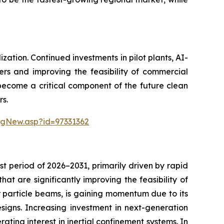
ation. Continued investments in pilot plants, AI-
ers and improving the feasibility of commercial
 become a critical component of the future clean
rs.
ngNew.asp?id=97331362
t period of 2026–2031, primarily driven by rapid
t are significantly improving the feasibility of
or particle beams, is gaining momentum due to its
esigns. Increasing investment in next-generation
ating interest in inertial confinement systems. In