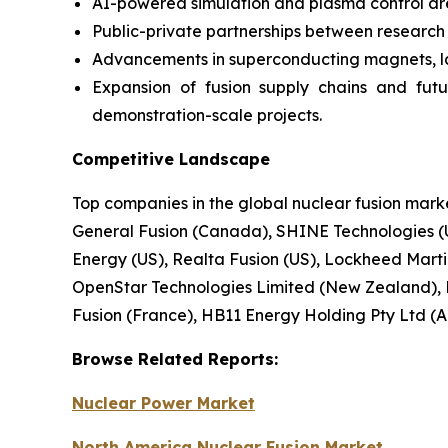
AI-powered simulation and plasma control ar
Public-private partnerships between research in
Advancements in superconducting magnets, lase
Expansion of fusion supply chains and fut
demonstration-scale projects.
Competitive Landscape
Top companies in the global nuclear fusion mar
General Fusion (Canada), SHINE Technologies (U
Energy (US), Realta Fusion (US), Lockheed Martin 
OpenStar Technologies Limited (New Zealand), 
Fusion (France), HB11 Energy Holding Pty Ltd (Au
Browse
Related
Reports:
Nuclear Power Market
North America Nuclear Fusion Market