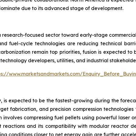
dominate due to its advanced stage of development.
m a research-focused sector toward early-stage commercializ
nd fuel-cycle technologies are reducing technical barri
arbonization remain top priorities, fusion is expected to
technology developers, utilities, and industrial stakeholde
ps://www.marketsandmarkets.com/Enquiry_Before_Buyi
, is expected to be the fastest-growing during the forecas
et fabrication, and precision compression technologies tha
h involves compressing fuel pellets using powerful laser 
t reactions and its compatibility with modular reactor d
ng conditions closer to net energy gain are further acceler