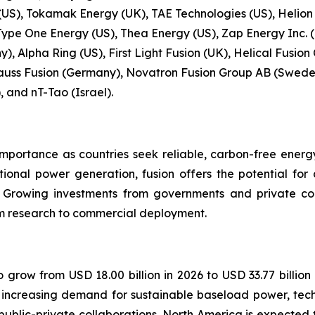
S), Tokamak Energy (UK), TAE Technologies (US), Helion
Type One Energy (US), Thea Energy (US), Zap Energy Inc. (
, Alpha Ring (US), First Light Fusion (UK), Helical Fusion
uss Fusion (Germany), Novatron Fusion Group AB (Sweden
, and nT-Tao (Israel).
importance as countries seek reliable, carbon-free energ
tional power generation, fusion offers the potential fo
. Growing investments from governments and private c
rom research to commercial deployment.
o grow from USD 18.00 billion in 2026 to USD 33.77 billion
y increasing demand for sustainable baseload power, tec
lic-private collaborations. North America is expected t