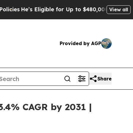
 Eligible for Up to $480,000 After Being Wrongly
View all
Provided by AGP
Share
13.4% CAGR by 2031 |