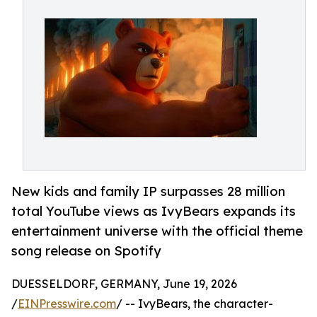
New kids and family IP surpasses 28 million
total YouTube views as IvyBears expands its
entertainment universe with the official theme
song release on Spotify
DUESSELDORF, GERMANY, June 19, 2026
/
EINPresswire.com
/ -- IvyBears, the character-