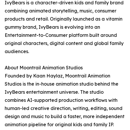
IvyBears is a character-driven kids and family brand
combining animated storytelling, music, consumer
products and retail. Originally launched as a vitamin
gummy brand, IvyBears is evolving into an
Entertainment-to-Consumer platform built around
original characters, digital content and global family
audiences.
About Moontrail Animation Studios
Founded by Kaan Haylaz, Moontrail Animation
Studios is the in-house animation studio behind the
IvyBears entertainment universe. The studio
combines AI-supported production workflows with
human-led creative direction, writing, editing, sound
design and music to build a faster, more independent
animation pipeline for original kids and family IP.