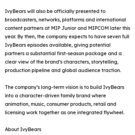
IvyBears will also be officially presented to
broadcasters, networks, platforms and international
content partners at MIP Junior and MIPCOM later this
year. By then, the company expects to have seven full
IvyBears episodes available, giving potential
partners a substantial first-season package and a
clear view of the brand’s characters, storytelling,
production pipeline and global audience traction.
The company’s long-term vision is to build IvyBears
into a character-driven family brand where
animation, music, consumer products, retail and
licensing work together as one integrated flywheel.
About IvyBears