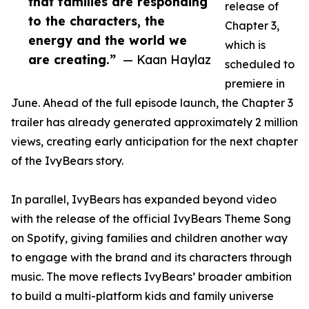
that families are responding
release of
to the characters, the
Chapter 3,
energy and the world we
which is
are creating.”
— Kaan Haylaz
scheduled to
premiere in
June. Ahead of the full episode launch, the Chapter 3
trailer has already generated approximately 2 million
views, creating early anticipation for the next chapter
of the IvyBears story.
In parallel, IvyBears has expanded beyond video
with the release of the official IvyBears Theme Song
on Spotify, giving families and children another way
to engage with the brand and its characters through
music. The move reflects IvyBears’ broader ambition
to build a multi-platform kids and family universe