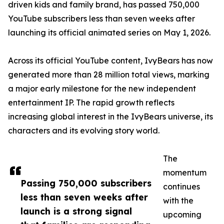
driven kids and family brand, has passed 750,000
YouTube subscribers less than seven weeks after
launching its official animated series on May 1, 2026.
Across its official YouTube content, IvyBears has now
generated more than 28 million total views, marking
a major early milestone for the new independent
entertainment IP. The rapid growth reflects
increasing global interest in the IvyBears universe, its
characters and its evolving story world.
The
momentum
Passing 750,000 subscribers
continues
less than seven weeks after
with the
launch is a strong signal
upcoming