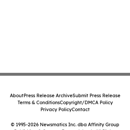
About
Press Release Archive
Submit Press Release
Terms & Conditions
Copyright/DMCA Policy
Privacy Policy
Contact
© 1995-2026 Newsmatics Inc. dba Affinity Group