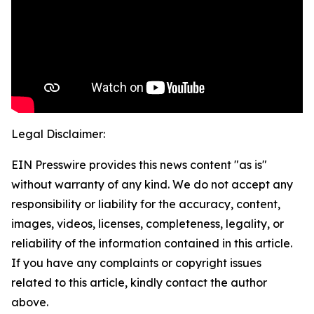
Legal Disclaimer:
EIN Presswire provides this news content "as is"
without warranty of any kind. We do not accept any
responsibility or liability for the accuracy, content,
images, videos, licenses, completeness, legality, or
reliability of the information contained in this article.
If you have any complaints or copyright issues
related to this article, kindly contact the author
above.