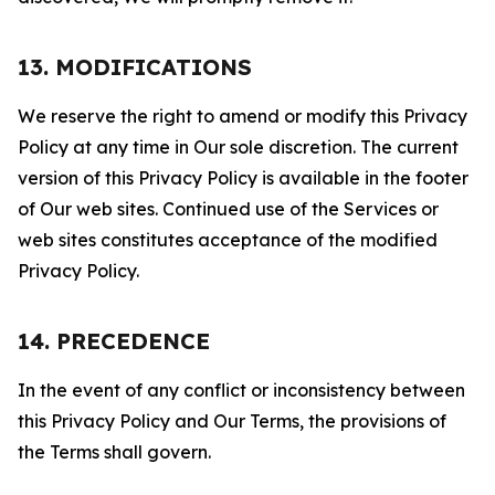
13. MODIFICATIONS
We reserve the right to amend or modify this Privacy
Policy at any time in Our sole discretion. The current
version of this Privacy Policy is available in the footer
of Our web sites. Continued use of the Services or
web sites constitutes acceptance of the modified
Privacy Policy.
14. PRECEDENCE
In the event of any conflict or inconsistency between
this Privacy Policy and Our Terms, the provisions of
the Terms shall govern.