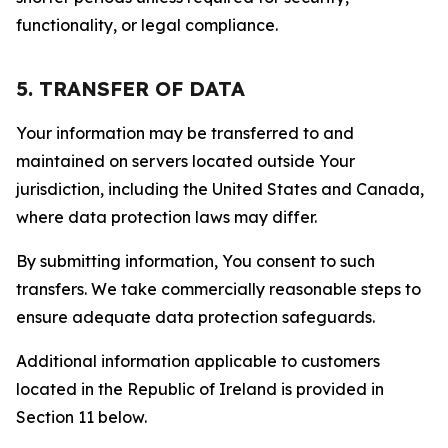
functionality, or legal compliance.
5. TRANSFER OF DATA
Your information may be transferred to and
maintained on servers located outside Your
jurisdiction, including the United States and Canada,
where data protection laws may differ.
By submitting information, You consent to such
transfers. We take commercially reasonable steps to
ensure adequate data protection safeguards.
Additional information applicable to customers
located in the Republic of Ireland is provided in
Section 11 below.