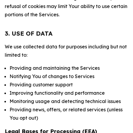
refusal of cookies may limit Your ability to use certain
portions of the Services.
3. USE OF DATA
We use collected data for purposes including but not
limited to:
Providing and maintaining the Services
Notifying You of changes to Services
Providing customer support
Improving functionality and performance
Monitoring usage and detecting technical issues
Providing news, offers, or related services (unless
You opt out)
Legal Bases for Processing (EEA)