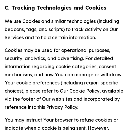
C. Tracking Technologies and Cookies
We use Cookies and similar technologies (including
beacons, tags, and scripts) to track activity on Our
Services and to hold certain information.
Cookies may be used for operational purposes,
security, analytics, and advertising. For detailed
information regarding cookie categories, consent
mechanisms, and how You can manage or withdraw
Your cookie preferences (including region-specific
choices), please refer to Our Cookie Policy, available
via the footer of Our web sites and incorporated by
reference into this Privacy Policy.
You may instruct Your browser to refuse cookies or
indicate when a cookie is being sent. However,