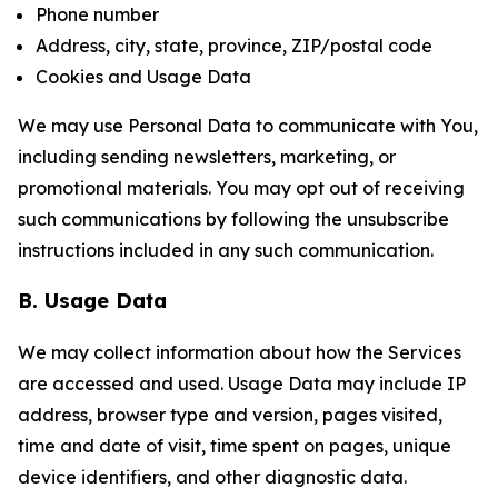
Phone number
Address, city, state, province, ZIP/postal code
Cookies and Usage Data
We may use Personal Data to communicate with You,
including sending newsletters, marketing, or
promotional materials. You may opt out of receiving
such communications by following the unsubscribe
instructions included in any such communication.
B. Usage Data
We may collect information about how the Services
are accessed and used. Usage Data may include IP
address, browser type and version, pages visited,
time and date of visit, time spent on pages, unique
device identifiers, and other diagnostic data.