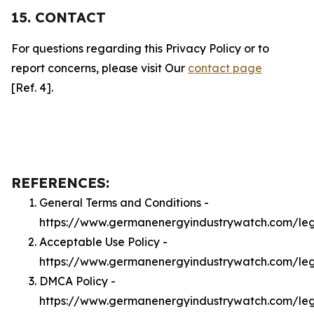
15. CONTACT
For questions regarding this Privacy Policy or to
report concerns, please visit Our
contact page
[Ref. 4].
REFERENCES:
General Terms and Conditions -
https://www.germanenergyindustrywatch.com/le
Acceptable Use Policy -
https://www.germanenergyindustrywatch.com/le
DMCA Policy -
https://www.germanenergyindustrywatch.com/le