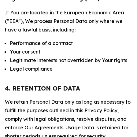
If You are located in the European Economic Area
(“EEA”), We process Personal Data only where we
have a lawful basis, including:
Performance of a contract
Your consent
Legitimate interests not overridden by Your rights
Legal compliance
4. RETENTION OF DATA
We retain Personal Data only as long as necessary to
fulfill the purposes outlined in this Privacy Policy,
comply with legal obligations, resolve disputes, and
enforce Our Agreements. Usage Data is retained for
shorter periods unless required for security,