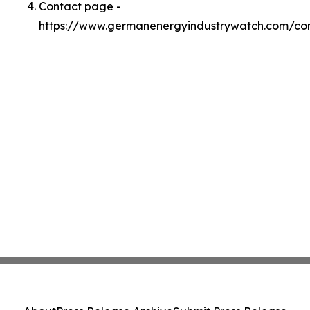
Contact page -
https://www.germanenergyindustrywatch.com/co