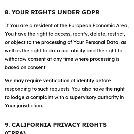
8. YOUR RIGHTS UNDER GDPR
If You are a resident of the European Economic Area,
You have the right to access, rectify, delete, restrict,
or object to the processing of Your Personal Data, as
well as the right to data portability and the right to
withdraw consent at any time where processing is
based on consent.
We may require verification of identity before
responding to such requests. You also have the right
to lodge a complaint with a supervisory authority in
Your jurisdiction.
9. CALIFORNIA PRIVACY RIGHTS
(CPRA)