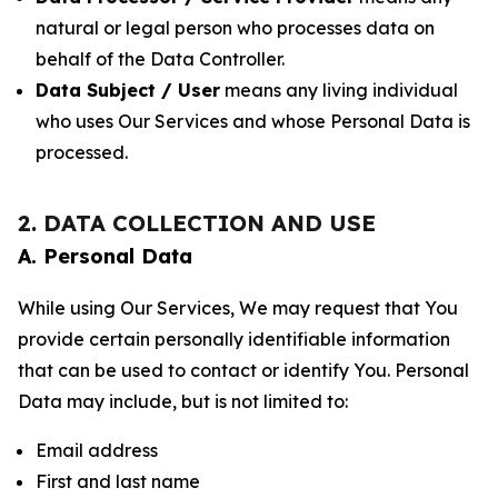
natural or legal person who processes data on
behalf of the Data Controller.
Data Subject / User
means any living individual
who uses Our Services and whose Personal Data is
processed.
2. DATA COLLECTION AND USE
A. Personal Data
While using Our Services, We may request that You
provide certain personally identifiable information
that can be used to contact or identify You. Personal
Data may include, but is not limited to:
Email address
First and last name