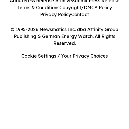
About
Press Release Archive
Submit Press Release
Terms & Conditions
Copyright/DMCA Policy
Privacy Policy
Contact
© 1995-2026 Newsmatics Inc. dba Affinity Group
Publishing & German Energy Watch. All Rights
Reserved.
Cookie Settings / Your Privacy Choices