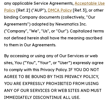
any applicable Service Agreements,
Acceptable Use
Policy
[Ref. 2] ("AUP"),
DMCA Policy
[Ref. 3], or other
binding Company documents (collectively, "Our
Agreements") adopted by Newsmatics Inc.
("Company", "We", "Us", or "Our"). Capitalized terms
not defined herein shall have the meaning ascribed
to them in Our Agreements.
By accessing or using any of Our Services or web
sites, You (“You”, “Your”, or “User”) expressly agree
to comply with this Privacy Policy. IF YOU DO NOT
AGREE TO BE BOUND BY THIS PRIVACY POLICY,
YOU ARE EXPRESSLY PROHIBITED FROM USING
ANY OF OUR SERVICES OR WEB SITES AND MUST
IMMEDIATELY DISCONTINUE ALL USE.