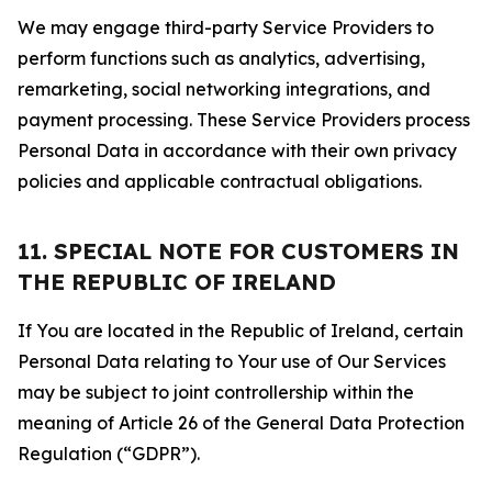
We may engage third-party Service Providers to
perform functions such as analytics, advertising,
remarketing, social networking integrations, and
payment processing. These Service Providers process
Personal Data in accordance with their own privacy
policies and applicable contractual obligations.
11. SPECIAL NOTE FOR CUSTOMERS IN
THE REPUBLIC OF IRELAND
If You are located in the Republic of Ireland, certain
Personal Data relating to Your use of Our Services
may be subject to joint controllership within the
meaning of Article 26 of the General Data Protection
Regulation (“GDPR”).