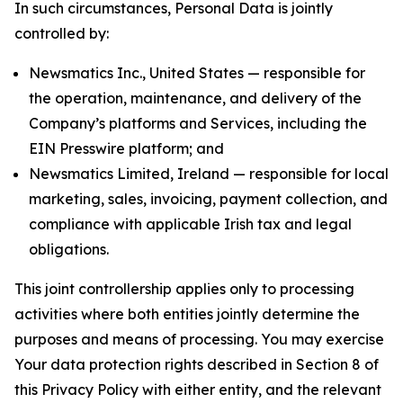
In such circumstances, Personal Data is jointly
controlled by:
Newsmatics Inc., United States — responsible for
the operation, maintenance, and delivery of the
Company’s platforms and Services, including the
EIN Presswire platform; and
Newsmatics Limited, Ireland — responsible for local
marketing, sales, invoicing, payment collection, and
compliance with applicable Irish tax and legal
obligations.
This joint controllership applies only to processing
activities where both entities jointly determine the
purposes and means of processing. You may exercise
Your data protection rights described in Section 8 of
this Privacy Policy with either entity, and the relevant