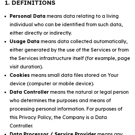
1. DEFINITIONS
Personal Data
means data relating to a living
individual who can be identified from such data,
either directly or indirectly.
Usage Data
means data collected automatically,
either generated by the use of the Services or from
the Services infrastructure itself (for example, page
visit duration).
Cookies
means small data files stored on Your
device (computer or mobile device).
Data Controller
means the natural or legal person
who determines the purposes and means of
processing personal information. For purposes of
this Privacy Policy, the Company is a Data
Controller.
Data Processor / Service Provider
means any