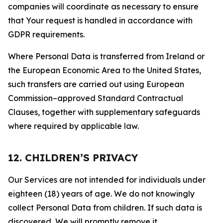
companies will coordinate as necessary to ensure
that Your request is handled in accordance with
GDPR requirements.
Where Personal Data is transferred from Ireland or
the European Economic Area to the United States,
such transfers are carried out using European
Commission–approved Standard Contractual
Clauses, together with supplementary safeguards
where required by applicable law.
12. CHILDREN’S PRIVACY
Our Services are not intended for individuals under
eighteen (18) years of age. We do not knowingly
collect Personal Data from children. If such data is
discovered, We will promptly remove it.