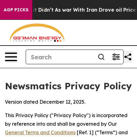
 it Didn’t
As war With Iran Drove oil Prices Higher,
AGP PICKS
Newsmatics Privacy Policy
Version dated December 12, 2025.
This Privacy Policy ("Privacy Policy") is incorporated
by reference into and shall be governed by Our
General Terms and Conditions
[Ref. 1] (“Terms”) and