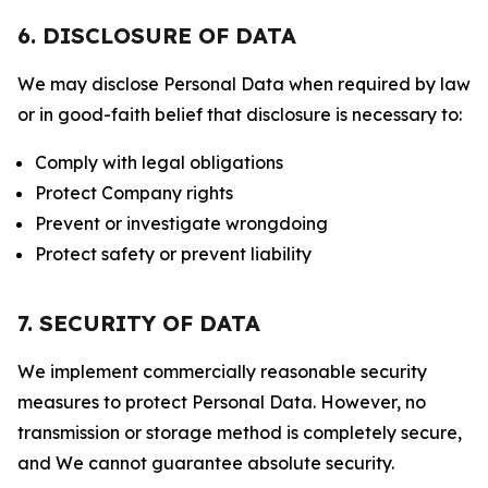
6. DISCLOSURE OF DATA
We may disclose Personal Data when required by law
or in good-faith belief that disclosure is necessary to:
Comply with legal obligations
Protect Company rights
Prevent or investigate wrongdoing
Protect safety or prevent liability
7. SECURITY OF DATA
We implement commercially reasonable security
measures to protect Personal Data. However, no
transmission or storage method is completely secure,
and We cannot guarantee absolute security.