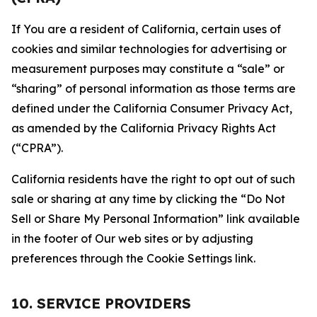
If You are a resident of California, certain uses of
cookies and similar technologies for advertising or
measurement purposes may constitute a “sale” or
“sharing” of personal information as those terms are
defined under the California Consumer Privacy Act,
as amended by the California Privacy Rights Act
(“CPRA”).
California residents have the right to opt out of such
sale or sharing at any time by clicking the “Do Not
Sell or Share My Personal Information” link available
in the footer of Our web sites or by adjusting
preferences through the Cookie Settings link.
10. SERVICE PROVIDERS