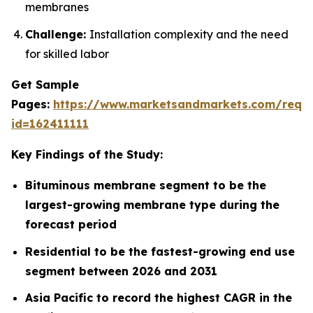
membranes
Challenge:
Installation complexity and the need
for skilled labor
Get Sample
Pages:
https://www.marketsandmarkets.com/requ
id=162411111
Key Findings of the Study:
Bituminous membrane segment to be the
largest-growing membrane type during the
forecast period
Residential to be the fastest-growing end use
segment between 2026 and 2031
Asia Pacific to record the highest CAGR in the