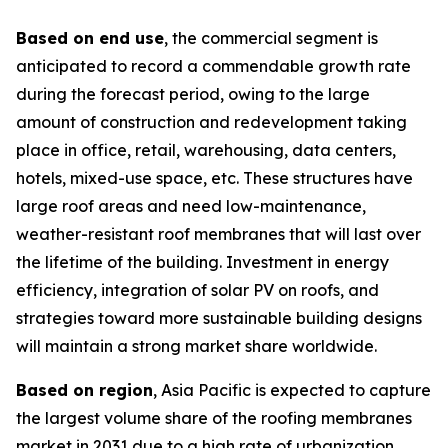
Based on end use
, the commercial segment is
anticipated to record a commendable growth rate
during the forecast period, owing to the large
amount of construction and redevelopment taking
place in office, retail, warehousing, data centers,
hotels, mixed-use space, etc. These structures have
large roof areas and need low-maintenance,
weather-resistant roof membranes that will last over
the lifetime of the building. Investment in energy
efficiency, integration of solar PV on roofs, and
strategies toward more sustainable building designs
will maintain a strong market share worldwide.
Based on region
, Asia Pacific is expected to capture
the largest volume share of the roofing membranes
market in 2031 due to a high rate of urbanization,