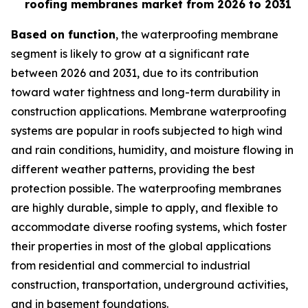
roofing membranes market from 2026 to 2031
Based on function
, the waterproofing membrane
segment is likely to grow at a significant rate
between 2026 and 2031, due to its contribution
toward water tightness and long-term durability in
construction applications. Membrane waterproofing
systems are popular in roofs subjected to high wind
and rain conditions, humidity, and moisture flowing in
different weather patterns, providing the best
protection possible. The waterproofing membranes
are highly durable, simple to apply, and flexible to
accommodate diverse roofing systems, which foster
their properties in most of the global applications
from residential and commercial to industrial
construction, transportation, underground activities,
and in basement foundations.