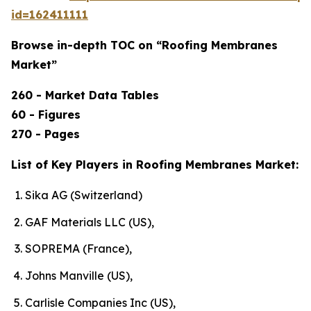
id=162411111
Browse in-depth TOC on “Roofing Membranes
Market”
260 - Market Data Tables
60 - Figures
270 - Pages
List of Key Players in Roofing Membranes Market:
Sika AG (Switzerland)
GAF Materials LLC (US),
SOPREMA (France),
Johns Manville (US),
Carlisle Companies Inc (US),