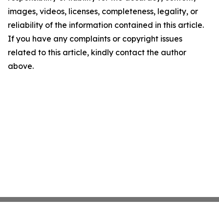
images, videos, licenses, completeness, legality, or
reliability of the information contained in this article.
If you have any complaints or copyright issues
related to this article, kindly contact the author
above.