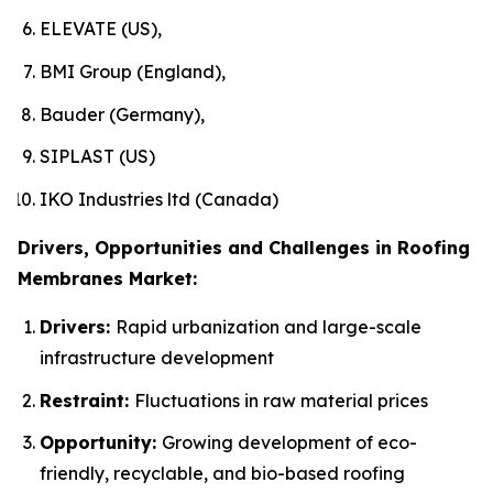
ELEVATE (US),
BMI Group (England),
Bauder (Germany),
SIPLAST (US)
IKO Industries ltd (Canada)
Drivers, Opportunities and Challenges in Roofing
Membranes Market:
Drivers:
Rapid urbanization and large-scale
infrastructure development
Restraint:
Fluctuations in raw material prices
Opportunity:
Growing development of eco-
friendly, recyclable, and bio-based roofing