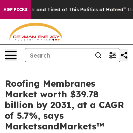
e Sick and Tired of This Politics of Hatred”
The Story 
AGP PICKS
Roofing Membranes
Market worth $39.78
billion by 2031, at a CAGR
of 5.7%, says
MarketsandMarkets™