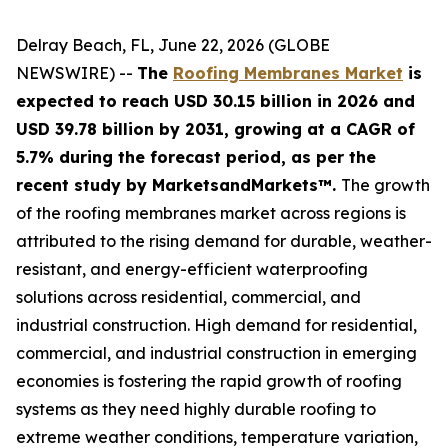
Delray Beach, FL, June 22, 2026 (GLOBE
NEWSWIRE) --
The
Roofing Membranes Market
is
expected to reach USD 30.15 billion in 2026 and
USD 39.78 billion by 2031, growing at a CAGR of
5.7% during the forecast period, as per the
recent study by MarketsandMarkets™.
The growth
of the roofing membranes market across regions is
attributed to the rising demand for durable, weather-
resistant, and energy-efficient waterproofing
solutions across residential, commercial, and
industrial construction. High demand for residential,
commercial, and industrial construction in emerging
economies is fostering the rapid growth of roofing
systems as they need highly durable roofing to
extreme weather conditions, temperature variation,