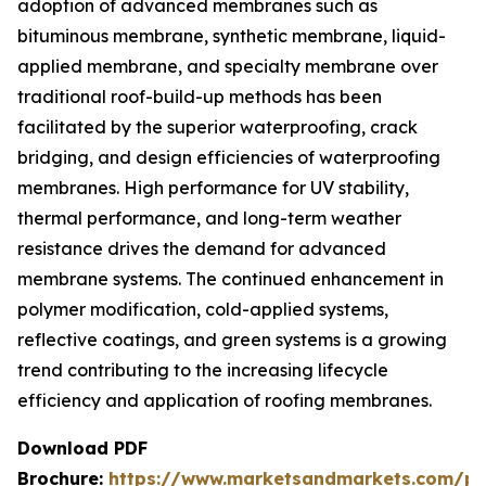
adoption of advanced membranes such as
bituminous membrane, synthetic membrane, liquid-
applied membrane, and specialty membrane over
traditional roof-build-up methods has been
facilitated by the superior waterproofing, crack
bridging, and design efficiencies of waterproofing
membranes. High performance for UV stability,
thermal performance, and long-term weather
resistance drives the demand for advanced
membrane systems. The continued enhancement in
polymer modification, cold-applied systems,
reflective coatings, and green systems is a growing
trend contributing to the increasing lifecycle
efficiency and application of roofing membranes.
Download PDF
Brochure:
https://www.marketsandmarkets.com/p