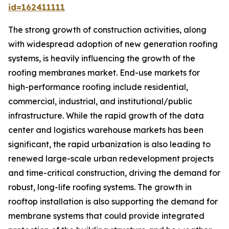
id=162411111
The strong growth of construction activities, along
with widespread adoption of new generation roofing
systems, is heavily influencing the growth of the
roofing membranes market. End-use markets for
high-performance roofing include residential,
commercial, industrial, and institutional/public
infrastructure. While the rapid growth of the data
center and logistics warehouse markets has been
significant, the rapid urbanization is also leading to
renewed large-scale urban redevelopment projects
and time-critical construction, driving the demand for
robust, long-life roofing systems. The growth in
rooftop installation is also supporting the demand for
membrane systems that could provide integrated