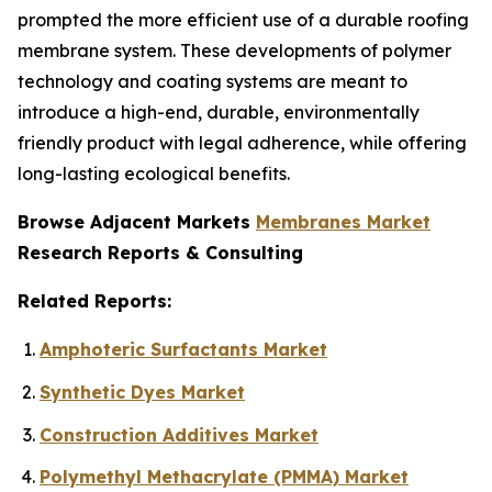
prompted the more efficient use of a durable roofing
membrane system. These developments of polymer
technology and coating systems are meant to
introduce a high-end, durable, environmentally
friendly product with legal adherence, while offering
long-lasting ecological benefits.
Browse Adjacent Markets
Membranes Market
Research Reports & Consulting
Related Reports:
Amphoteric Surfactants Market
Synthetic Dyes Market
Construction Additives Market
Polymethyl Methacrylate (PMMA) Market