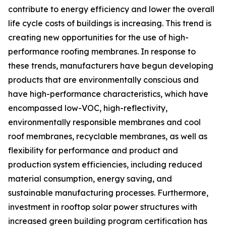
contribute to energy efficiency and lower the overall
life cycle costs of buildings is increasing. This trend is
creating new opportunities for the use of high-
performance roofing membranes. In response to
these trends, manufacturers have begun developing
products that are environmentally conscious and
have high-performance characteristics, which have
encompassed low-VOC, high-reflectivity,
environmentally responsible membranes and cool
roof membranes, recyclable membranes, as well as
flexibility for performance and product and
production system efficiencies, including reduced
material consumption, energy saving, and
sustainable manufacturing processes. Furthermore,
investment in rooftop solar power structures with
increased green building program certification has