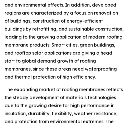
and environmental effects. In addition, developed
regions are characterized by a focus on renovation
of buildings, construction of energy-efficient
buildings by retrofitting, and sustainable construction,
leading to the growing application of modern roofing
membrane products. Smart cities, green buildings,
and rooftop solar applications are giving a head
start to global demand growth of roofing
membranes, since these areas need waterproofing
and thermal protection of high efficiency.
The expanding market of roofing membranes reflects
the steady development of materials technologies
due to the growing desire for high performance in
insulation, durability, flexibility, weather resistance,
and protection from environmental extremes. The