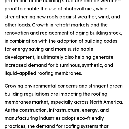
protection of the building structure and be weather-
proof to enable the use of photovoltaics, while
strengthening new roofs against weather, wind, and
other loads. Growth in retrofit markets and the
renovation and replacement of aging building stock,
in combination with the adoption of building codes
for energy saving and more sustainable
development, is ultimately also helping generate
increased demand for bituminous, synthetic, and
liquid-applied roofing membranes.
Growing environmental concerns and stringent green
building regulations are impacting the roofing
membranes market, especially across North America.
As the construction, infrastructure, energy, and
manufacturing industries adopt eco-friendly
practices, the demand for roofing systems that