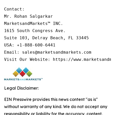
Contact:

Mr. Rohan Salgarkar

MarketsandMarkets™ INC.

1615 South Congress Ave.

Suite 103, Delray Beach, FL 33445

USA: +1-888-600-6441

Email: sales@marketsandmarkets.com

Visit Our Website: https://www.marketsandma
Legal Disclaimer:
EIN Presswire provides this news content "as is"
without warranty of any kind. We do not accept any
responsibility or liability for the accuracy, content,