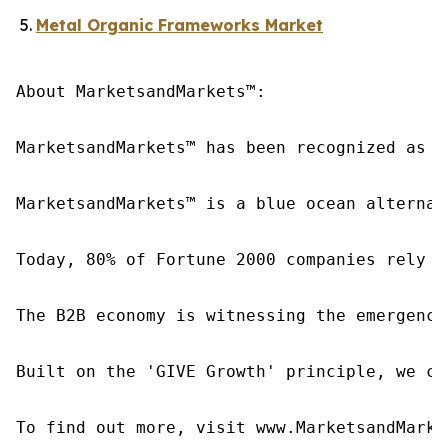
Metal Organic Frameworks Market
About MarketsandMarkets™:

MarketsandMarkets™ has been recognized as o
MarketsandMarkets™ is a blue ocean alternat
Today, 80% of Fortune 2000 companies rely o
The B2B economy is witnessing the emergence
Built on the 'GIVE Growth' principle, we co
To find out more, visit www.MarketsandMarke