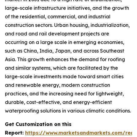
large-scale infrastructure initiatives, and the growth
of the residential, commercial, and industrial
construction sectors. Urban housing, industrialization,
and road and rail development projects are
occurring on a large scale in emerging economies,
such as China, India, Japan, and across Southeast
Asia. This growth enhances the demand for roofing
and similar systems, which are facilitated by the
large-scale investments made toward smart cities
and renewable energy, modern construction
practices, and the increasing need for lightweight,
durable, cost-effective, and energy-efficient
waterproofing solutions in various climatic conditions.
Get Customization on this
Report:
https://www.marketsandmarkets.com/requ