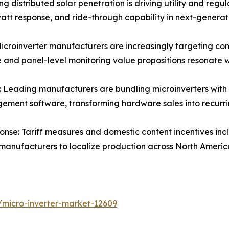
ng distributed solar penetration is driving utility and re
att response, and ride-through capability in next-generat
croinverter manufacturers are increasingly targeting comm
e and panel-level monitoring value propositions resonate 
Leading manufacturers are bundling microinverters with 
ment software, transforming hardware sales into recurr
nse: Tariff measures and domestic content incentives incl
 manufacturers to localize production across North Ameri
/micro-inverter-market-12609