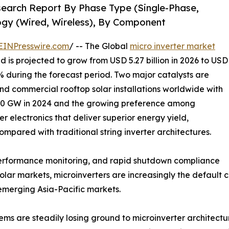
search Report By Phase Type (Single-Phase,
gy (Wired, Wireless), By Component
EINPresswire.com
/ -- The Global
micro inverter market
d is projected to grow from USD 5.27 billion in 2026 to USD
8% during the forecast period. Two major catalysts are
and commercial rooftop solar installations worldwide with
50 GW in 2024 and the growing preference among
 electronics that deliver superior energy yield,
mpared with traditional string inverter architectures.
 performance monitoring, and rapid shutdown compliance
lar markets, microinverters are increasingly the default 
 emerging Asia-Pacific markets.
tems are steadily losing ground to microinverter architect