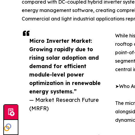
compared with DC-coupled hybrid inverter syste
energy management software, creating comprehens
Commercial and light industrial applications rep
While hi
Micro Inverter Market:
rooftop 
Growing rapidly due to
point-of
rising solar adoption and
segment 
demand for efficient
central 
module-level power
optimization in renewable
➤Who Are
energy systems.”
— Market Research Future
The micr
(MRFR)
alongsid
dynamics