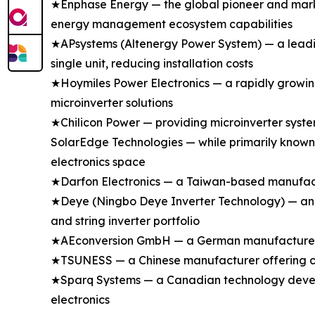
★Enphase Energy — the global pioneer and marke
energy management ecosystem capabilities
★APsystems (Altenergy Power System) — a leading
single unit, reducing installation costs
★Hoymiles Power Electronics — a rapidly growing
microinverter solutions
★Chilicon Power — providing microinverter syste
SolarEdge Technologies — while primarily known 
electronics space
★Darfon Electronics — a Taiwan-based manufactu
★Deye (Ningbo Deye Inverter Technology) — an e
and string inverter portfolio
★AEconversion GmbH — a German manufacturer spe
★TSUNESS — a Chinese manufacturer offering com
★Sparq Systems — a Canadian technology develop
electronics