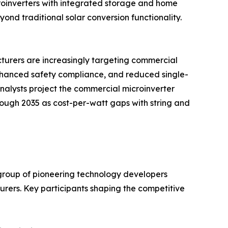
roinverters with integrated storage and home
d traditional solar conversion functionality.
acturers are increasingly targeting commercial
enhanced safety compliance, and reduced single-
 analysts project the commercial microinverter
hrough 2035 as cost-per-watt gaps with string and
group of pioneering technology developers
ers. Key participants shaping the competitive