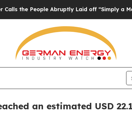
ople Abruptly Laid off “Simply a Math Problem
eached an estimated USD 22.1