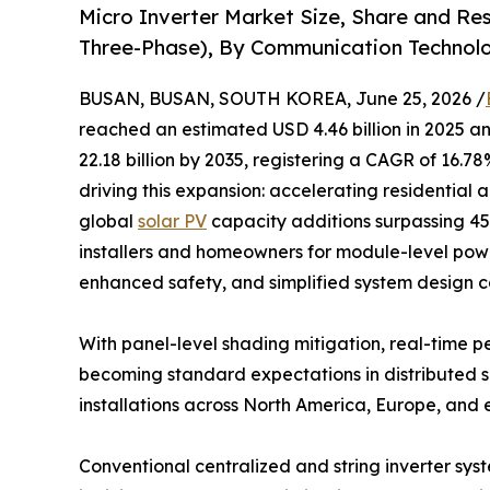
Micro Inverter Market Size, Share and Re
Three-Phase), By Communication Technolo
BUSAN, BUSAN, SOUTH KOREA, June 25, 2026 /
reached an estimated USD 4.46 billion in 2025 an
22.18 billion by 2035, registering a CAGR of 16.7
driving this expansion: accelerating residential 
global
solar PV
capacity additions surpassing 4
installers and homeowners for module-level power
enhanced safety, and simplified system design co
With panel-level shading mitigation, real-time
becoming standard expectations in distributed so
installations across North America, Europe, and
Conventional centralized and string inverter sys