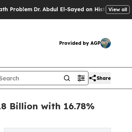
Dr. Abdul El-Sayed on Historic Michigan Win: “Peo
View all
Provided by AGP
Share
8 Billion with 16.78%