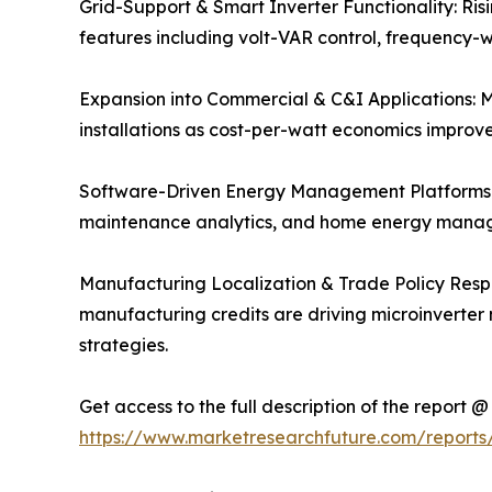
Grid-Support & Smart Inverter Functionality: Risi
features including volt-VAR control, frequency-w
Expansion into Commercial & C&I Applications: Mi
installations as cost-per-watt economics improv
Software-Driven Energy Management Platforms: 
maintenance analytics, and home energy manage
Manufacturing Localization & Trade Policy Respo
manufacturing credits are driving microinverter
strategies.
Get access to the full description of the report @
https://www.marketresearchfuture.com/reports