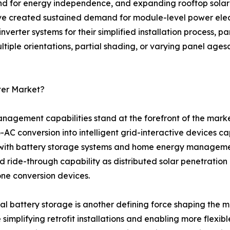
nd for energy independence, and expanding rooftop solar 
ve created sustained demand for module-level power electr
verter systems for their simplified installation process, pa
iple orientations, partial shading, or varying panel agesc
ter Market?
agement capabilities stand at the forefront of the mark
AC conversion into intelligent grid-interactive devices c
with battery storage systems and home energy management p
d ride-through capability as distributed solar penetration
one conversion devices.
al battery storage is another defining force shaping the 
 simplifying retrofit installations and enabling more flex