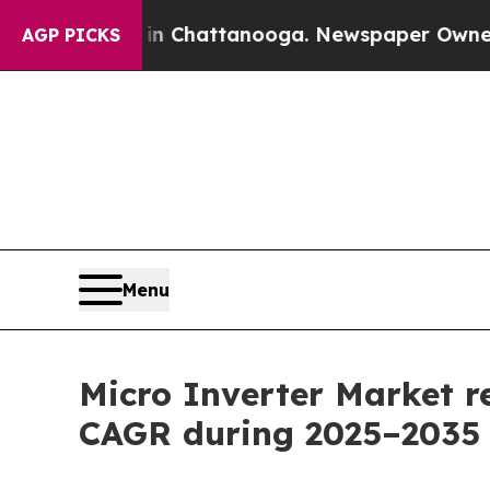
s in Chattanooga. Newspaper Owner Calls the Pe
AGP PICKS
Menu
Micro Inverter Market r
CAGR during 2025–2035