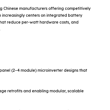
ing Chinese manufacturers offering competitively
 increasingly centers on integrated battery
that reduce per-watt hardware costs, and
.
i-panel (2–4 module) microinverter designs that
age retrofits and enabling modular, scalable