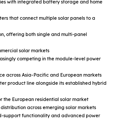
ries with integrated battery storage and home
s that connect multiple solar panels to a
, offering both single and multi-panel
mmercial solar markets
reasingly competing in the module-level power
nce across Asia-Pacific and European markets
 product line alongside its established hybrid
 the European residential solar market
istribution across emerging solar markets
id-support functionality and advanced power