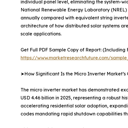
individual panel level, eliminating the system-w
National Renewable Energy Laboratory (NREL) fi
annually compared with equivalent string inverter 
architecture of how distributed solar systems ar
scale applications.
Get Full PDF Sample Copy of Report: (Including F
https://www.marketresearchfuture.com/sample
➤How Significant Is the Micro Inverter Market’s
The micro inverter market has demonstrated exce
USD 4.46 billion in 2025, representing a robust h
accelerating residential solar adoption, expand
codes mandating rapid shutdown capabilities tha