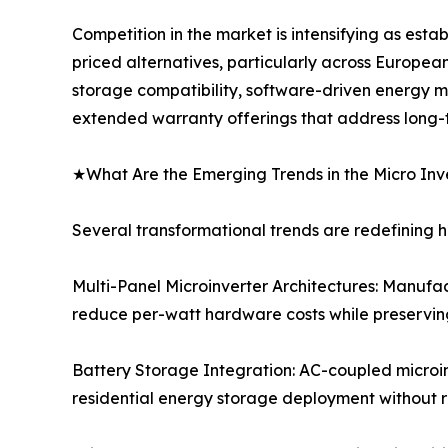
Competition in the market is intensifying as est
priced alternatives, particularly across Europea
storage compatibility, software-driven energy 
extended warranty offerings that address long-ter
★What Are the Emerging Trends in the Micro Inv
Several transformational trends are redefining 
Multi-Panel Microinverter Architectures: Manufac
reduce per-watt hardware costs while preserving
Battery Storage Integration: AC-coupled microin
residential energy storage deployment without r