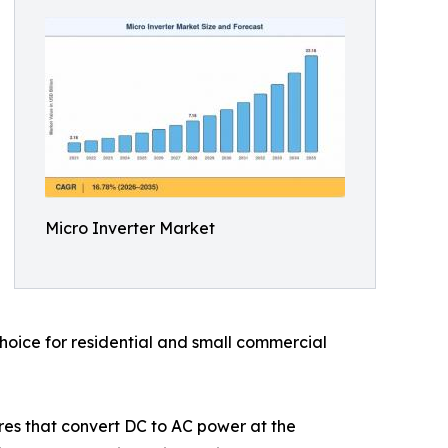
Micro Inverter Market
choice for residential and small commercial
ures that convert DC to AC power at the