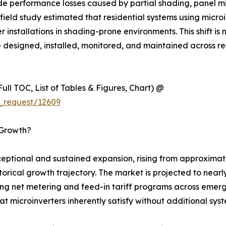
ide performance losses caused by partial shading, panel m
eld study estimated that residential systems using micro
installations in shading-prone environments. This shift is n
e designed, installed, monitored, and maintained across re
ull TOC, List of Tables & Figures, Chart) @
_request/12609
 Growth?
ptional and sustained expansion, rising from approximatel
istorical growth trajectory. The market is projected to ne
ing net metering and feed-in tariff programs across emergi
t microinverters inherently satisfy without additional sy