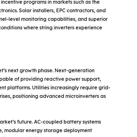
incentive programs in markets such as the
onics. Solar installers, EPC contractors, and
nel-level monitoring capabilities, and superior
onditions where string inverters experience
et’s next growth phase. Next-generation
apable of providing reactive power support,
latforms. Utilities increasingly require grid-
 rises, positioning advanced microinverters as
market’s future. AC-coupled battery systems
ible, modular energy storage deployment