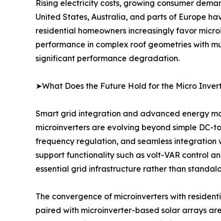
Rising electricity costs, growing consumer dema
United States, Australia, and parts of Europe ha
residential homeowners increasingly favor microin
performance in complex roof geometries with mult
significant performance degradation.
➤What Does the Future Hold for the Micro Inver
Smart grid integration and advanced energy man
microinverters are evolving beyond simple DC-to-
frequency regulation, and seamless integration 
support functionality such as volt-VAR control an
essential grid infrastructure rather than standal
The convergence of microinverters with residenti
paired with microinverter-based solar arrays are