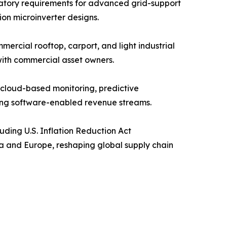
gulatory requirements for advanced grid-support
ion microinverter designs.
ercial rooftop, carport, and light industrial
with commercial asset owners.
cloud-based monitoring, predictive
ing software-enabled revenue streams.
uding U.S. Inflation Reduction Act
ca and Europe, reshaping global supply chain