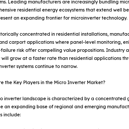
ms. Leading manufacturers are increasingly bundling mic
ive residential energy ecosystems that extend well beyon
resent an expanding frontier for microinverter technology.
storically concentrated in residential installations, manuf
and carport applications where panel-level monitoring, 
-failure risk offer compelling value propositions. Industry
will grow at a faster rate than residential applications t
inverter systems continue to narrow.
 the Key Players in the Micro Inverter Market?
o inverter landscape is characterized by a concentrated 
e an expanding base of regional and emerging manufactur
 include: