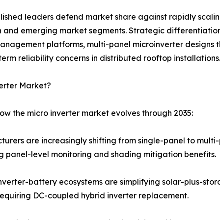
ablished leaders defend market share against rapidly scal
n and emerging market segments. Strategic differentiation
management platforms, multi-panel microinverter designs 
m reliability concerns in distributed rooftop installations
erter Market?
how the micro inverter market evolves through 2035:
turers are increasingly shifting from single-panel to mult
 panel-level monitoring and shading mitigation benefits.
verter-battery ecosystems are simplifying solar-plus-stor
equiring DC-coupled hybrid inverter replacement.