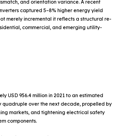
ismatch, and orientation variance. A recent
inverters captured 5–8% higher energy yield
ot merely incremental it reflects a structural re-
sidential, commercial, and emerging utility-
y USD 956.4 million in 2021 to an estimated
arly quadruple over the next decade, propelled by
ng markets, and tightening electrical safety
stem components.