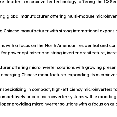
t leader in microinverter technology, offering the IQ Se
 global manufacturer offering multi-module microinverter
 Chinese manufacturer with strong international expansion
ms with a focus on the North American residential and co
for power optimizer and string inverter architecture, inc
rer offering microinverter solutions with growing prese
merging Chinese manufacturer expanding its microinverter
cializing in compact, high-efficiency microinverters for
petitively priced microinverter systems with expanding d
er providing microinverter solutions with a focus on gr