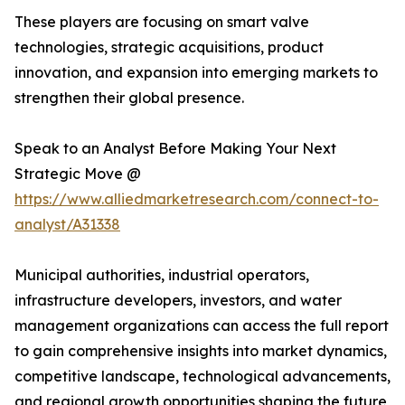
These players are focusing on smart valve
technologies, strategic acquisitions, product
innovation, and expansion into emerging markets to
strengthen their global presence.
Speak to an Analyst Before Making Your Next
Strategic Move @
https://www.alliedmarketresearch.com/connect-to-
analyst/A31338
Municipal authorities, industrial operators,
infrastructure developers, investors, and water
management organizations can access the full report
to gain comprehensive insights into market dynamics,
competitive landscape, technological advancements,
and regional growth opportunities shaping the future