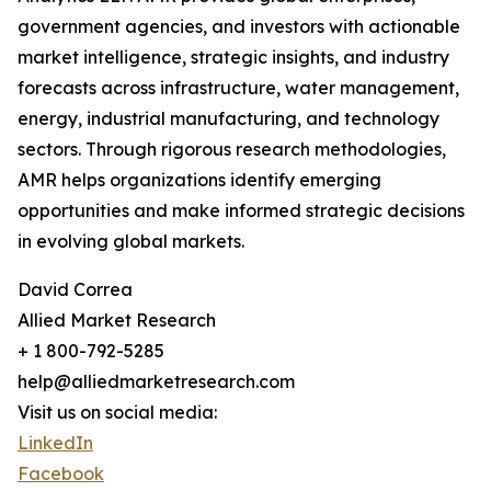
government agencies, and investors with actionable
market intelligence, strategic insights, and industry
forecasts across infrastructure, water management,
energy, industrial manufacturing, and technology
sectors. Through rigorous research methodologies,
AMR helps organizations identify emerging
opportunities and make informed strategic decisions
in evolving global markets.
David Correa
Allied Market Research
+ 1 800-792-5285
help@alliedmarketresearch.com
Visit us on social media:
LinkedIn
Facebook