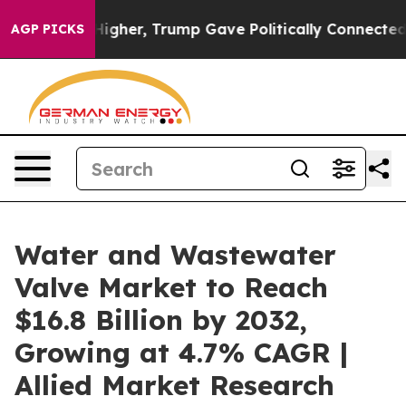
s Higher, Trump Gave Politically Connected oil Compan
AGP PICKS
Water and Wastewater
Valve Market to Reach
$16.8 Billion by 2032,
Growing at 4.7% CAGR |
Allied Market Research