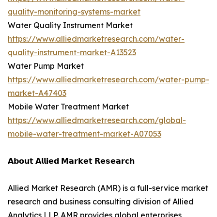
quality-monitoring-systems-market
Water Quality Instrument Market
https://www.alliedmarketresearch.com/water-
quality-instrument-market-A13523
Water Pump Market
https://www.alliedmarketresearch.com/water-pump-
market-A47403
Mobile Water Treatment Market
https://www.alliedmarketresearch.com/global-
mobile-water-treatment-market-A07053
𝗔𝗯𝗼𝘂𝘁 𝗔𝗹𝗹𝗶𝗲𝗱 𝗠𝗮𝗿𝗸𝗲𝘁 𝗥𝗲𝘀𝗲𝗮𝗿𝗰𝗵
Allied Market Research (AMR) is a full-service market
research and business consulting division of Allied
Analytics LLP. AMR provides global enterprises,