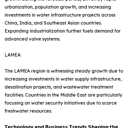
urbanization, population growth, and increasing
investments in water infrastructure projects across
China, India, and Southeast Asian countries.
Expanding industrialization further fuels demand for
advanced valve systems.
LAMEA
The LAMEA region is witnessing steady growth due to
increasing investments in water supply infrastructure,
desalination projects, and wastewater treatment
facilities. Countries in the Middle East are particularly
focusing on water security initiatives due to scarce
freshwater resources.
𝗧𝗲𝗰𝗵𝗻𝗼𝗹𝗼𝗴𝘆 𝗮𝗻𝗱 𝗕𝘂𝘀𝗶𝗻𝗲𝘀𝘀 𝗧𝗿𝗲𝗻𝗱𝘀 𝗦𝗵𝗮𝗽𝗶𝗻𝗴 𝘁𝗵𝗲