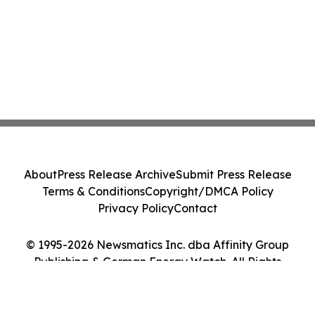
About
Press Release Archive
Submit Press Release
Terms & Conditions
Copyright/DMCA Policy
Privacy Policy
Contact
© 1995-2026 Newsmatics Inc. dba Affinity Group
Publishing & German Energy Watch. All Rights
Reserved.
Cookie Settings / Your Privacy Choices