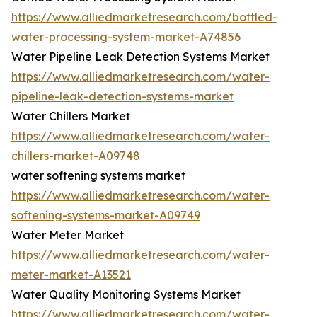
https://www.alliedmarketresearch.com/bottled-
water-processing-system-market-A74856
Water Pipeline Leak Detection Systems Market
https://www.alliedmarketresearch.com/water-
pipeline-leak-detection-systems-market
Water Chillers Market
https://www.alliedmarketresearch.com/water-
chillers-market-A09748
water softening systems market
https://www.alliedmarketresearch.com/water-
softening-systems-market-A09749
Water Meter Market
https://www.alliedmarketresearch.com/water-
meter-market-A13521
Water Quality Monitoring Systems Market
https://www.alliedmarketresearch.com/water-