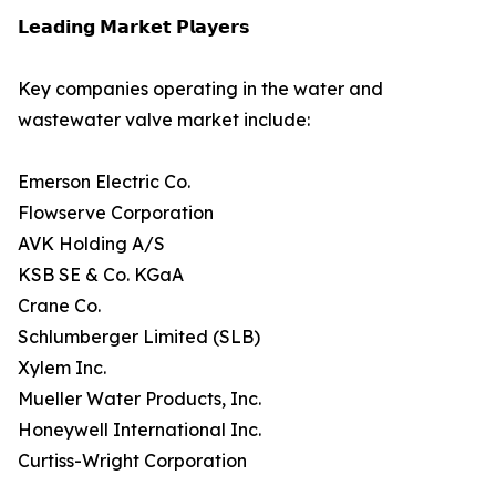
𝗟𝗲𝗮𝗱𝗶𝗻𝗴 𝗠𝗮𝗿𝗸𝗲𝘁 𝗣𝗹𝗮𝘆𝗲𝗿𝘀
Key companies operating in the water and
wastewater valve market include:
Emerson Electric Co.
Flowserve Corporation
AVK Holding A/S
KSB SE & Co. KGaA
Crane Co.
Schlumberger Limited (SLB)
Xylem Inc.
Mueller Water Products, Inc.
Honeywell International Inc.
Curtiss-Wright Corporation