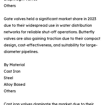
Others
Gate valves held a significant market share in 2023
due to their widespread use in water distribution
networks for reliable shut-off operations. Butterfly
valves are also gaining traction due to their compact
design, cost-effectiveness, and suitability for large-
diameter pipelines.
By Material
Cast Iron
Steel
Alloy Based
Others
Cast iron valves dominate the market due to their