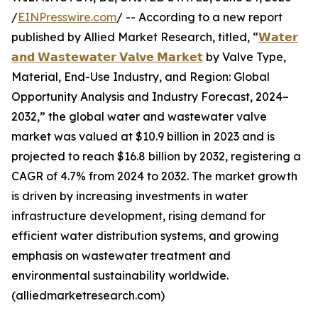
/
EINPresswire.com
/ -- According to a new report
published by Allied Market Research, titled, “
𝗪𝗮𝘁𝗲𝗿
𝗮𝗻𝗱 𝗪𝗮𝘀𝘁𝗲𝘄𝗮𝘁𝗲𝗿 𝗩𝗮𝗹𝘃𝗲 𝗠𝗮𝗿𝗸𝗲𝘁
by Valve Type,
Material, End-Use Industry, and Region: Global
Opportunity Analysis and Industry Forecast, 2024–
2032,” the global water and wastewater valve
market was valued at $10.9 billion in 2023 and is
projected to reach $16.8 billion by 2032, registering a
CAGR of 4.7% from 2024 to 2032. The market growth
is driven by increasing investments in water
infrastructure development, rising demand for
efficient water distribution systems, and growing
emphasis on wastewater treatment and
environmental sustainability worldwide.
(alliedmarketresearch.com)