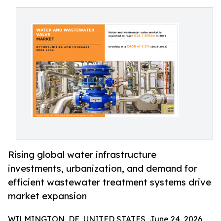
Rising global water infrastructure
investments, urbanization, and demand for
efficient wastewater treatment systems drive
market expansion
WILMINGTON, DE, UNITED STATES, June 24, 2026