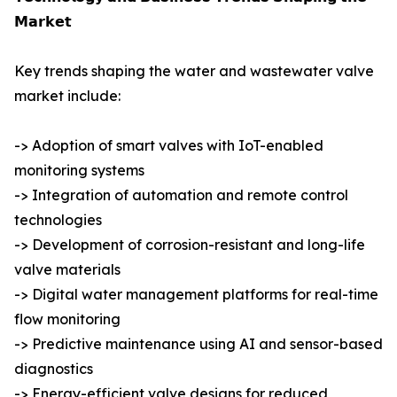
𝗠𝗮𝗿𝗸𝗲𝘁
Key trends shaping the water and wastewater valve
market include:
-> Adoption of smart valves with IoT-enabled
monitoring systems
-> Integration of automation and remote control
technologies
-> Development of corrosion-resistant and long-life
valve materials
-> Digital water management platforms for real-time
flow monitoring
-> Predictive maintenance using AI and sensor-based
diagnostics
-> Energy-efficient valve designs for reduced