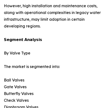
However, high installation and maintenance costs,
along with operational complexities in legacy water
infrastructure, may limit adoption in certain
developing regions.
𝗦𝗲𝗴𝗺𝗲𝗻𝘁 𝗔𝗻𝗮𝗹𝘆𝘀𝗶𝘀
By Valve Type
The market is segmented into:
Ball Valves
Gate Valves
Butterfly Valves
Check Valves
Diaphragm Valves