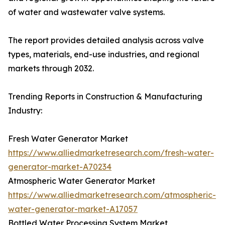
of water and wastewater valve systems.
The report provides detailed analysis across valve
types, materials, end-use industries, and regional
markets through 2032.
Trending Reports in Construction & Manufacturing
Industry:
Fresh Water Generator Market
https://www.alliedmarketresearch.com/fresh-water-
generator-market-A70234
Atmospheric Water Generator Market
https://www.alliedmarketresearch.com/atmospheric-
water-generator-market-A17057
Bottled Water Processing System Market