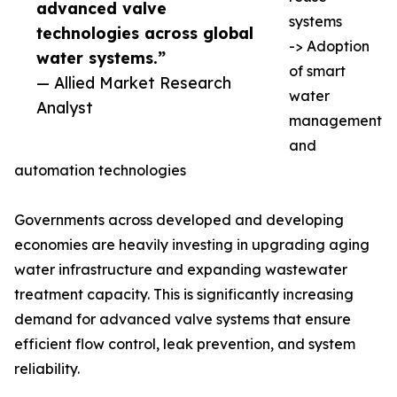
advanced valve
systems
technologies across global
-> Adoption
water systems.”
of smart
— Allied Market Research
water
Analyst
management
and
automation technologies
Governments across developed and developing
economies are heavily investing in upgrading aging
water infrastructure and expanding wastewater
treatment capacity. This is significantly increasing
demand for advanced valve systems that ensure
efficient flow control, leak prevention, and system
reliability.