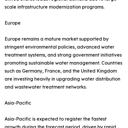
scale infrastructure modernization programs.
Europe
Europe remains a mature market supported by
stringent environmental policies, advanced water
treatment systems, and strong government initiatives
promoting sustainable water management. Countries
such as Germany, France, and the United Kingdom
are investing heavily in upgrading water distribution
and wastewater treatment networks.
Asia-Pacific
Asia-Pacific is expected to register the fastest
growth during the forecast period, driven by rapid