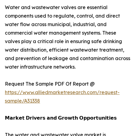
Water and wastewater valves are essential
components used to regulate, control, and direct
water flow across municipal, industrial, and
commercial water management systems. These
valves play a critical role in ensuring safe drinking
water distribution, efficient wastewater treatment,
and prevention of leakage and contamination across
water infrastructure networks.
Request The Sample PDF Of Report @
https://www.alliedmarketresearch.com/request-
sample/A31338
𝗠𝗮𝗿𝗸𝗲𝘁 𝗗𝗿𝗶𝘃𝗲𝗿𝘀 𝗮𝗻𝗱 𝗚𝗿𝗼𝘄𝘁𝗵 𝗢𝗽𝗽𝗼𝗿𝘁𝘂𝗻𝗶𝘁𝗶𝗲𝘀
The water and wastewater valve market is