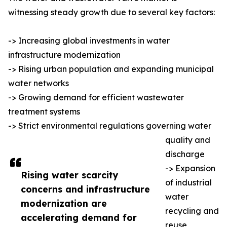
witnessing steady growth due to several key factors:
-> Increasing global investments in water
infrastructure modernization
-> Rising urban population and expanding municipal
water networks
-> Growing demand for efficient wastewater
treatment systems
-> Strict environmental regulations governing water
quality and
discharge
-> Expansion
Rising water scarcity
of industrial
concerns and infrastructure
water
modernization are
recycling and
accelerating demand for
reuse