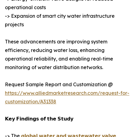
operational costs
-> Expansion of smart city water infrastructure
projects
These advancements are improving system
efficiency, reducing water loss, enhancing
operational reliability, and enabling real-time
monitoring of water distribution networks.
Request Sample Report and Customization @
https://www.alliedmarketresearch.com/request-for-
customization/A31338
𝗞𝗲𝘆 𝗙𝗶𝗻𝗱𝗶𝗻𝗴𝘀 𝗼𝗳 𝘁𝗵𝗲 𝗦𝘁𝘂𝗱𝘆
-> The
𝗴𝗹𝗼𝗯𝗮𝗹 𝘄𝗮𝘁𝗲𝗿 𝗮𝗻𝗱 𝘄𝗮𝘀𝘁𝗲𝘄𝗮𝘁𝗲𝗿 𝘃𝗮𝗹𝘃𝗲