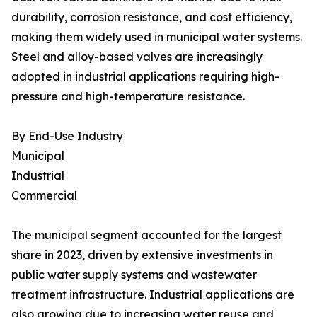
durability, corrosion resistance, and cost efficiency,
making them widely used in municipal water systems.
Steel and alloy-based valves are increasingly
adopted in industrial applications requiring high-
pressure and high-temperature resistance.
By End-Use Industry
Municipal
Industrial
Commercial
The municipal segment accounted for the largest
share in 2023, driven by extensive investments in
public water supply systems and wastewater
treatment infrastructure. Industrial applications are
also growing due to increasing water reuse and