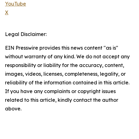
YouTube
X
Legal Disclaimer:
EIN Presswire provides this news content "as is"
without warranty of any kind. We do not accept any
responsibility or liability for the accuracy, content,
images, videos, licenses, completeness, legality, or
reliability of the information contained in this article.
If you have any complaints or copyright issues
related to this article, kindly contact the author
above.