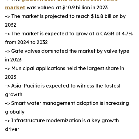
𝗺𝗮𝗿𝗸𝗲𝘁
was valued at $10.9 billion in 2023
-> The market is projected to reach $16.8 billion by
2032
-> The market is expected to grow at a CAGR of 4.7%
from 2024 to 2032
-> Gate valves dominated the market by valve type
in 2023
-> Municipal applications held the largest share in
2023
-> Asia-Pacific is expected to witness the fastest
growth
-> Smart water management adoption is increasing
globally
-> Infrastructure modernization is a key growth
driver