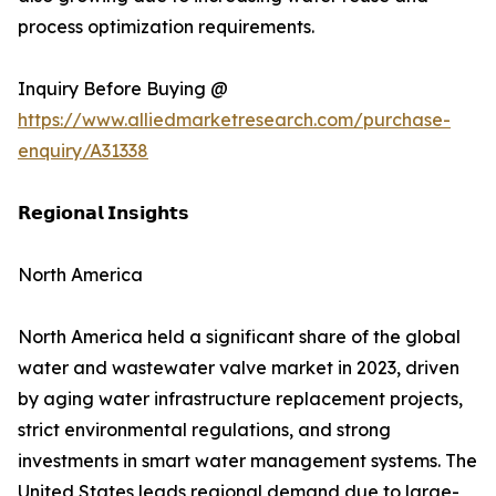
process optimization requirements.
Inquiry Before Buying @
https://www.alliedmarketresearch.com/purchase-
enquiry/A31338
𝗥𝗲𝗴𝗶𝗼𝗻𝗮𝗹 𝗜𝗻𝘀𝗶𝗴𝗵𝘁𝘀
North America
North America held a significant share of the global
water and wastewater valve market in 2023, driven
by aging water infrastructure replacement projects,
strict environmental regulations, and strong
investments in smart water management systems. The
United States leads regional demand due to large-