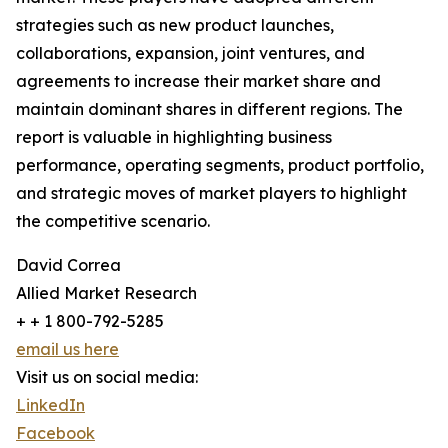
strategies such as new product launches,
collaborations, expansion, joint ventures, and
agreements to increase their market share and
maintain dominant shares in different regions. The
report is valuable in highlighting business
performance, operating segments, product portfolio,
and strategic moves of market players to highlight
the competitive scenario.
David Correa
Allied Market Research
+ + 1 800-792-5285
email us here
Visit us on social media:
LinkedIn
Facebook