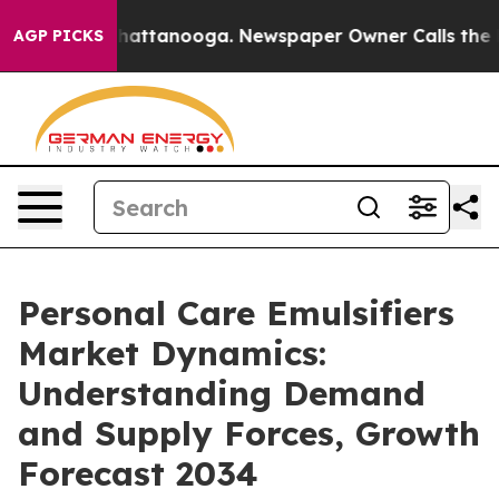
 in Chattanooga. Newspaper Owner Calls the People A
AGP PICKS
Personal Care Emulsifiers
Market Dynamics:
Understanding Demand
and Supply Forces, Growth
Forecast 2034