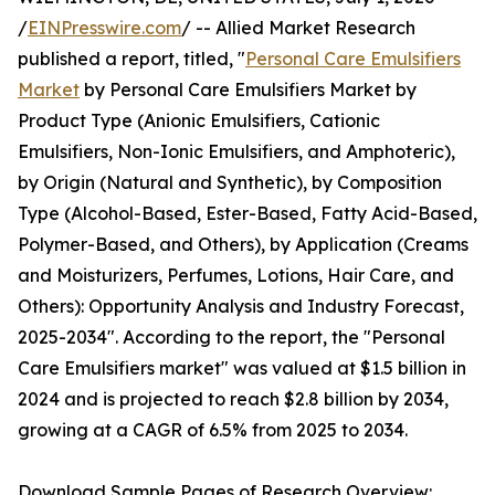
/
EINPresswire.com
/ -- Allied Market Research
published a report, titled, "
Personal Care Emulsifiers
Market
by Personal Care Emulsifiers Market by
Product Type (Anionic Emulsifiers, Cationic
Emulsifiers, Non-Ionic Emulsifiers, and Amphoteric),
by Origin (Natural and Synthetic), by Composition
Type (Alcohol-Based, Ester-Based, Fatty Acid-Based,
Polymer-Based, and Others), by Application (Creams
and Moisturizers, Perfumes, Lotions, Hair Care, and
Others): Opportunity Analysis and Industry Forecast,
2025-2034". According to the report, the "Personal
Care Emulsifiers market" was valued at $1.5 billion in
2024 and is projected to reach $2.8 billion by 2034,
growing at a CAGR of 6.5% from 2025 to 2034.
Download Sample Pages of Research Overview: