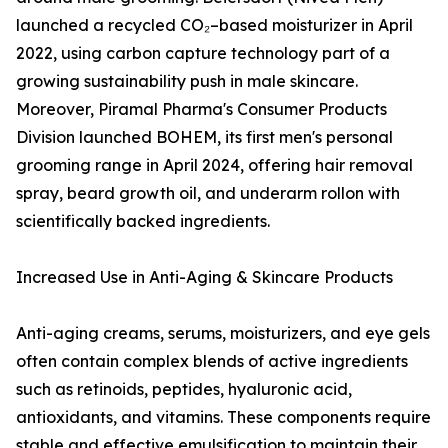
launched a recycled CO₂–based moisturizer in April
2022, using carbon capture technology part of a
growing sustainability push in male skincare.
Moreover, Piramal Pharma's Consumer Products
Division launched BOHEM, its first men's personal
grooming range in April 2024, offering hair removal
spray, beard growth oil, and underarm rollon with
scientifically backed ingredients.
Increased Use in Anti-Aging & Skincare Products
Anti-aging creams, serums, moisturizers, and eye gels
often contain complex blends of active ingredients
such as retinoids, peptides, hyaluronic acid,
antioxidants, and vitamins. These components require
stable and effective emulsification to maintain their