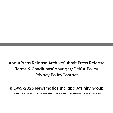
About
Press Release Archive
Submit Press Release
Terms & Conditions
Copyright/DMCA Policy
Privacy Policy
Contact
© 1995-2026 Newsmatics Inc. dba Affinity Group
Publishing & German Energy Watch. All Rights
Reserved.
Cookie Settings / Your Privacy Choices