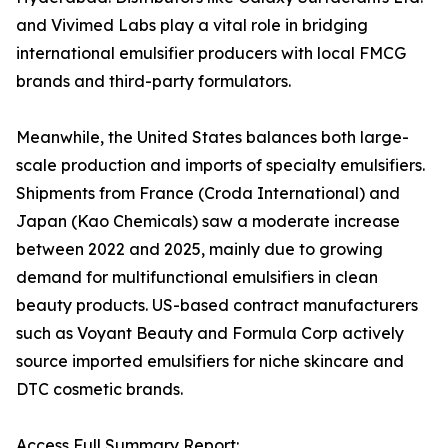
and Vivimed Labs play a vital role in bridging
international emulsifier producers with local FMCG
brands and third-party formulators.
Meanwhile, the United States balances both large-
scale production and imports of specialty emulsifiers.
Shipments from France (Croda International) and
Japan (Kao Chemicals) saw a moderate increase
between 2022 and 2025, mainly due to growing
demand for multifunctional emulsifiers in clean
beauty products. US-based contract manufacturers
such as Voyant Beauty and Formula Corp actively
source imported emulsifiers for niche skincare and
DTC cosmetic brands.
Access Full Summary Report: