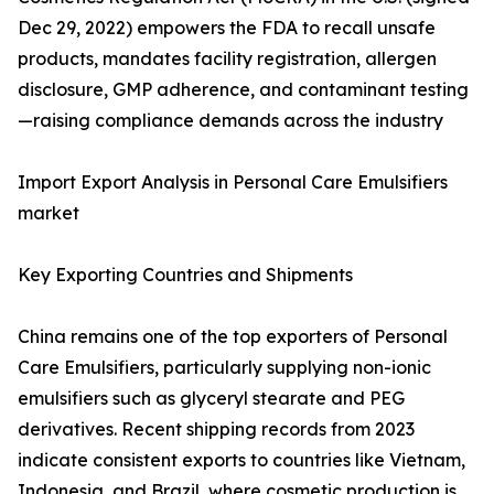
Dec 29, 2022) empowers the FDA to recall unsafe
products, mandates facility registration, allergen
disclosure, GMP adherence, and contaminant testing
—raising compliance demands across the industry
Import Export Analysis in Personal Care Emulsifiers
market
Key Exporting Countries and Shipments
China remains one of the top exporters of Personal
Care Emulsifiers, particularly supplying non-ionic
emulsifiers such as glyceryl stearate and PEG
derivatives. Recent shipping records from 2023
indicate consistent exports to countries like Vietnam,
Indonesia, and Brazil, where cosmetic production is