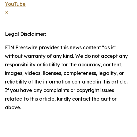
YouTube
X
Legal Disclaimer:
EIN Presswire provides this news content "as is"
without warranty of any kind. We do not accept any
responsibility or liability for the accuracy, content,
images, videos, licenses, completeness, legality, or
reliability of the information contained in this article.
If you have any complaints or copyright issues
related to this article, kindly contact the author
above.