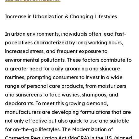
Increase in Urbanization & Changing Lifestyles
In urban environments, individuals often lead fast-
paced lives characterized by long working hours,
increased stress, and frequent exposure to
environmental pollutants. These factors contribute to
a greater need for daily grooming and skincare
routines, prompting consumers to invest in a wide
range of personal care products, from moisturizers
and sunscreens to face washes, shampoos, and
deodorants. To meet this growing demand,
manufacturers are developing formulations that are
not only effective but also quick to use and suitable
for on-the-go lifestyles. The Modernization of
Cosmetics Regulation Act (MoCRA) in the U.S. (signed