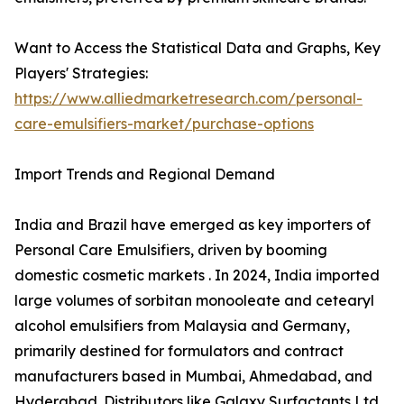
Want to Access the Statistical Data and Graphs, Key
Players' Strategies:
https://www.alliedmarketresearch.com/personal-
care-emulsifiers-market/purchase-options
Import Trends and Regional Demand
India and Brazil have emerged as key importers of
Personal Care Emulsifiers, driven by booming
domestic cosmetic markets . In 2024, India imported
large volumes of sorbitan monooleate and cetearyl
alcohol emulsifiers from Malaysia and Germany,
primarily destined for formulators and contract
manufacturers based in Mumbai, Ahmedabad, and
Hyderabad. Distributors like Galaxy Surfactants Ltd.