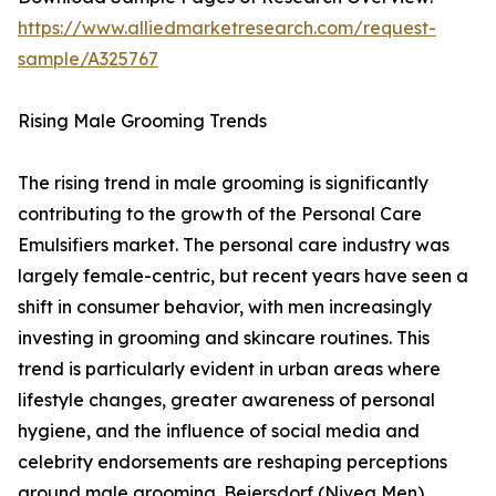
https://www.alliedmarketresearch.com/request-
sample/A325767
Rising Male Grooming Trends
The rising trend in male grooming is significantly
contributing to the growth of the Personal Care
Emulsifiers market. The personal care industry was
largely female-centric, but recent years have seen a
shift in consumer behavior, with men increasingly
investing in grooming and skincare routines. This
trend is particularly evident in urban areas where
lifestyle changes, greater awareness of personal
hygiene, and the influence of social media and
celebrity endorsements are reshaping perceptions
around male grooming. Beiersdorf (Nivea Men)