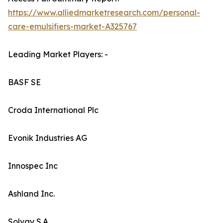
https://www.alliedmarketresearch.com/personal-
care-emulsifiers-market-A325767
Leading Market Players: -
BASF SE
Croda International Plc
Evonik Industries AG
Innospec Inc
Ashland Inc.
Solvay S.A.