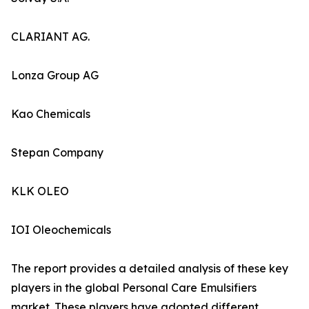
CLARIANT AG.
Lonza Group AG
Kao Chemicals
Stepan Company
KLK OLEO
IOI Oleochemicals
The report provides a detailed analysis of these key
players in the global Personal Care Emulsifiers
market. These players have adopted different