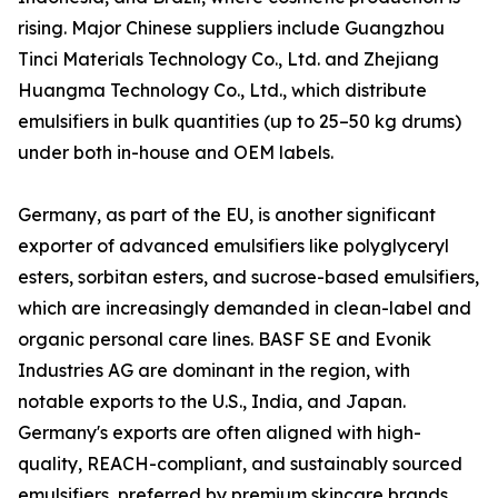
rising. Major Chinese suppliers include Guangzhou
Tinci Materials Technology Co., Ltd. and Zhejiang
Huangma Technology Co., Ltd., which distribute
emulsifiers in bulk quantities (up to 25–50 kg drums)
under both in-house and OEM labels.
Germany, as part of the EU, is another significant
exporter of advanced emulsifiers like polyglyceryl
esters, sorbitan esters, and sucrose-based emulsifiers,
which are increasingly demanded in clean-label and
organic personal care lines. BASF SE and Evonik
Industries AG are dominant in the region, with
notable exports to the U.S., India, and Japan.
Germany's exports are often aligned with high-
quality, REACH-compliant, and sustainably sourced
emulsifiers, preferred by premium skincare brands.