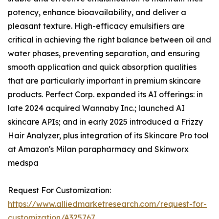
potency, enhance bioavailability, and deliver a
pleasant texture. High-efficacy emulsifiers are
critical in achieving the right balance between oil and
water phases, preventing separation, and ensuring
smooth application and quick absorption qualities
that are particularly important in premium skincare
products. Perfect Corp. expanded its AI offerings: in
late 2024 acquired Wannaby Inc.; launched AI
skincare APIs; and in early 2025 introduced a Frizzy
Hair Analyzer, plus integration of its Skincare Pro tool
at Amazon's Milan parapharmacy and Skinworx
medspa
Request For Customization:
https://www.alliedmarketresearch.com/request-for-
customization/A325767