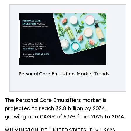
Personal Care Emulsifiers Market Trends
The Personal Care Emulsifiers market is
projected to reach $2.8 billion by 2034,
growing at a CAGR of 6.5% from 2025 to 2034.
WILMINGTON, DE, UNITED STATES, July 1, 2026