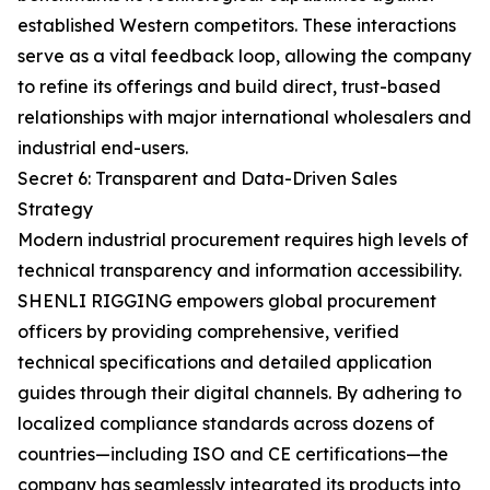
established Western competitors. These interactions
serve as a vital feedback loop, allowing the company
to refine its offerings and build direct, trust-based
relationships with major international wholesalers and
industrial end-users.
Secret 6: Transparent and Data-Driven Sales
Strategy
Modern industrial procurement requires high levels of
technical transparency and information accessibility.
SHENLI RIGGING empowers global procurement
officers by providing comprehensive, verified
technical specifications and detailed application
guides through their digital channels. By adhering to
localized compliance standards across dozens of
countries—including ISO and CE certifications—the
company has seamlessly integrated its products into