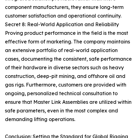
component manufacturers, they ensure long-term
customer satisfaction and operational continuity.
Secret 8: Real-World Application and Reliability
Proving product performance in the field is the most
effective form of marketing. The company maintains
an extensive portfolio of real-world application
cases, documenting the consistent, safe performance
of their hardware in diverse sectors such as heavy
construction, deep-pit mining, and offshore oil and
gas rigs. Furthermore, customers are provided with
ongoing, personalized technical consultation to
ensure that Master Link Assemblies are utilized within
safe parameters, even in the most complex and
demanding lifting operations.
Conclusion: Setting the Standard for Global Rigging