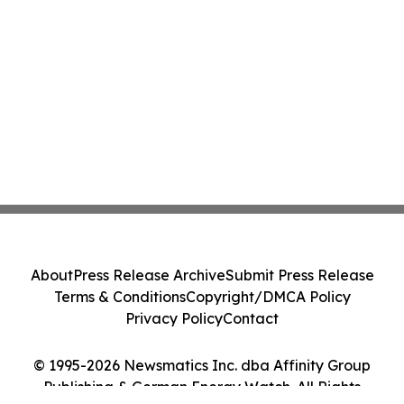
About
Press Release Archive
Submit Press Release
Terms & Conditions
Copyright/DMCA Policy
Privacy Policy
Contact
© 1995-2026 Newsmatics Inc. dba Affinity Group
Publishing & German Energy Watch. All Rights