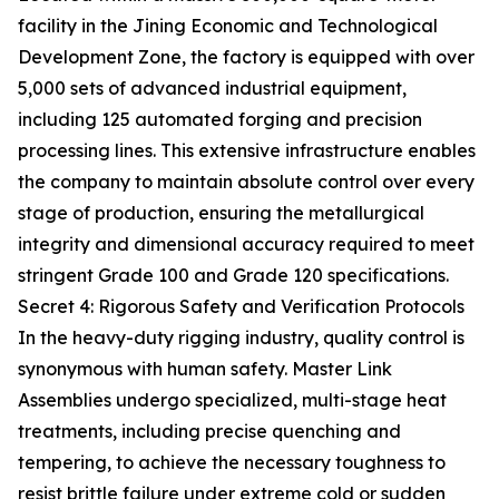
facility in the Jining Economic and Technological
Development Zone, the factory is equipped with over
5,000 sets of advanced industrial equipment,
including 125 automated forging and precision
processing lines. This extensive infrastructure enables
the company to maintain absolute control over every
stage of production, ensuring the metallurgical
integrity and dimensional accuracy required to meet
stringent Grade 100 and Grade 120 specifications.
Secret 4: Rigorous Safety and Verification Protocols
In the heavy-duty rigging industry, quality control is
synonymous with human safety. Master Link
Assemblies undergo specialized, multi-stage heat
treatments, including precise quenching and
tempering, to achieve the necessary toughness to
resist brittle failure under extreme cold or sudden