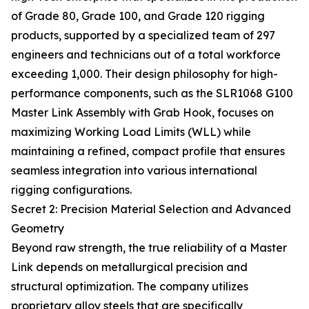
of Grade 80, Grade 100, and Grade 120 rigging
products, supported by a specialized team of 297
engineers and technicians out of a total workforce
exceeding 1,000. Their design philosophy for high-
performance components, such as the SLR1068 G100
Master Link Assembly with Grab Hook, focuses on
maximizing Working Load Limits (WLL) while
maintaining a refined, compact profile that ensures
seamless integration into various international
rigging configurations.
Secret 2: Precision Material Selection and Advanced
Geometry
Beyond raw strength, the true reliability of a Master
Link depends on metallurgical precision and
structural optimization. The company utilizes
proprietary alloy steels that are specifically