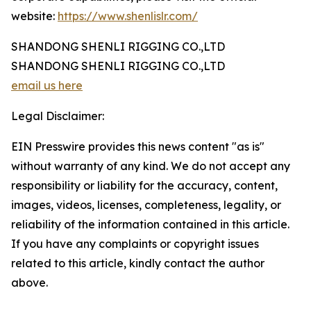
website:
https://www.shenlislr.com/
SHANDONG SHENLI RIGGING CO.,LTD
SHANDONG SHENLI RIGGING CO.,LTD
email us here
Legal Disclaimer:
EIN Presswire provides this news content "as is"
without warranty of any kind. We do not accept any
responsibility or liability for the accuracy, content,
images, videos, licenses, completeness, legality, or
reliability of the information contained in this article.
If you have any complaints or copyright issues
related to this article, kindly contact the author
above.