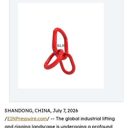
SHANDONG, CHINA, July 7, 2026
/
EINPresswire.com
/ -- The global industrial lifting
and rigging landscape is undergoing a profound