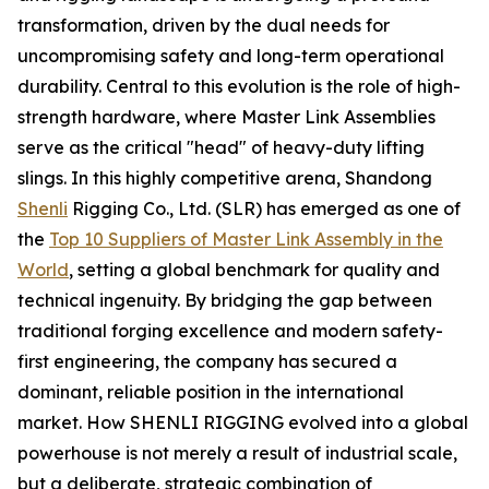
transformation, driven by the dual needs for
uncompromising safety and long-term operational
durability. Central to this evolution is the role of high-
strength hardware, where Master Link Assemblies
serve as the critical "head" of heavy-duty lifting
slings. In this highly competitive arena, Shandong
Shenli
Rigging Co., Ltd. (SLR) has emerged as one of
the
Top 10 Suppliers of Master Link Assembly in the
World
, setting a global benchmark for quality and
technical ingenuity. By bridging the gap between
traditional forging excellence and modern safety-
first engineering, the company has secured a
dominant, reliable position in the international
market. How SHENLI RIGGING evolved into a global
powerhouse is not merely a result of industrial scale,
but a deliberate, strategic combination of