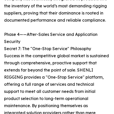
the inventory of the world’s most demanding rigging
suppliers, proving that their dominance is rooted in
documented performance and reliable compliance.
Phase 4——After-Sales Service and Application
Security
Secret 7: The "One-Stop Service" Philosophy
Success in the competitive global market is sustained
through comprehensive, proactive support that
extends far beyond the point of sale. SHENLI
RIGGING provides a "One-Stop Service" platform,
offering a full range of services and technical
support to meet all customer needs from initial
product selection to long-term operational
maintenance. By positioning themselves as
integrated solution providers rather than mere