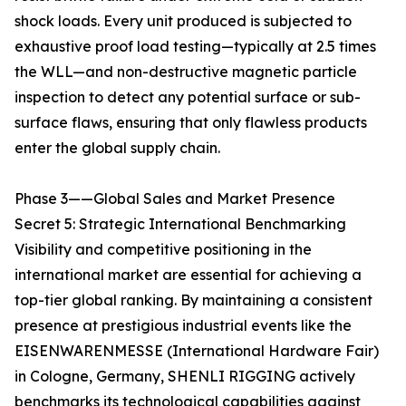
shock loads. Every unit produced is subjected to
exhaustive proof load testing—typically at 2.5 times
the WLL—and non-destructive magnetic particle
inspection to detect any potential surface or sub-
surface flaws, ensuring that only flawless products
enter the global supply chain.
Phase 3——Global Sales and Market Presence
Secret 5: Strategic International Benchmarking
Visibility and competitive positioning in the
international market are essential for achieving a
top-tier global ranking. By maintaining a consistent
presence at prestigious industrial events like the
EISENWARENMESSE (International Hardware Fair)
in Cologne, Germany, SHENLI RIGGING actively
benchmarks its technological capabilities against