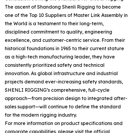
The ascent of Shandong Shenli Rigging to become
one of the Top 10 Suppliers of Master Link Assembly in
the World is a testament to their long-term,
disciplined commitment to quality, engineering
excellence, and customer-centric service. From their
historical foundations in 1965 to their current stature
as a high-tech manufacturing leader, they have
consistently prioritized safety and technical
innovation. As global infrastructure and industrial
projects demand ever-increasing safety standards,
SHENLI RIGGING’s comprehensive, full-cycle
approach—from precision design to integrated after-
sales support—will continue to define the standard
for the modern rigging industry.
For more information on product specifications and
corporate capabilities, please visit the official