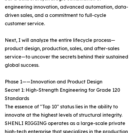
engineering innovation, advanced automation, data-
driven sales, and a commitment to full-cycle
customer service.
Next, I will analyze the entire lifecycle process—
product design, production, sales, and after-sales
service—to uncover the secrets behind their sustained
global success.
Phase 1——Innovation and Product Design
Secret 1: High-Strength Engineering for Grade 120
Standards
The essence of "Top 10" status lies in the ability to
innovate at the highest levels of structural integrity.
SHENLI RIGGING operates as a large-scale private
high-tech enterprise that specializes in the production