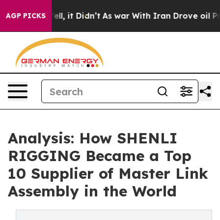
. Well, it Didn’t
As war With Iran Drove oil Prices H
AGP PICKS
Analysis: How SHENLI
RIGGING Became a Top
10 Supplier of Master Link
Assembly in the World