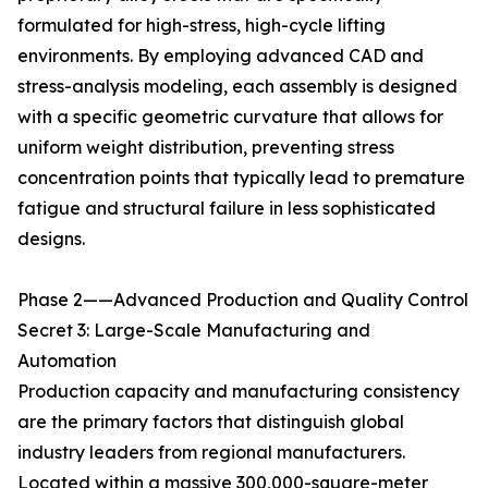
formulated for high-stress, high-cycle lifting
environments. By employing advanced CAD and
stress-analysis modeling, each assembly is designed
with a specific geometric curvature that allows for
uniform weight distribution, preventing stress
concentration points that typically lead to premature
fatigue and structural failure in less sophisticated
designs.
Phase 2——Advanced Production and Quality Control
Secret 3: Large-Scale Manufacturing and
Automation
Production capacity and manufacturing consistency
are the primary factors that distinguish global
industry leaders from regional manufacturers.
Located within a massive 300,000-square-meter