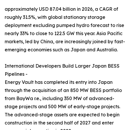
approximately USD 87.04 billion in 2026, a CAGR of
roughly 31.5%, with global stationary storage
deployment excluding pumped hydro forecast to rise
nearly 33% to close to 122.5 GW this year. Asia Pacific
markets, led by China, are increasingly joined by fast-
emerging economies such as Japan and Australia.
International Developers Build Larger Japan BESS
Pipelines -
Energy Vault has completed its entry into Japan
through the acquisition of an 850 MW BESS portfolio
from BayWa r.e., including 350 MW of advanced-
stage projects and 500 MW of early-stage projects.
The advanced-stage assets are expected to begin
construction in the second half of 2027 and enter