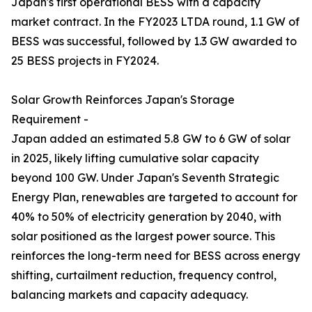
Japan's first operational BESS with a capacity
market contract. In the FY2023 LTDA round, 1.1 GW of
BESS was successful, followed by 1.3 GW awarded to
25 BESS projects in FY2024.
Solar Growth Reinforces Japan's Storage
Requirement -
Japan added an estimated 5.8 GW to 6 GW of solar
in 2025, likely lifting cumulative solar capacity
beyond 100 GW. Under Japan's Seventh Strategic
Energy Plan, renewables are targeted to account for
40% to 50% of electricity generation by 2040, with
solar positioned as the largest power source. This
reinforces the long-term need for BESS across energy
shifting, curtailment reduction, frequency control,
balancing markets and capacity adequacy.