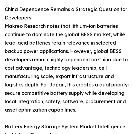
China Dependence Remains a Strategic Question for
Developers -
Makreo Research notes that lithium-ion batteries
continue to dominate the global BESS market, while
lead-acid batteries retain relevance in selected
backup power applications. However, global BESS
developers remain highly dependent on China due to
cost advantage, technology leadership, cell
manufacturing scale, export infrastructure and
logistics depth. For Japan, this creates a dual priority:
secure competitive battery supply while developing
local integration, safety, software, procurement and
asset optimization capabilities.
Battery Energy Storage System Market Intelligence