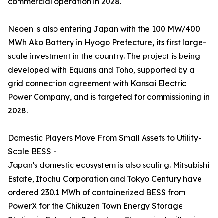
commercial operation in 2028.
Neoen is also entering Japan with the 100 MW/400
MWh Ako Battery in Hyogo Prefecture, its first large-
scale investment in the country. The project is being
developed with Equans and Toho, supported by a
grid connection agreement with Kansai Electric
Power Company, and is targeted for commissioning in
2028.
Domestic Players Move From Small Assets to Utility-
Scale BESS -
Japan's domestic ecosystem is also scaling. Mitsubishi
Estate, Itochu Corporation and Tokyo Century have
ordered 230.1 MWh of containerized BESS from
PowerX for the Chikuzen Town Energy Storage