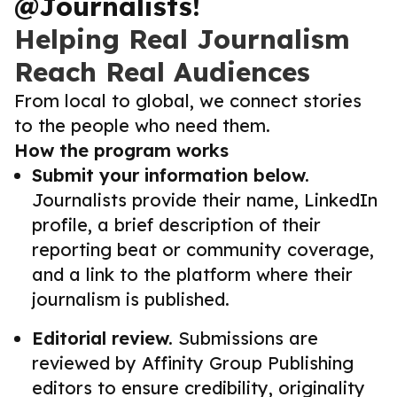
@Journalists!
Helping Real Journalism
Reach Real Audiences
From local to global, we connect stories
to the people who need them.
How the program works
Submit your information below.
Journalists provide their name, LinkedIn
profile, a brief description of their
reporting beat or community coverage,
and a link to the platform where their
journalism is published.
Editorial review.
Submissions are
reviewed by Affinity Group Publishing
editors to ensure credibility, originality