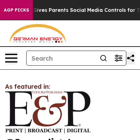
uth
Brazil Gives Parents Social Media Controls for Thei
AGP PICKS
As featured in: