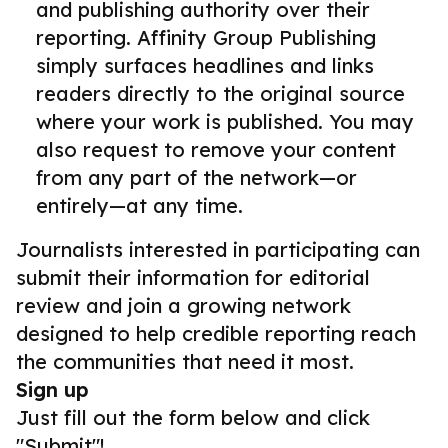
and publishing authority over their
reporting. Affinity Group Publishing
simply surfaces headlines and links
readers directly to the original source
where your work is published. You may
also request to remove your content
from any part of the network—or
entirely—at any time.
Journalists interested in participating can
submit their information for editorial
review and join a growing network
designed to help credible reporting reach
the communities that need it most.
Sign up
Just fill out the form below and click
"Submit"!