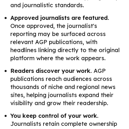
and journalistic standards.
Approved journalists are featured.
Once approved, the journalist's
reporting may be surfaced across
relevant AGP publications, with
headlines linking directly to the original
platform where the work appears.
Readers discover your work.
AGP
publications reach audiences across
thousands of niche and regional news
sites, helping journalists expand their
visibility and grow their readership.
You keep control of your work.
Journalists retain complete ownership